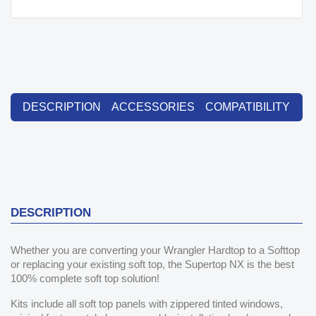
DESCRIPTION
ACCESSORIES
COMPATIBILITY
DESCRIPTION
Whether you are converting your Wrangler Hardtop to a Softtop
or replacing your existing soft top, the Supertop NX is the best
100% complete soft top solution!
Kits include all soft top panels with zippered tinted windows,