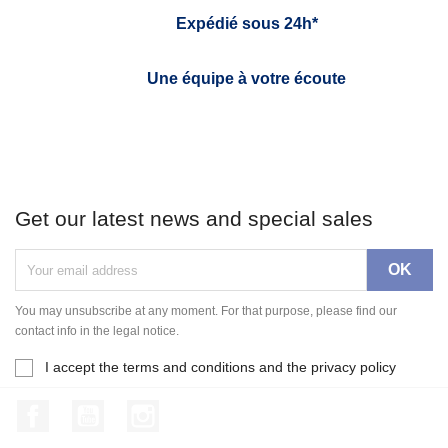
Expédié sous 24h*
Une équipe à votre écoute
Get our latest news and special sales
You may unsubscribe at any moment. For that purpose, please find our
contact info in the legal notice.
I accept the terms and conditions and the privacy policy
Facebook
YouTube
Instagram