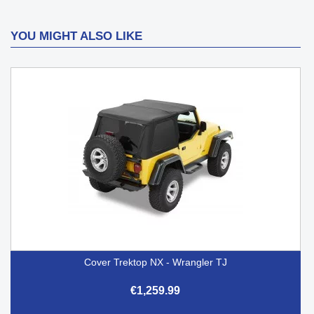
YOU MIGHT ALSO LIKE
Cover Trektop NX - Wrangler TJ
€1,259.99