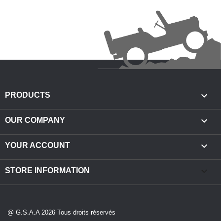

PRODUCTS

OUR COMPANY

YOUR ACCOUNT
keyboard_arrow_down
STORE INFORMATION
@ G.S.A.A 2026 Tous droits réservés