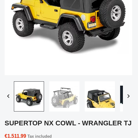


SUPERTOP NX COWL - WRANGLER TJ
€1,511.99
Tax included