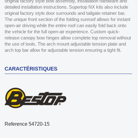
original factory style bow assembly, installation hardware and
detailed installation instructions. Supertop NX kits also include
original factory style door surrounds and tailgate retainer bar.
The unique front section of the folding sunroof allows for instant
open-air driving while the entire roof can easily fold back onto
the vehicle for the full open-air experience. Custom quick-
release canopy bow hinges allow complete top removal without
the use of tools. The arch mount adjustable tension plate and
arch top bar allow for adjustable tension ensuring a tight fit.
CARACTÉRISTIQUES
Reference
54720-15