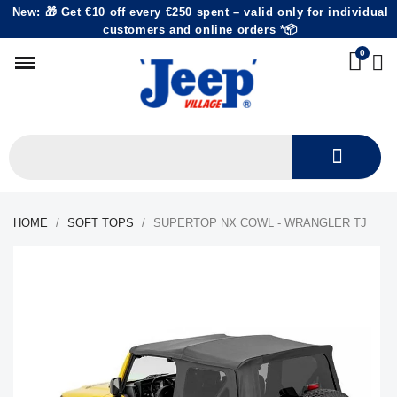
New: 🎁 Get €10 off every €250 spent – valid only for individual
customers and online orders *📦
HOME
SOFT TOPS
SUPERTOP NX COWL - WRANGLER TJ