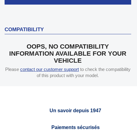
COMPATIBILITY
OOPS, NO COMPATIBILITY
INFORMATION AVAILABLE FOR YOUR
VEHICLE
Please
contact our customer support
to check the compatibility
of this product with your model.
Un savoir depuis 1947
Paiements sécurisés