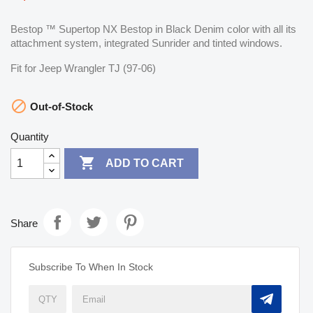
Bestop ™ Supertop NX Bestop in Black Denim color with all its
attachment system, integrated Sunrider and tinted windows.
Fit for Jeep Wrangler TJ (97-06)

Out-of-Stock
Quantity

ADD TO CART
Share
Subscribe To When In Stock