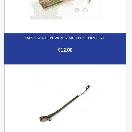
WINDSCREEN WIPER MOTOR SUPPORT
€12.00