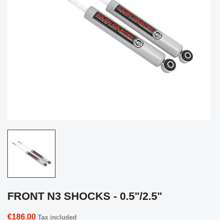
FRONT N3 SHOCKS - 0.5"/2.5"
€186.00
Tax included