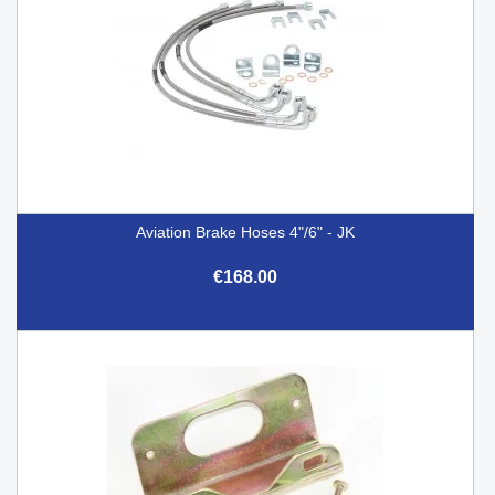
Aviation Brake Hoses 4"/6" - JK
€168.00