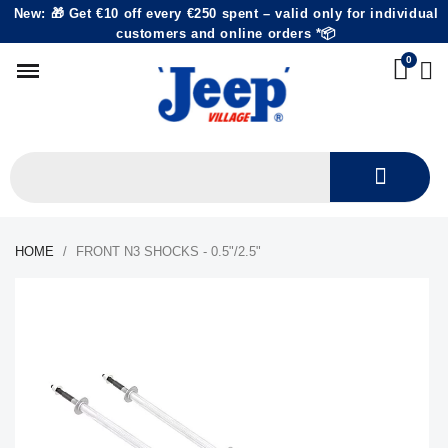
New: 🎁 Get €10 off every €250 spent – valid only for individual
customers and online orders *📦
HOME
FRONT N3 SHOCKS - 0.5"/2.5"