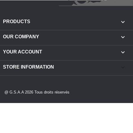

PRODUCTS

OUR COMPANY

YOUR ACCOUNT
keyboard_arrow_down
STORE INFORMATION
@ G.S.A.A 2026 Tous droits réservés