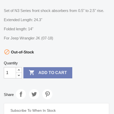
Set of N3 Series front shock absorbers from 0.5" to 2.5" rise.
Extended Length: 24.3"
Folded length: 14"
For Jeep Wrangler JK (07-18)

Out-of-Stock
Quantity

ADD TO CART
Share
Subscribe To When In Stock