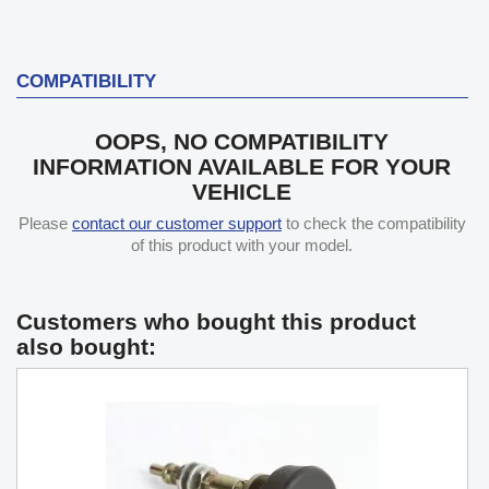
COMPATIBILITY
OOPS, NO COMPATIBILITY
INFORMATION AVAILABLE FOR YOUR
VEHICLE
Please
contact our customer support
to check the compatibility
of this product with your model.
Customers who bought this product
also bought: