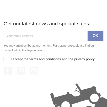
Get our latest news and special sales
You may unsubscribe at any moment. For that purpose, please find our
contact info in the legal notice.
I accept the terms and conditions and the privacy policy
Facebook
YouTube
Instagram