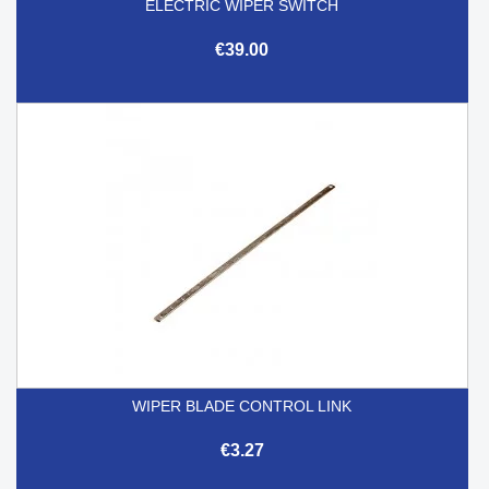
ELECTRIC WIPER SWITCH
€39.00
WIPER BLADE CONTROL LINK
€3.27