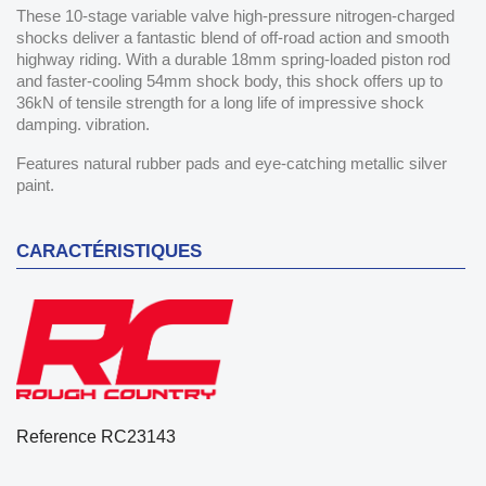
These 10-stage variable valve high-pressure nitrogen-charged
shocks deliver a fantastic blend of off-road action and smooth
highway riding. With a durable 18mm spring-loaded piston rod
and faster-cooling 54mm shock body, this shock offers up to
36kN of tensile strength for a long life of impressive shock
damping. vibration.
Features natural rubber pads and eye-catching metallic silver
paint.
CARACTÉRISTIQUES
Reference
RC23143