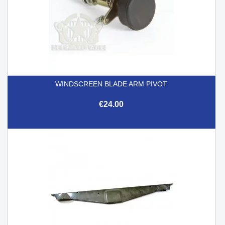
WINDSCREEN BLADE ARM PIVOT
€24.00