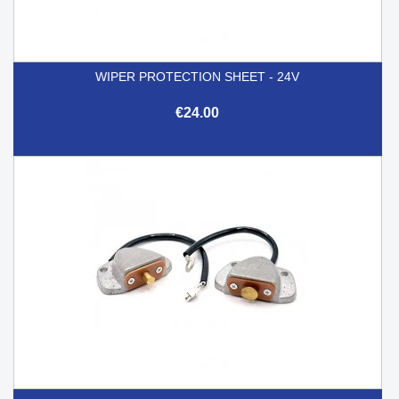
WIPER PROTECTION SHEET - 24V
€24.00