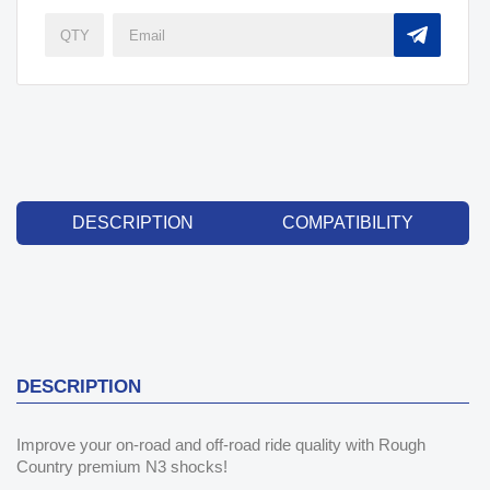
DESCRIPTION
COMPATIBILITY
DESCRIPTION
Improve your on-road and off-road ride quality with Rough
Country premium N3 shocks!