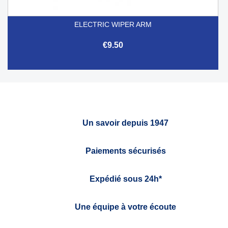
ELECTRIC WIPER ARM
€9.50
Un savoir depuis 1947
Paiements sécurisés
Expédié sous 24h*
Une équipe à votre écoute