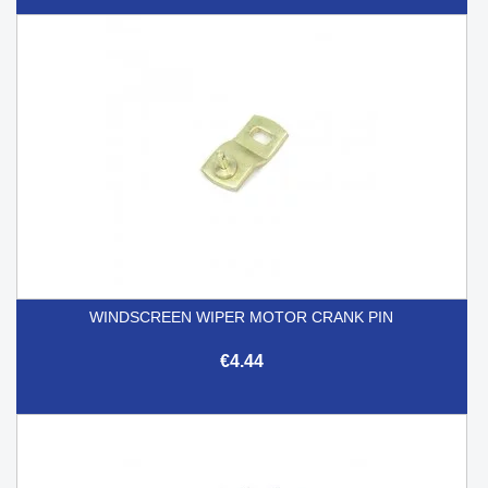
WINDSCREEN WIPER MOTOR CRANK PIN
€4.44