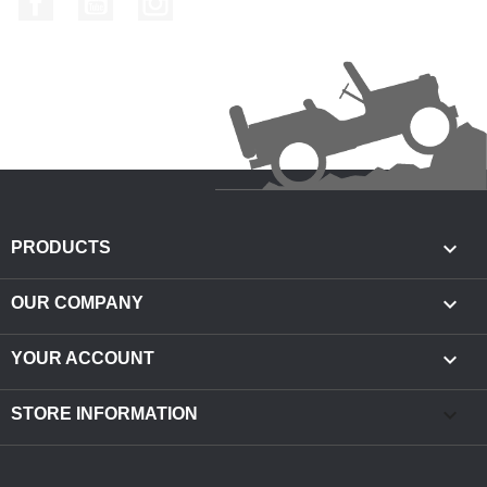

PRODUCTS

OUR COMPANY

YOUR ACCOUNT
keyboard_arrow_down
STORE INFORMATION