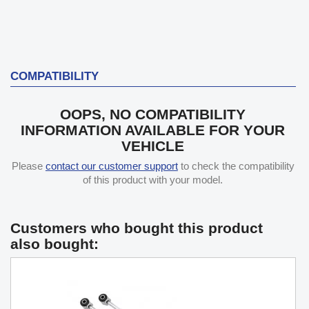
COMPATIBILITY
OOPS, NO COMPATIBILITY
INFORMATION AVAILABLE FOR YOUR
VEHICLE
Please
contact our customer support
to check the compatibility
of this product with your model.
Customers who bought this product
also bought: