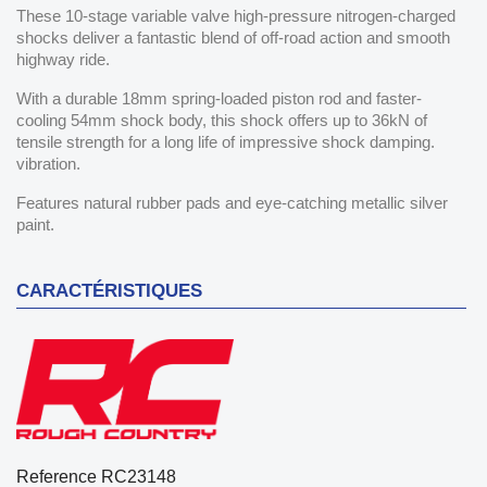
These 10-stage variable valve high-pressure nitrogen-charged
shocks deliver a fantastic blend of off-road action and smooth
highway ride.
With a durable 18mm spring-loaded piston rod and faster-
cooling 54mm shock body, this shock offers up to 36kN of
tensile strength for a long life of impressive shock damping.
vibration.
Features natural rubber pads and eye-catching metallic silver
paint.
CARACTÉRISTIQUES
Reference
RC23148