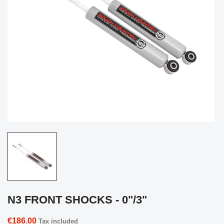
N3 FRONT SHOCKS - 0"/3"
€186.00
Tax included