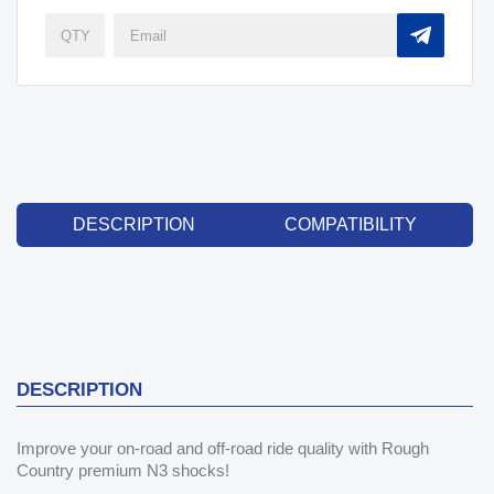
DESCRIPTION
COMPATIBILITY
DESCRIPTION
Improve your on-road and off-road ride quality with Rough
Country premium N3 shocks!