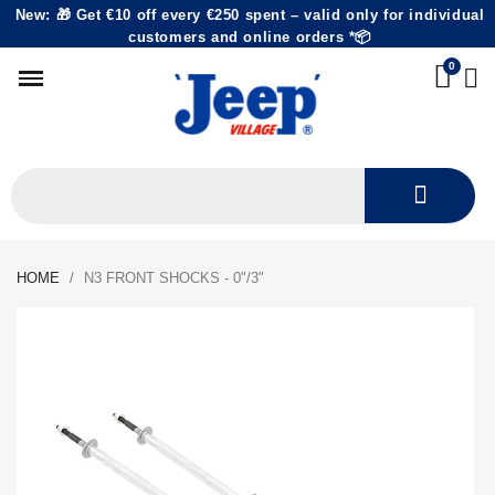
New: 🎁 Get €10 off every €250 spent – valid only for individual
customers and online orders *📦
HOME
N3 FRONT SHOCKS - 0"/3"