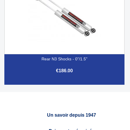
Rear N3 Shocks - 0"/1.5"
€186.00
Un savoir depuis 1947