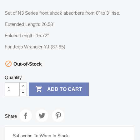
Set of N3 Series front shock absorbers from 0" to 3" rise.
Extended Length: 26.58"
Folded Length: 15.72"
For Jeep Wrangler YJ (87-95)

Out-of-Stock
Quantity

ADD TO CART
Share
Subscribe To When In Stock