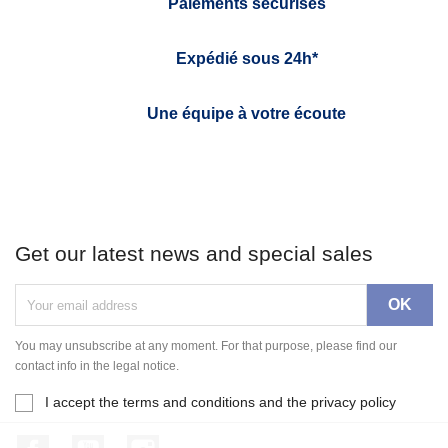
Paiements sécurisés
Expédié sous 24h*
Une équipe à votre écoute
Get our latest news and special sales
You may unsubscribe at any moment. For that purpose, please find our
contact info in the legal notice.
I accept the terms and conditions and the privacy policy
Facebook
YouTube
Instagram