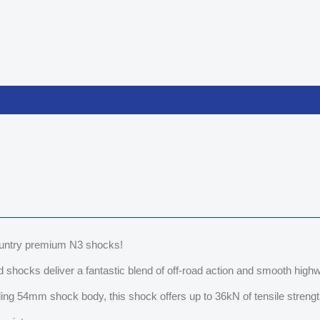
Country premium N3 shocks!
shocks deliver a fantastic blend of off-road action and smooth highw
ng 54mm shock body, this shock offers up to 36kN of tensile strength 