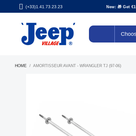
(+33)1.41.73.23.23
New: 🎁 Get €1
Choos
HOME
AMORTISSEUR AVANT - WRANGLER TJ (97-06)