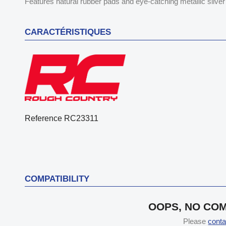
Features natural rubber pads and eye-catching metallic silver 
CARACTÉRISTIQUES
Reference
RC23311
COMPATIBILITY
OOPS, NO COM
Please
conta