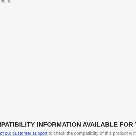
paint.
PATIBILITY INFORMATION AVAILABLE FOR
ct our customer support
to check the compatibility of this product wi