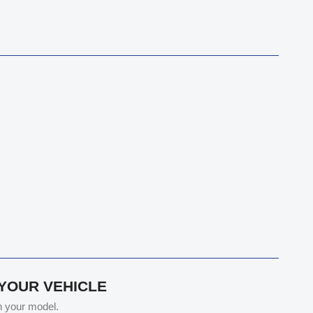
 YOUR VEHICLE
th your model.