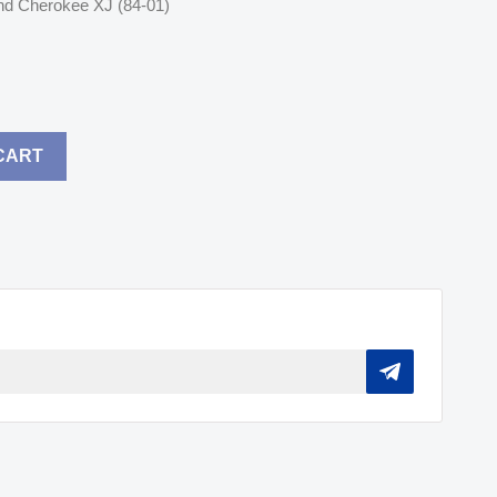
nd Cherokee XJ (84-01)
CART