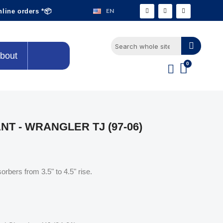
EN
nline orders *📦
bout
T - WRANGLER TJ (97-06)
orbers from 3.5" to 4.5" rise.