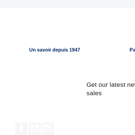
Un savoir depuis 1947
Pa
Get our latest n
sales
Facebook
YouTube
Instagram