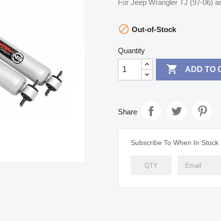
For Jeep Wrangler TJ (97-06) a

Out-of-Stock
Quantity

ADD TO 
Share
Subscribe To When In Stock