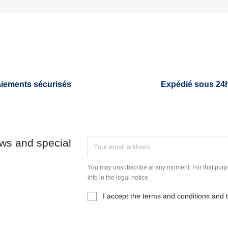
iements sécurisés
Expédié sous 24
ews and special
You may unsubscribe at any moment. For that purpo
info in the legal notice.
I accept the terms and conditions and t