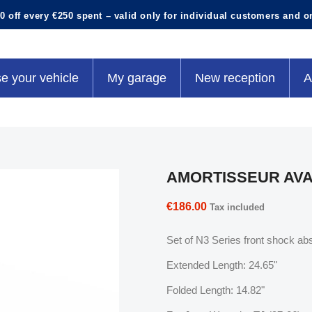
0 off every €250 spent – valid only for individual customers and o
e your vehicle
My garage
New reception
A
AMORTISSEUR AVAN
€186.00
Tax included
Set of N3 Series front shock abs
Extended Length: 24.65"
Folded Length: 14.82"