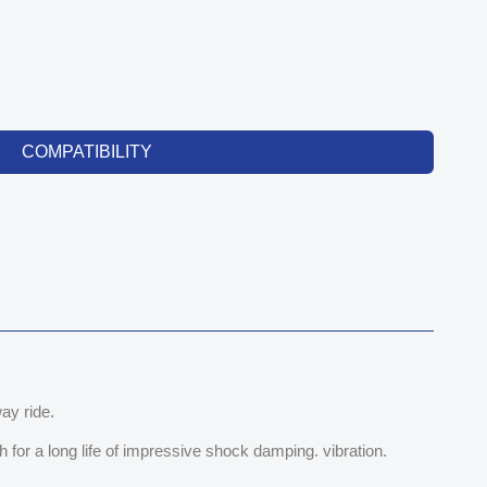
COMPATIBILITY
ay ride.
for a long life of impressive shock damping. vibration.