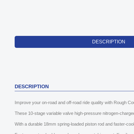
DESCRIPTION
DESCRIPTION
Improve your on-road and off-road ride quality with Rough 
These 10-stage variable valve high-pressure nitrogen-charged 
With a durable 18mm spring-loaded piston rod and faster-cooli