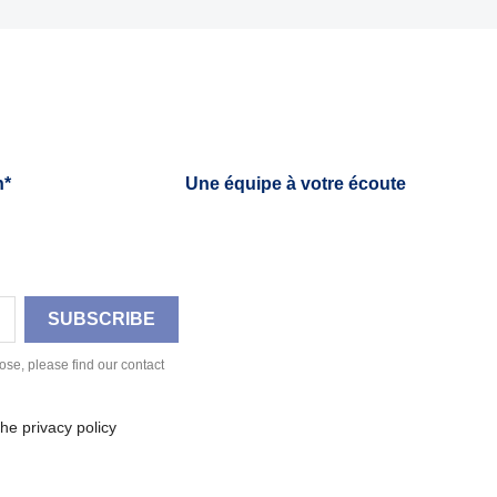
h*
Une équipe à votre écoute
se, please find our contact
he privacy policy