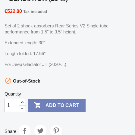
€522.00
Tax included
Set of 2 shock absorbers Rear Series V2 Single-tube
performance from 1.5" to 3.5" height.
Extended length: 30"
Length folded: 17.56"
For Jeep Gladiator JT (2020-...)

Out-of-Stock
Quantity

ADD TO CART
Share