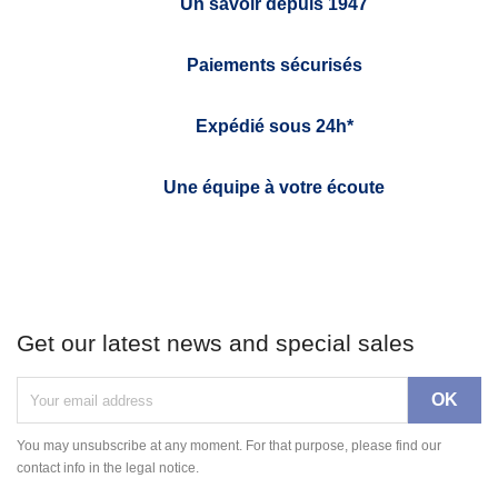
Un savoir depuis 1947
Paiements sécurisés
Expédié sous 24h*
Une équipe à votre écoute
Get our latest news and special sales
You may unsubscribe at any moment. For that purpose, please find our
contact info in the legal notice.