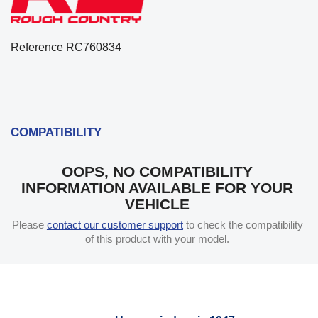
Reference
RC760834
COMPATIBILITY
OOPS, NO COMPATIBILITY
INFORMATION AVAILABLE FOR YOUR
VEHICLE
Please
contact our customer support
to check the compatibility
of this product with your model.