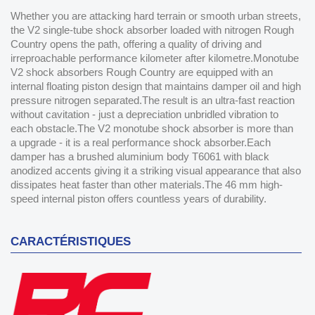
Whether you are attacking hard terrain or smooth urban streets,
the V2 single-tube shock absorber loaded with nitrogen Rough
Country opens the path, offering a quality of driving and
irreproachable performance kilometer after kilometre.Monotube
V2 shock absorbers Rough Country are equipped with an
internal floating piston design that maintains damper oil and high
pressure nitrogen separated.The result is an ultra-fast reaction
without cavitation - just a depreciation unbridled vibration to
each obstacle.The V2 monotube shock absorber is more than
a upgrade - it is a real performance shock absorber.Each
damper has a brushed aluminium body T6061 with black
anodized accents giving it a striking visual appearance that also
dissipates heat faster than other materials.The 46 mm high-
speed internal piston offers countless years of durability.
CARACTÉRISTIQUES