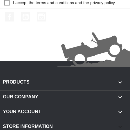
I accept the terms and conditions and the privacy policy
Facebook
YouTube
Instagram

PRODUCTS

OUR COMPANY

YOUR ACCOUNT
keyboard_arrow_down
STORE INFORMATION