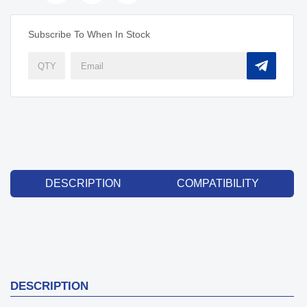
Subscribe To When In Stock
DESCRIPTION
COMPATIBILITY
DESCRIPTION