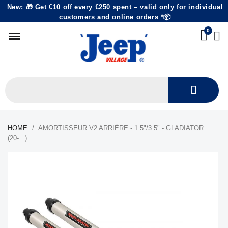
New: 🎁 Get €10 off every €250 spent – valid only for individual
customers and online orders *📦
HOME
AMORTISSEUR V2 ARRIÈRE - 1.5"/3.5" - GLADIATOR
(20-...)