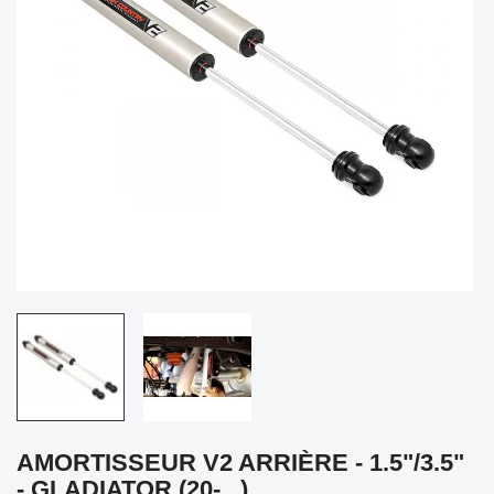
AMORTISSEUR V2 ARRIÈRE - 1.5"/3.5"
- GLADIATOR (20-...)