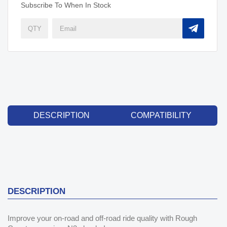
Subscribe To When In Stock
DESCRIPTION
COMPATIBILITY
DESCRIPTION
Improve your on-road and off-road ride quality with Rough