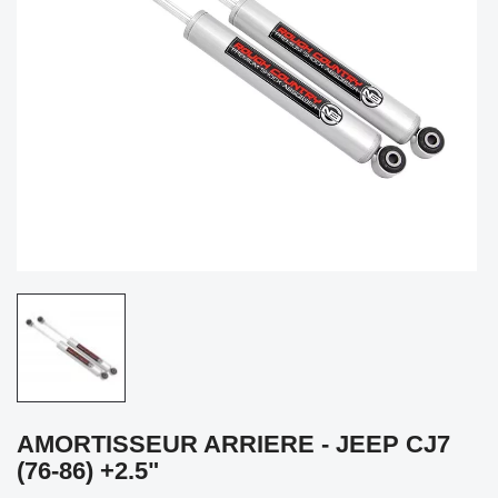
AMORTISSEUR ARRIERE - JEEP CJ7
(76-86) +2.5"