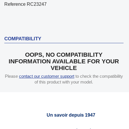
Reference
RC23247
COMPATIBILITY
OOPS, NO COMPATIBILITY
INFORMATION AVAILABLE FOR YOUR
VEHICLE
Please
contact our customer support
to check the compatibility
of this product with your model.
Un savoir depuis 1947