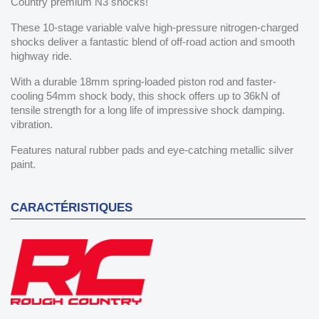
Country premium N3 shocks!
These 10-stage variable valve high-pressure nitrogen-charged
shocks deliver a fantastic blend of off-road action and smooth
highway ride.
With a durable 18mm spring-loaded piston rod and faster-
cooling 54mm shock body, this shock offers up to 36kN of
tensile strength for a long life of impressive shock damping.
vibration.
Features natural rubber pads and eye-catching metallic silver
paint.
CARACTÉRISTIQUES