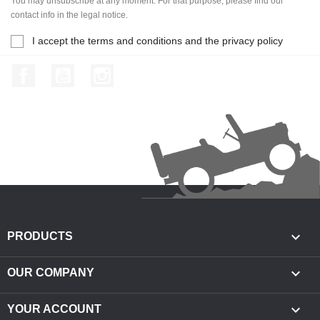
You may unsubscribe at any moment. For that purpose, please find our
contact info in the legal notice.
I accept the terms and conditions and the privacy policy
Facebook
YouTube
Instagram

PRODUCTS

OUR COMPANY

YOUR ACCOUNT