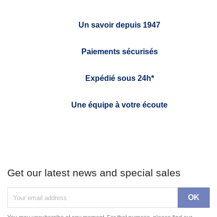
Un savoir depuis 1947
Paiements sécurisés
Expédié sous 24h*
Une équipe à votre écoute
Get our latest news and special sales