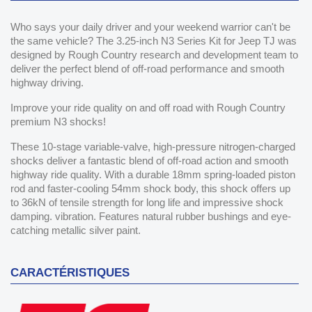
Who says your daily driver and your weekend warrior can't be
the same vehicle? The 3.25-inch N3 Series Kit for Jeep TJ was
designed by Rough Country research and development team to
deliver the perfect blend of off-road performance and smooth
highway driving.
Improve your ride quality on and off road with Rough Country
premium N3 shocks!
These 10-stage variable-valve, high-pressure nitrogen-charged
shocks deliver a fantastic blend of off-road action and smooth
highway ride quality. With a durable 18mm spring-loaded piston
rod and faster-cooling 54mm shock body, this shock offers up
to 36kN of tensile strength for long life and impressive shock
damping. vibration. Features natural rubber bushings and eye-
catching metallic silver paint.
CARACTÉRISTIQUES