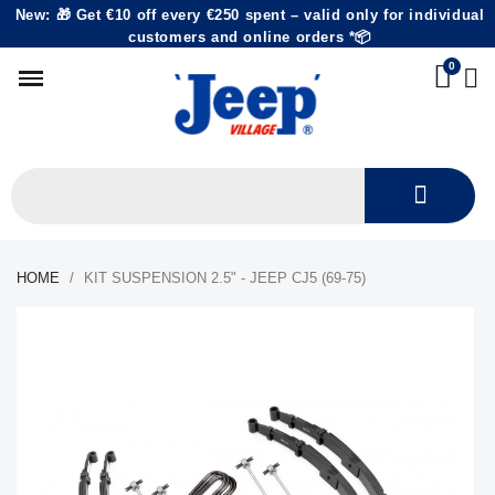
New: 🎁 Get €10 off every €250 spent – valid only for individual
customers and online orders *📦
HOME
KIT SUSPENSION 2.5" - JEEP CJ5 (69-75)