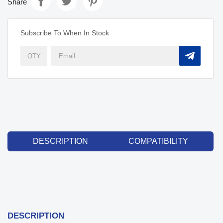
Share
Subscribe To When In Stock
DESCRIPTION
COMPATIBILITY
DESCRIPTION