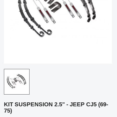
KIT SUSPENSION 2.5" - JEEP CJ5 (69-
75)