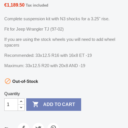
€1,189.50
Tax included
Complete suspension kit with N3 shocks for a 3.25" rise.
Fit for Jeep Wrangler TJ (97-02)
If you are using the stock wheels you will need to add wheel
spacers
Recommended: 33x12.5 R16 with 16x8 ET -19
Maximum: 33x12.5 R20 with 20x8 AND -19

Out-of-Stock
Quantity

ADD TO CART