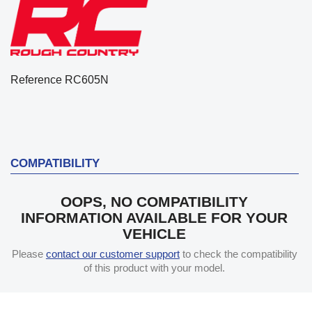
Reference
RC605N
COMPATIBILITY
OOPS, NO COMPATIBILITY
INFORMATION AVAILABLE FOR YOUR
VEHICLE
Please
contact our customer support
to check the compatibility
of this product with your model.