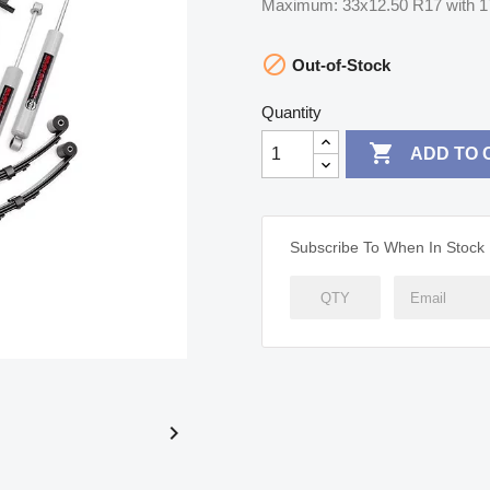
Maximum: 33x12.50 R17 with 1

Out-of-Stock
Quantity

ADD TO 
Subscribe To When In Stock
