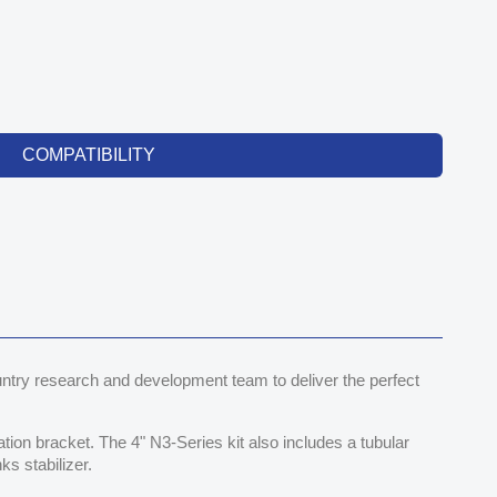
COMPATIBILITY
try research and development team to deliver the perfect
cation bracket. The 4" N3-Series kit also includes a tubular
ks stabilizer.