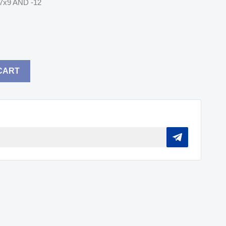
7x9 AND -12
CART