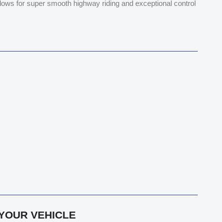
allows for super smooth highway riding and exceptional control
 YOUR VEHICLE