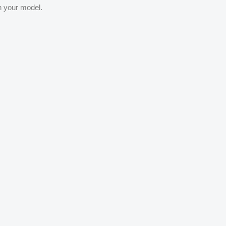
th your model.