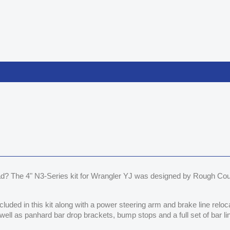
d? The 4" N3-Series kit for Wrangler YJ was designed by Rough Coun
ncluded in this kit along with a power steering arm and brake line relo
well as panhard bar drop brackets, bump stops and a full set of bar lin