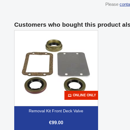
Please
conta
Customers who bought this product al
ONLINE ONLY
Removal Kit Front Deck Valve
€99.00