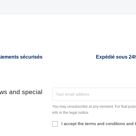
iements sécurisés
Expédié sous 24
ews and special
You may unsubscribe at any moment. For that purpo
info in the legal notice.
I accept the terms and conditions and t