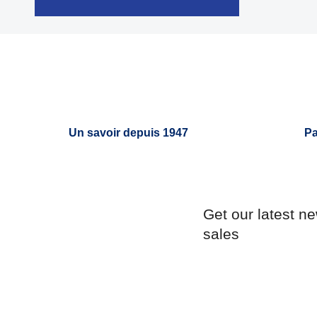

Quick view
Un savoir depuis 1947
Pa
Get our latest n
sales