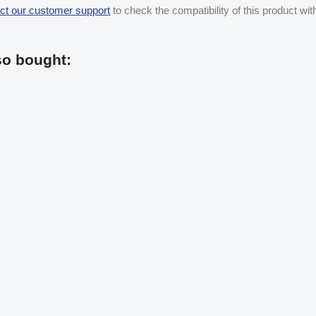
ct our customer support
to check the compatibility of this product wi
so bought: