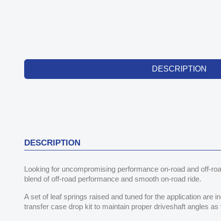
DESCRIPTION
DESCRIPTION
Looking for uncompromising performance on-road and off-roa
blend of off-road performance and smooth on-road ride.
A set of leaf springs raised and tuned for the application are i
transfer case drop kit to maintain proper driveshaft angles as 