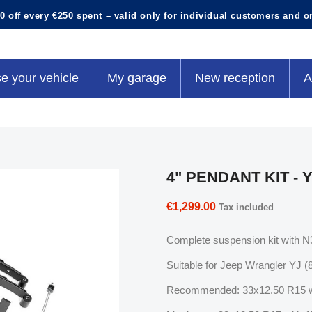
0 off every €250 spent – valid only for individual customers and o
e your vehicle
My garage
New reception
A
4" PENDANT KIT - 
€1,299.00
Tax included
Complete suspension kit with N3 
Suitable for Jeep Wrangler YJ (
Recommended: 33x12.50 R15 w