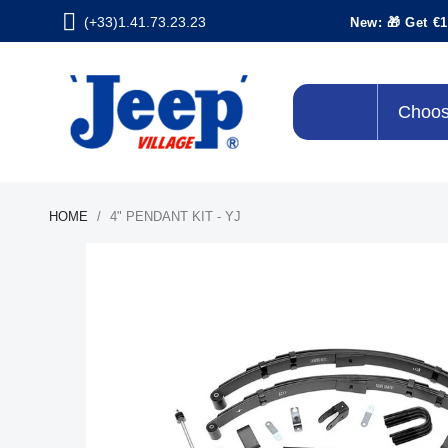
(+33)1.41.73.23.23
New: 🎁 Get €1
Choos
HOME
4" PENDANT KIT - YJ