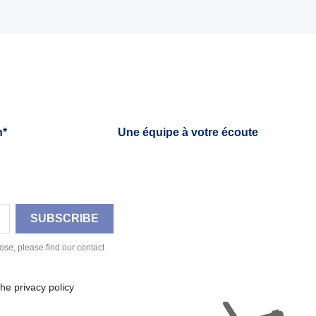
h*
Une équipe à votre écoute
se, please find our contact
he privacy policy