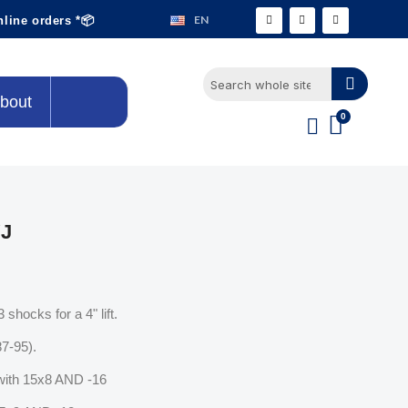
EN
nline orders *📦
bout
YJ
shocks for a 4" lift.
87-95).
ith 15x8 AND -16