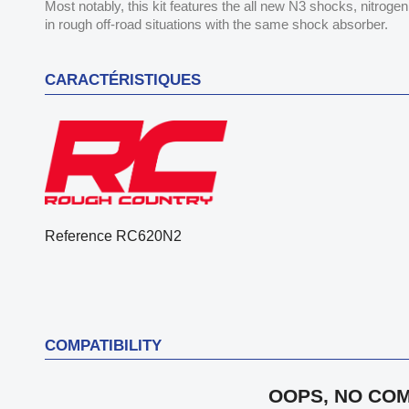
Most notably, this kit features the all new N3 shocks, nitroge
in rough off-road situations with the same shock absorber.
CARACTÉRISTIQUES
Reference
RC620N2
COMPATIBILITY
OOPS, NO COM