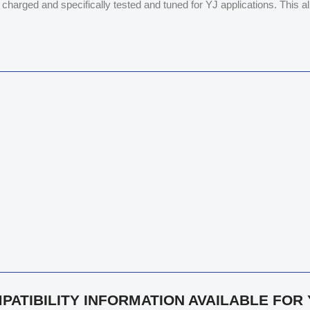
n charged and specifically tested and tuned for YJ applications. This 
PATIBILITY INFORMATION AVAILABLE FOR