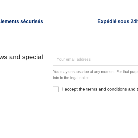
iements sécurisés
Expédié sous 24
ews and special
You may unsubscribe at any moment. For that purpo
info in the legal notice.
I accept the terms and conditions and t