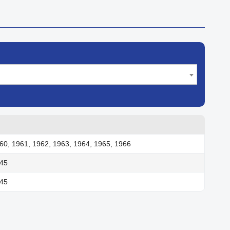
60, 1961, 1962, 1963, 1964, 1965, 1966
945
945