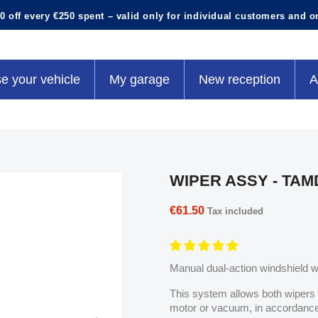
0 off every €250 spent – valid only for individual customers and o
e your vehicle
My garage
New reception
A
WIPER ASSY - TA
€61.50
Tax included
Manual dual-action windshield 
This system allows both wipers 
motor or vacuum, in accordance 