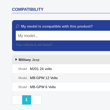
COMPATIBILITY
My model is compatible with this product?
My model...
Your vehicle is not listed?
Contact our customer support
Military
Jeep
M201 24 volts
Model
MB-GPW 12 Volts
Model
MB-GPW 6 Volts
Model
Previous
Next
1