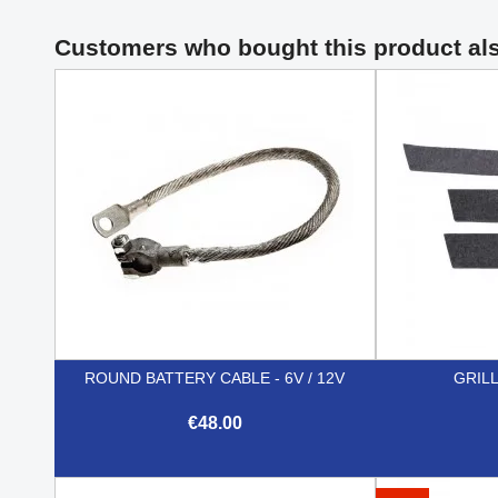
Customers who bought this product al
ROUND BATTERY CABLE - 6V / 12V
GRIL
€48.00