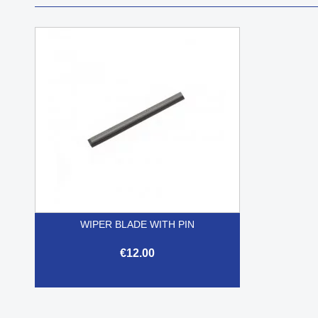
WIPER BLADE WITH PIN
€12.00

Quick view