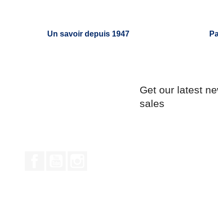
Un savoir depuis 1947
Pa
Get our latest n
sales
Facebook
YouTube
Instagram