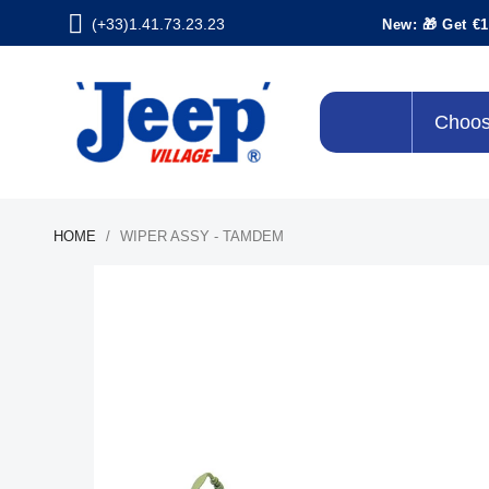
(+33)1.41.73.23.23
New: 🎁 Get €1
Choos
HOME
WIPER ASSY - TAMDEM