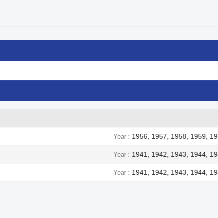
1956, 1957, 1958, 1959, 19
Year
1941, 1942, 1943, 1944, 1
Year
1941, 1942, 1943, 1944, 1
Year