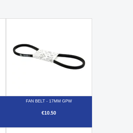
FAN BELT - 17MM GPW
€10.50