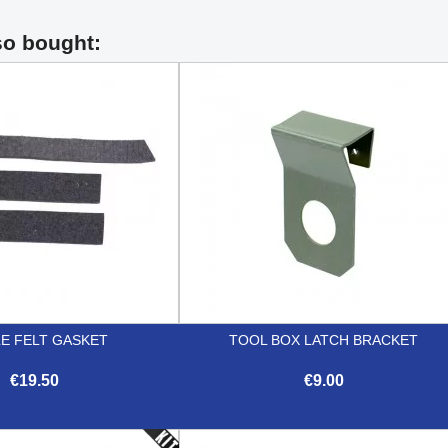
so bought:
LE FELT GASKET
TOOL BOX LATCH BRACKET
€19.50
€9.00