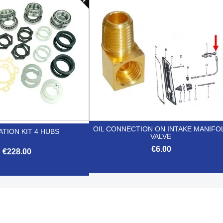


Quick view
Quick view
OIL CONNECTION ON INTAKE MANIFO
TION KIT 4 HUBS
VALVE
€6.00
€228.00

Quick view

Quick view