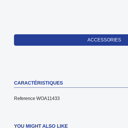
ACCESSORIES
CARACTÉRISTIQUES
Reference
WOA11433
YOU MIGHT ALSO LIKE