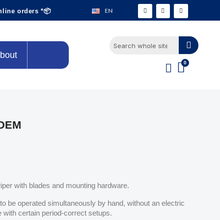
EN
nline orders *📦
bout
MDEM
wiper with blades and mounting hardware.
to be operated simultaneously by hand, without an electric
with certain period-correct setups.