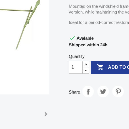
Mounted on the windshield frame,
version, while maintaining the ve
Ideal for a period-correct restor

Avalable
Shipped within 24h
Quantity

ADD TO 
Share
