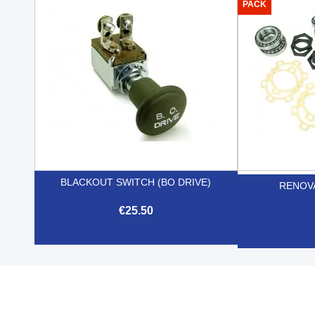

Quick view
PACK
BLACKOUT SWITCH (BO DRIVE)
RENOVA
€25.50

Quick view