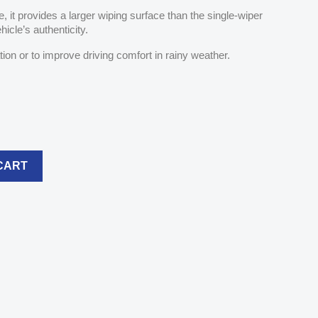
 it provides a larger wiping surface than the single-wiper
hicle’s authenticity.
ation or to improve driving comfort in rainy weather.
CART