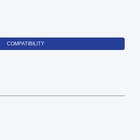
COMPATIBILITY