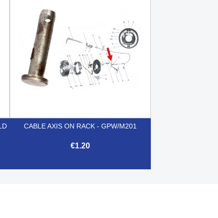

Quick view
LD
CABLE AXIS ON RACK - GPW/M201
€1.20

Quick view