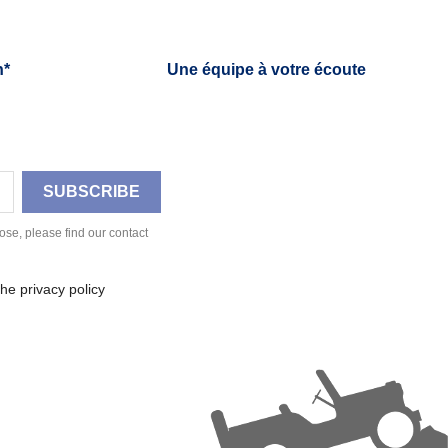
h*
Une équipe à votre écoute
se, please find our contact
he privacy policy