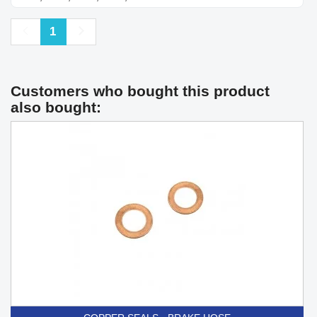
Previous
Next
1
Customers who bought this product
also bought: