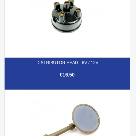
DISTRIBUTOR HEAD - 6V / 12V
€16.50