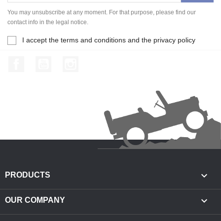
You may unsubscribe at any moment. For that purpose, please find our
contact info in the legal notice.
I accept the terms and conditions and the privacy policy
Facebook
YouTube
Instagram

PRODUCTS

OUR COMPANY