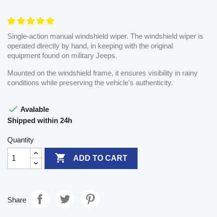
Single-action manual windshield wiper. The windshield wiper is
operated directly by hand, in keeping with the original
equipment found on military Jeeps.
Mounted on the windshield frame, it ensures visibility in rainy
conditions while preserving the vehicle's authenticity.

Avalable
Shipped within 24h
Quantity

ADD TO CART
Share