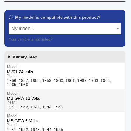
My model is compatible with this product?
My model...
Your vehicle is not listed?
Contact our customer support
Military
Jeep
Model
M201 24 volts
Year
1956, 1957, 1958, 1959, 1960, 1961, 1962, 1963, 1964,
1965, 1966
Model
MB-GPW 12 Volts
Year
1941, 1942, 1943, 1944, 1945
Model
MB-GPW 6 Volts
Year
1941, 1942, 1943, 1944, 1945