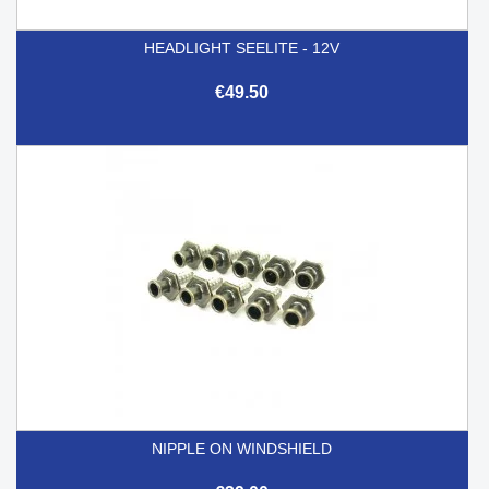
HEADLIGHT SEELITE - 12V
€49.50
NIPPLE ON WINDSHIELD