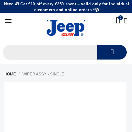
New: 🎁 Get €10 off every €250 spent – valid only for individual
customers and online orders *📦
HOME
WIPER ASSY - SINGLE