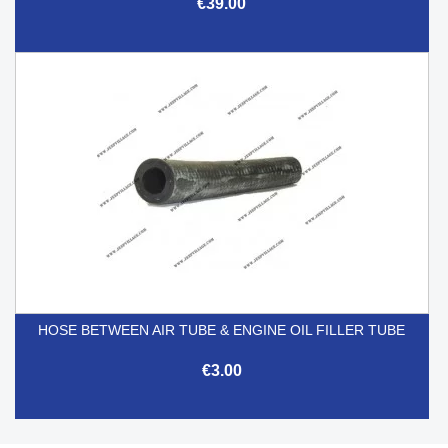
€39.00
HOSE BETWEEN AIR TUBE & ENGINE OIL FILLER TUBE
€3.00