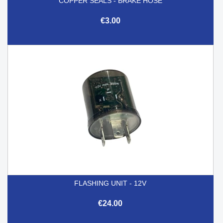
COPPER SEALS - BRAKE HOSE
€3.00
FLASHING UNIT - 12V
€24.00