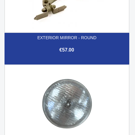
EXTERIOR MIRROR - ROUND
€57.00