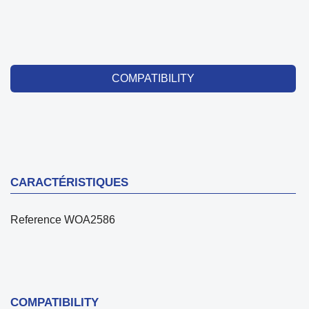
COMPATIBILITY
CARACTÉRISTIQUES
Reference
WOA2586
COMPATIBILITY