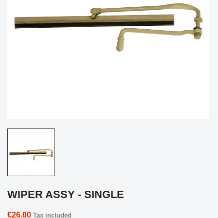
WIPER ASSY - SINGLE
€26.00
Tax included