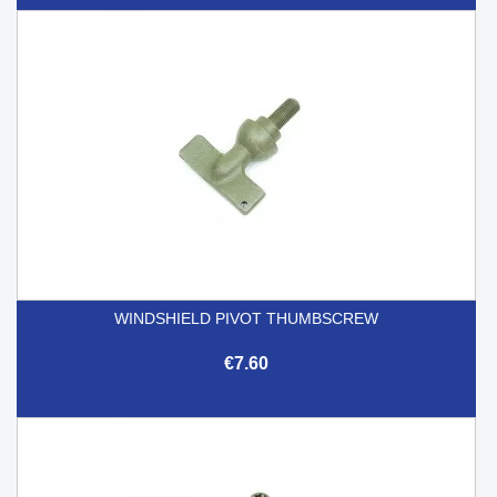
WINDSHIELD PIVOT THUMBSCREW
€7.60