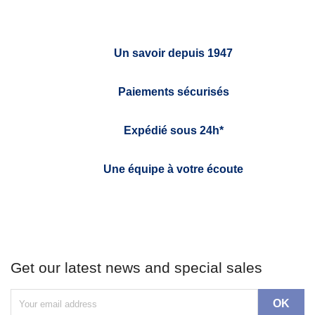
Un savoir depuis 1947
Paiements sécurisés
Expédié sous 24h*
Une équipe à votre écoute
Get our latest news and special sales