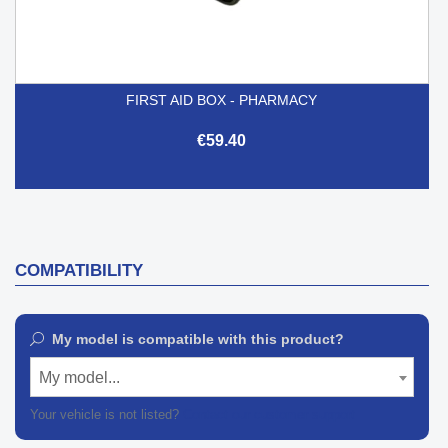
FIRST AID BOX - PHARMACY
€59.40
COMPATIBILITY
My model is compatible with this product?
My model...
Your vehicle is not listed?
Contact our customer support