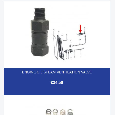
ENGINE OIL STEAM VENTILATION VALVE
€34.50