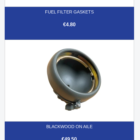
FUEL FILTER GASKETS
€4.80
BLACKWOOD ON AILE
€49.50