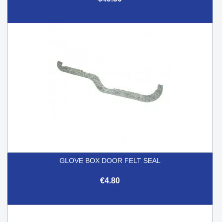
GLOVE BOX DOOR FELT SEAL
€4.80