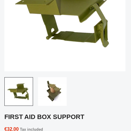
FIRST AID BOX SUPPORT
€32.00
Tax included