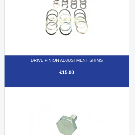
DRIVE PINION ADJUSTMENT SHIMS
€15.00