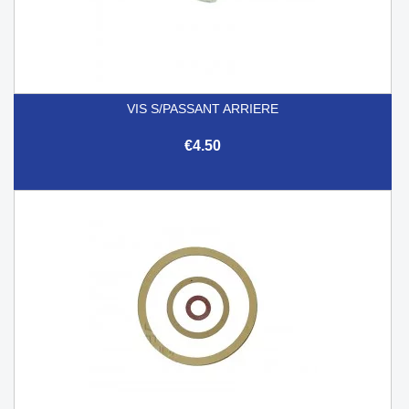
VIS S/PASSANT ARRIERE
€4.50