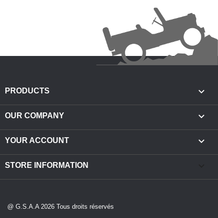

PRODUCTS

OUR COMPANY

YOUR ACCOUNT
keyboard_arrow_down
STORE INFORMATION
@ G.S.A.A 2026 Tous droits réservés