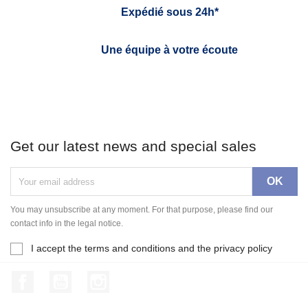
Expédié sous 24h*
Une équipe à votre écoute
Get our latest news and special sales
You may unsubscribe at any moment. For that purpose, please find our
contact info in the legal notice.
I accept the terms and conditions and the privacy policy
Facebook
YouTube
Instagram