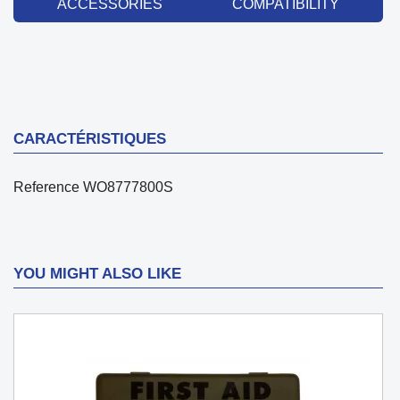
ACCESSORIES
COMPATIBILITY
CARACTÉRISTIQUES
Reference
WO8777800S
YOU MIGHT ALSO LIKE