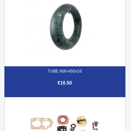
TUBE 600-650x16
€16.50