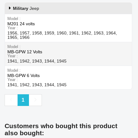
Military
Jeep
Model
M201 24 volts
Year
1956, 1957, 1958, 1959, 1960, 1961, 1962, 1963, 1964,
1965, 1966
Model
MB-GPW 12 Volts
Year
1941, 1942, 1943, 1944, 1945
Model
MB-GPW 6 Volts
Year
1941, 1942, 1943, 1944, 1945
Previous
Next
1
Customers who bought this product
also bought: