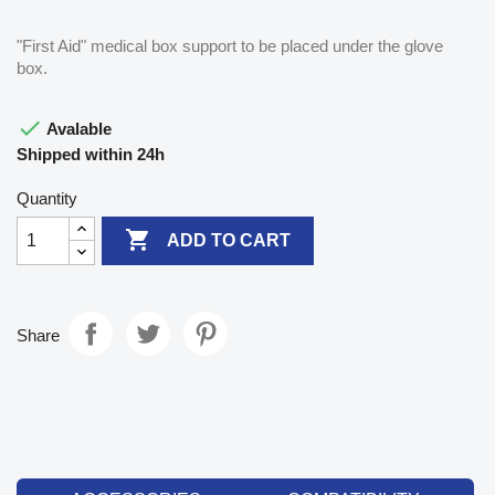
"First Aid" medical box support to be placed under the glove
box.

Avalable
Shipped within 24h
Quantity

ADD TO CART
Share