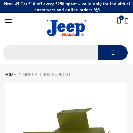
New: 🎁 Get €10 off every €250 spent – valid only for individual
customers and online orders *📦
HOME
FIRST AID BOX SUPPORT