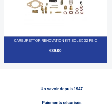
CARBURETTOR RENOVATION KIT SOLEX 32 PBIC
€39.00
Un savoir depuis 1947
Paiements sécurisés