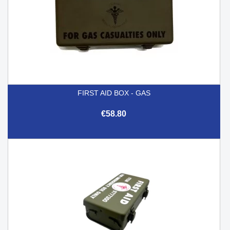
FIRST AID BOX - GAS
€58.80