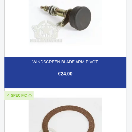
WINDSCREEN BLADE ARM PIVOT
€24.00
SPECIFIC