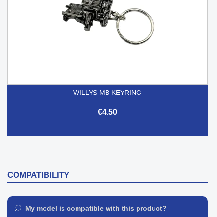
WILLYS MB KEYRING
€4.50
COMPATIBILITY
My model is compatible with this product?