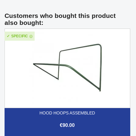
Customers who bought this product
also bought:
SPECIFIC
HOOD HOOPS ASSEMBLED
€90.00