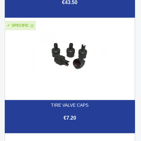
€43.50
SPECIFIC
TIRE VALVE CAPS
€7.20