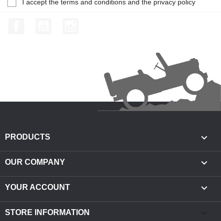
I accept the terms and conditions and the privacy policy
Facebook
YouTube
Instagram

PRODUCTS

OUR COMPANY

YOUR ACCOUNT
keyboard_arrow_down
STORE INFORMATION