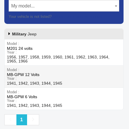
My model...
Your vehicle is not listed?
Contact our customer support
Military
Jeep
Model
M201 24 volts
Year
1956, 1957, 1958, 1959, 1960, 1961, 1962, 1963, 1964,
1965, 1966
Model
MB-GPW 12 Volts
Year
1941, 1942, 1943, 1944, 1945
Model
MB-GPW 6 Volts
Year
1941, 1942, 1943, 1944, 1945
Previous
Next
1