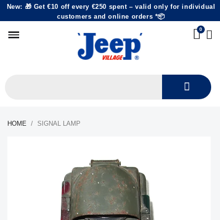
New: 🎁 Get €10 off every €250 spent – valid only for individual
customers and online orders *📦
HOME
SIGNAL LAMP