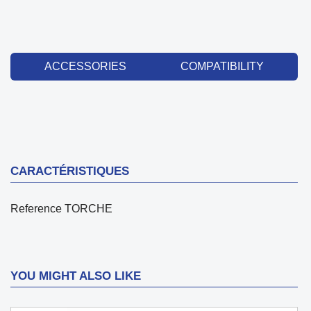
ACCESSORIES
COMPATIBILITY
CARACTÉRISTIQUES
Reference
TORCHE
YOU MIGHT ALSO LIKE