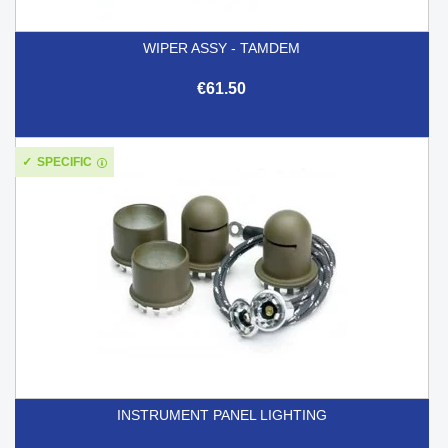
WIPER ASSY - TAMDEM
€61.50
SPECIFIC
INSTRUMENT PANEL LIGHTING