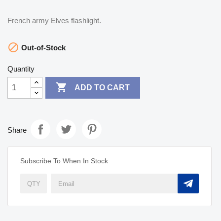
French army Elves flashlight.

Out-of-Stock
Quantity

ADD TO CART
Share
Subscribe To When In Stock