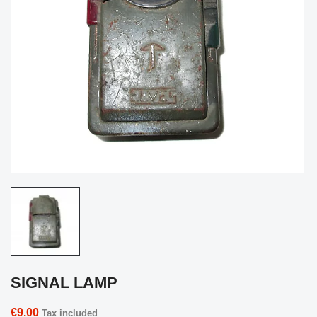
SIGNAL LAMP
€9.00
Tax included