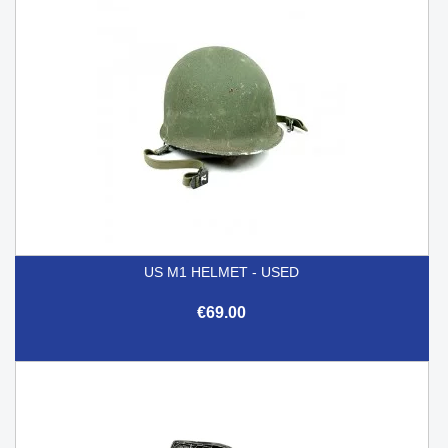
US M1 HELMET - USED
€69.00