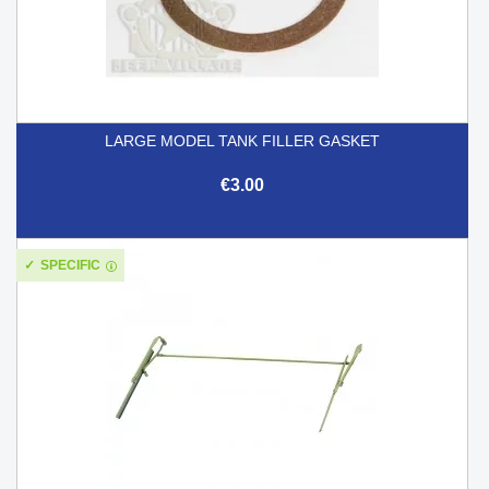
LARGE MODEL TANK FILLER GASKET
€3.00
SPECIFIC