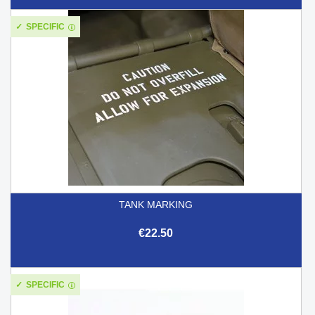
SPECIFIC
TANK MARKING
€22.50
SPECIFIC