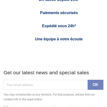
Paiements sécurisés
Expédié sous 24h*
Une équipe à votre écoute
Get our latest news and special sales
You may unsubscribe at any moment. For that purpose, please find our
contact info in the legal notice.