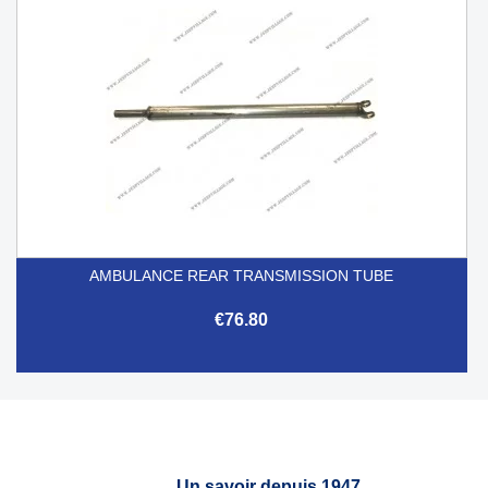
AMBULANCE REAR TRANSMISSION TUBE
€76.80
Un savoir depuis 1947