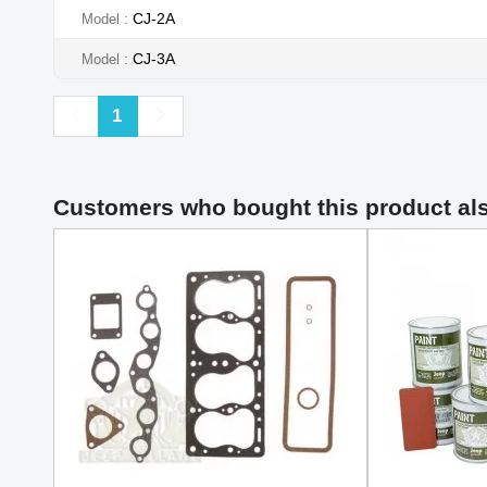
CJ-2A
Model
CJ-3A
Model
Previous
Next
1
Customers who bought this product al