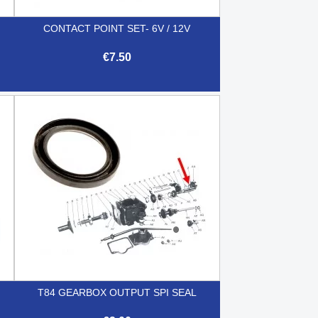
CONTACT POINT SET- 6V / 12V
€7.50

Quick view
T84 GEARBOX OUTPUT SPI SEAL