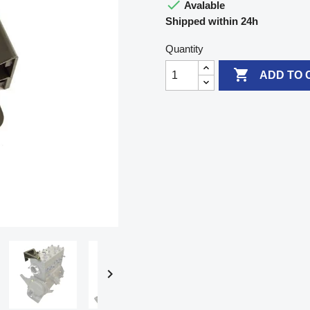

Avalable
Shipped within 24h
Quantity

ADD TO 
