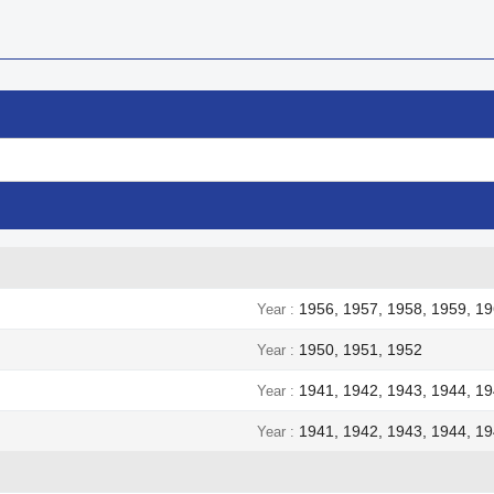
1956, 1957, 1958, 1959, 19
Year
1950, 1951, 1952
Year
1941, 1942, 1943, 1944, 1
Year
1941, 1942, 1943, 1944, 1
Year