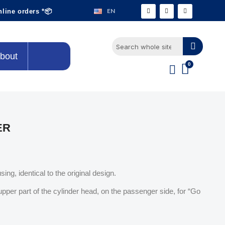
EN
nline orders *📦
bout
ER
sing, identical to the original design.
upper part of the cylinder head, on the passenger side, for “Go