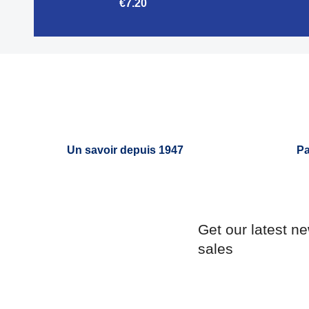
€7.20

Quick view
Un savoir depuis 1947
Pa
Get our latest n
sales