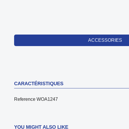
ACCESSORIES
CARACTÉRISTIQUES
Reference
WOA1247
YOU MIGHT ALSO LIKE