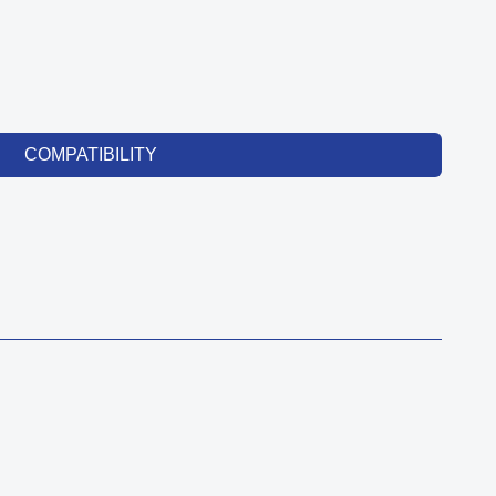
COMPATIBILITY