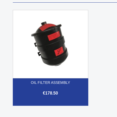
OIL FILTER ASSEMBLY
€178.50

Quick view