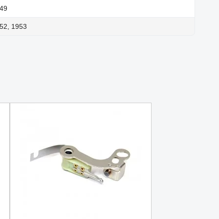
949
52, 1953