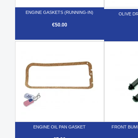
ENGINE GASKETS (RUNNING-IN)
OLIVE DR
€50.00

Quick view
ENGINE OIL PAN GASKET
FRONT BUM