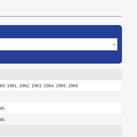
60, 1961, 1962, 1963, 1964, 1965, 1966
945
945