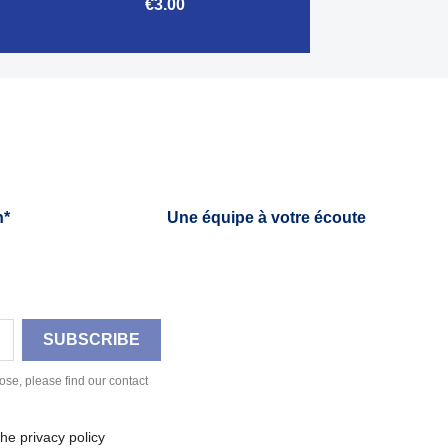
€3.00

Quick view
h*
Une équipe à votre écoute
se, please find our contact
he privacy policy