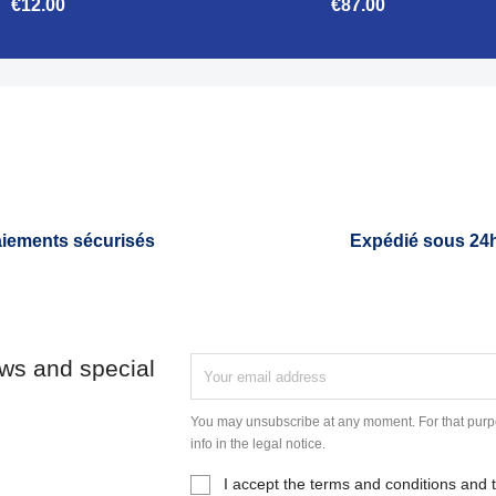
€12.00
€87.00


Quick view
Quick view
iements sécurisés
Expédié sous 24
ews and special
You may unsubscribe at any moment. For that purpo
info in the legal notice.
I accept the terms and conditions and t