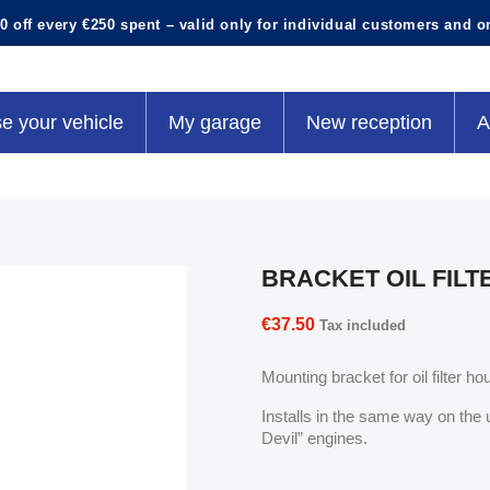
0 off every €250 spent – valid only for individual customers and o
e your vehicle
My garage
New reception
A
BRACKET OIL FILT
€37.50
Tax included
Mounting bracket for oil filter hou
Installs in the same way on the 
Devil” engines.