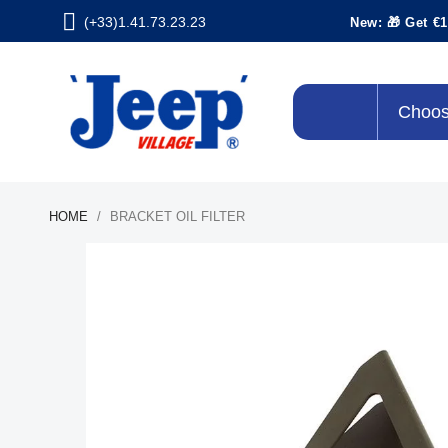
(+33)1.41.73.23.23
New: 🎁 Get €1
Choos
HOME
BRACKET OIL FILTER