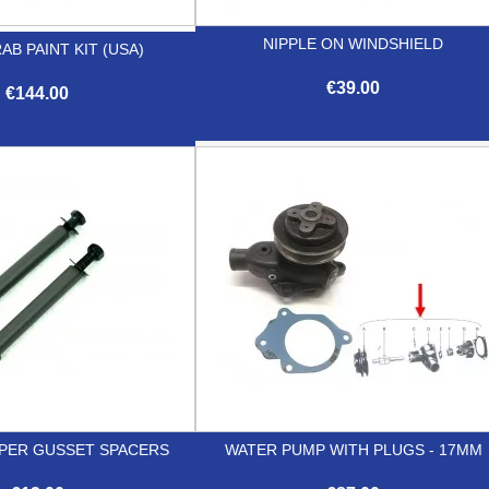
NIPPLE ON WINDSHIELD
AB PAINT KIT (USA)
€39.00
€144.00

Quick view

Quick view
PER GUSSET SPACERS
WATER PUMP WITH PLUGS - 17MM