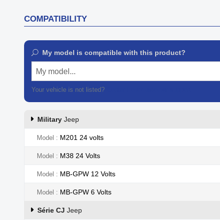
COMPATIBILITY
My model is compatible with this product?
My model...
Your vehicle is not listed?
Contact our customer support
Military
Jeep
M201 24 volts
Model
M38 24 Volts
Model
MB-GPW 12 Volts
Model
MB-GPW 6 Volts
Model
Série CJ
Jeep