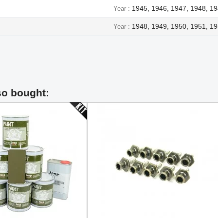
1945, 1946, 1947, 1948, 1
Year
1948, 1949, 1950, 1951, 19
Year
so bought: