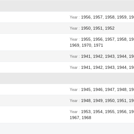
1956, 1957, 1958, 1959, 19
Year
1950, 1951, 1952
Year
1955, 1956, 1957, 1958, 19
Year
1969, 1970, 1971
1941, 1942, 1943, 1944, 1
Year
1941, 1942, 1943, 1944, 1
Year
1945, 1946, 1947, 1948, 1
Year
1948, 1949, 1950, 1951, 19
Year
1953, 1954, 1955, 1956, 19
Year
1967, 1968