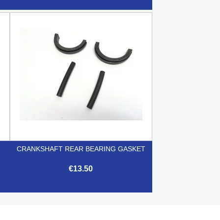

Quick view
CRANKSHAFT REAR BEARING GASKET
€13.50

Quick view