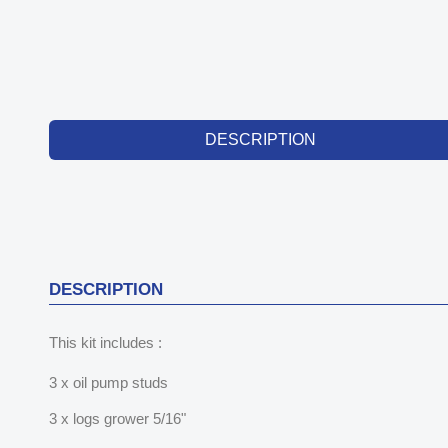
DESCRIPTION
DESCRIPTION
This kit includes :
3 x oil pump studs
3 x logs grower 5/16"