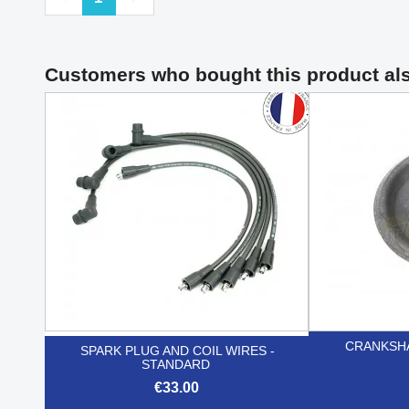
Customers who bought this product al
CRANKSHA
SPARK PLUG AND COIL WIRES -
STANDARD
€33.00