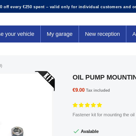
0 off every €250 spent – valid only for individual customers and o
e your vehicle
My garage
New reception
A
)
OIL PUMP MOUNTIN
€9.00
Tax included
Fastener kit for mounting the oi

Avalable