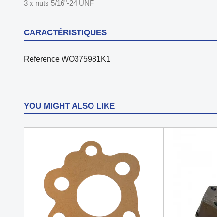
3 x nuts 5/16"-24 UNF
CARACTÉRISTIQUES
Reference
WO375981K1
YOU MIGHT ALSO LIKE