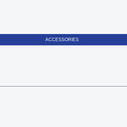
ACCESSORIES