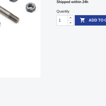
Shipped within 24h
Quantity

ADD TO 