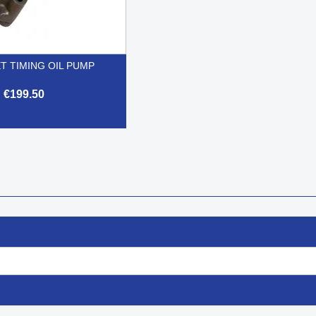
T TIMING OIL PUMP
€199.50

Quick view