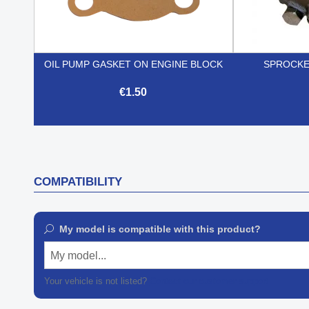
OIL PUMP GASKET ON ENGINE BLOCK
SPROCKE
€1.50

Quick view
COMPATIBILITY
My model is compatible with this product?
My model...
Your vehicle is not listed?
Contact our customer support