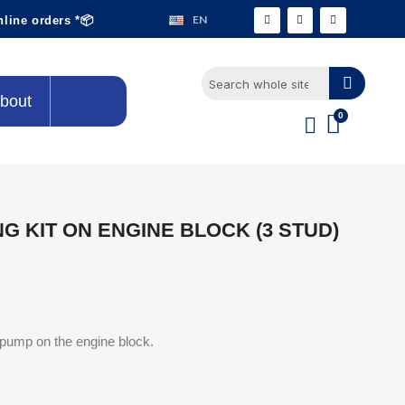
EN
nline orders *📦
bout
G KIT ON ENGINE BLOCK (3 STUD)
l pump on the engine block.