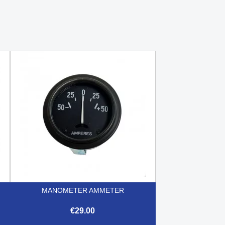
MANOMETER AMMETER
€29.00