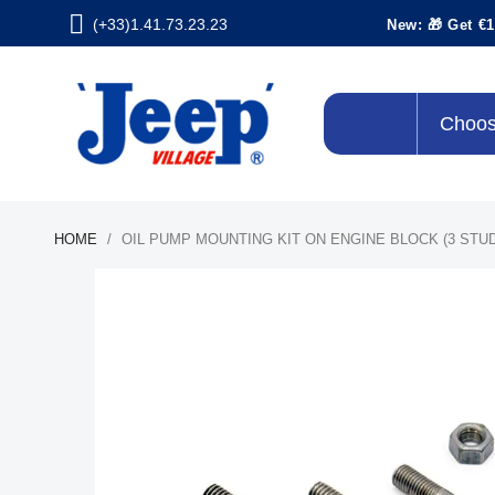
(+33)1.41.73.23.23
New: 🎁 Get €1
Choos
HOME
OIL PUMP MOUNTING KIT ON ENGINE BLOCK (3 STUD