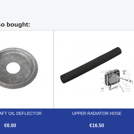
so bought:
FT OIL DEFLECTOR
UPPER RADIATOR HOSE
€6.00
€16.50