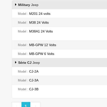
Military
Jeep
M201 24 volts
Model
M38 24 Volts
Model
M38A1 24 Volts
Model
MB-GPW 12 Volts
Model
MB-GPW 6 Volts
Model
Série CJ
Jeep
CJ-2A
Model
CJ-3A
Model
CJ-3B
Model
Previous
Next
1