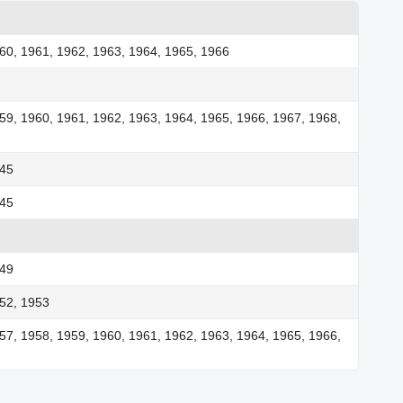
60, 1961, 1962, 1963, 1964, 1965, 1966
59, 1960, 1961, 1962, 1963, 1964, 1965, 1966, 1967, 1968,
945
945
949
52, 1953
57, 1958, 1959, 1960, 1961, 1962, 1963, 1964, 1965, 1966,