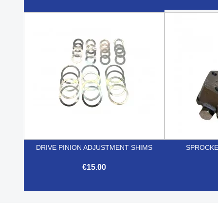

Quick view
DRIVE PINION ADJUSTMENT SHIMS
SPROCKE
€15.00

Quick view