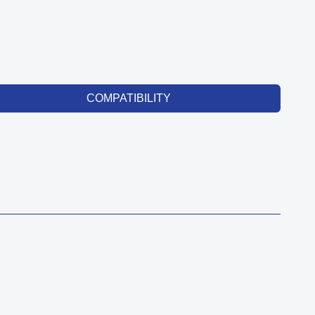
COMPATIBILITY