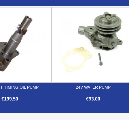


Quick view
Quick view
T TIMING OIL PUMP
24V WATER PUMP
€199.50
€93.00


Quick view
Quick view