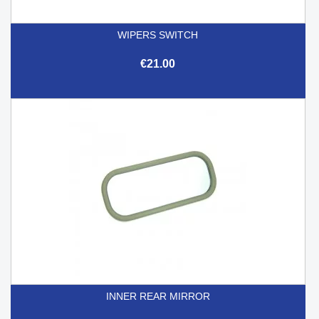
WIPERS SWITCH
€21.00
INNER REAR MIRROR