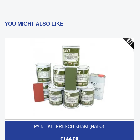
YOU MIGHT ALSO LIKE
PAINT KIT FRENCH KHAKI (NATO)
€144.00