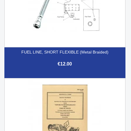
FUEL LINE, SHORT FLEXIBLE (Metal Braided)
€12.00