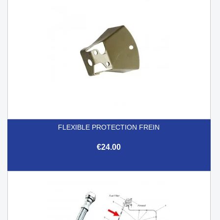
FLEXIBLE PROTECTION FREIN
€24.00