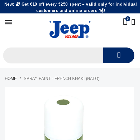
New: 🎁 Get €10 off every €250 spent – valid only for individual
customers and online orders *📦
HOME
SPRAY PAINT - FRENCH KHAKI (NATO)