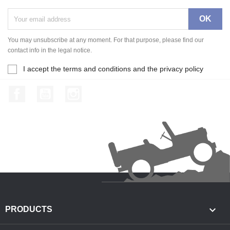
You may unsubscribe at any moment. For that purpose, please find our
contact info in the legal notice.
I accept the terms and conditions and the privacy policy
Facebook
YouTube
Instagram

PRODUCTS