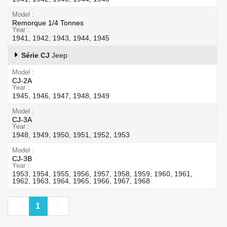
Model
Remorque 1/4 Tonnes
Year
1941, 1942, 1943, 1944, 1945
Série CJ
Jeep
Model
CJ-2A
Year
1945, 1946, 1947, 1948, 1949
Model
CJ-3A
Year
1948, 1949, 1950, 1951, 1952, 1953
Model
CJ-3B
Year
1953, 1954, 1955, 1956, 1957, 1958, 1959, 1960, 1961,
1962, 1963, 1964, 1965, 1966, 1967, 1968
Previous
Next
1