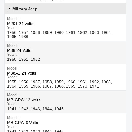
Military
Jeep
Model
M201 24 volts
Year
1956, 1957, 1958, 1959, 1960, 1961, 1962, 1963, 1964,
1965, 1966
Model
M38 24 Volts
Year
1950, 1951, 1952
Model
M38A1 24 Volts
Year
1955, 1956, 1957, 1958, 1959, 1960, 1961, 1962, 1963,
1964, 1965, 1966, 1967, 1968, 1969, 1970, 1971
Model
MB-GPW 12 Volts
Year
1941, 1942, 1943, 1944, 1945
Model
MB-GPW 6 Volts
Year
1941, 1942, 1943, 1944, 1945