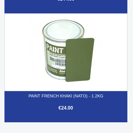
PAINT FRENCH KHAKI (NATO) - 1.2KG
€24.00