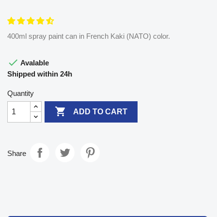
400ml spray paint can in French Kaki (NATO) color.

Avalable
Shipped within 24h
Quantity

ADD TO CART
Share