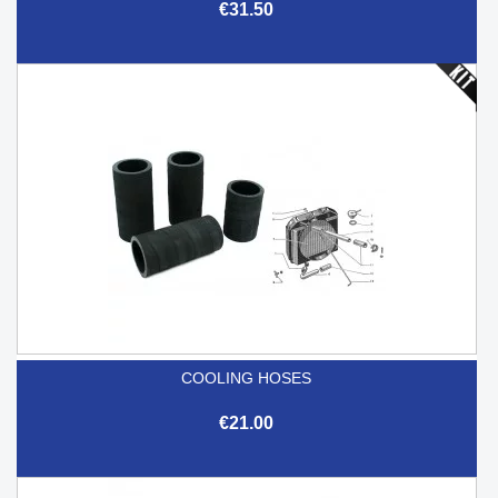
€31.50
COOLING HOSES
€21.00