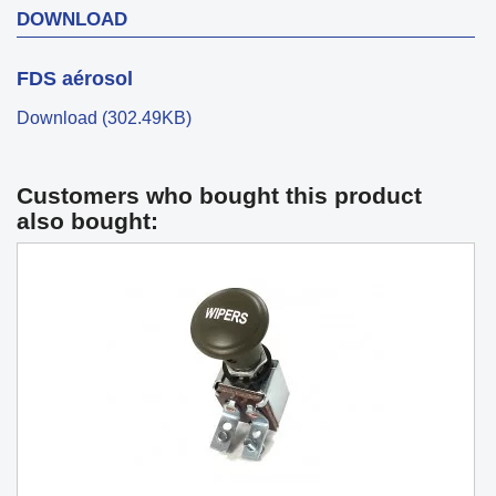
DOWNLOAD
FDS aérosol
Download (302.49KB)
Customers who bought this product
also bought: