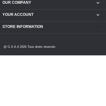

OUR COMPANY

YOUR ACCOUNT
keyboard_arrow_down
STORE INFORMATION
@ G.S.A.A 2026 Tous droits réservés