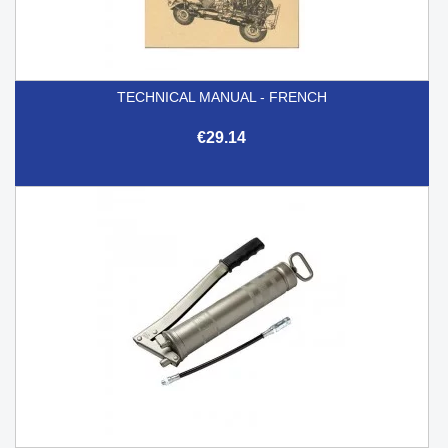
TECHNICAL MANUAL - FRENCH
€29.14