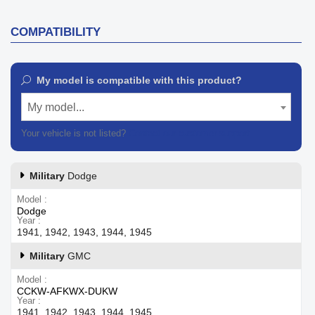
COMPATIBILITY
My model is compatible with this product?
My model...
Your vehicle is not listed?
Contact our customer support
Military
Dodge
Model
Dodge
Year
1941, 1942, 1943, 1944, 1945
Military
GMC
Model
CCKW-AFKWX-DUKW
Year
1941, 1942, 1943, 1944, 1945