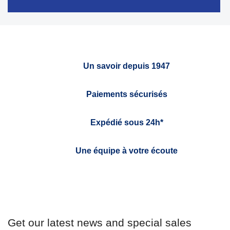
Un savoir depuis 1947
Paiements sécurisés
Expédié sous 24h*
Une équipe à votre écoute
Get our latest news and special sales