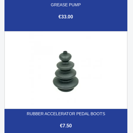
GREASE PUMP
€33.00
RUBBER ACCELERATOR PEDAL BOOTS
€7.50