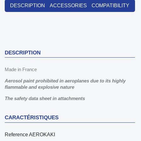
DESCRIPTION
ACCESSORIES
COMPATIBILITY
DESCRIPTION
Made in France
Aerosol paint prohibited in aeroplanes due to its highly
flammable and explosive nature
The safety data sheet in attachments
CARACTÉRISTIQUES
Reference
AEROKAKI