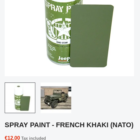
SPRAY PAINT - FRENCH KHAKI (NATO)
€12.00
Tax included