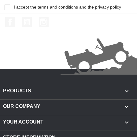
I accept the terms and conditions and the privacy policy
Facebook
YouTube
Instagram

PRODUCTS

OUR COMPANY

YOUR ACCOUNT