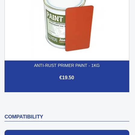
ANTI-RUST PRIMER PAINT - 1KG
€19.50
COMPATIBILITY