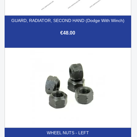
GUARD, RADIATOR, SECOND HAND (Dodge With Winch)
€48.00
WHEEL NUTS - LEFT