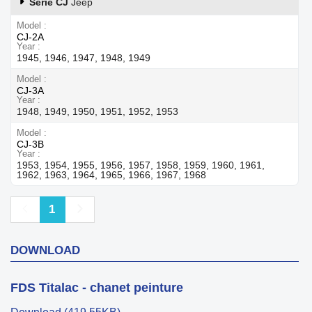
Série CJ
Jeep
Model
CJ-2A
Year
1945, 1946, 1947, 1948, 1949
Model
CJ-3A
Year
1948, 1949, 1950, 1951, 1952, 1953
Model
CJ-3B
Year
1953, 1954, 1955, 1956, 1957, 1958, 1959, 1960, 1961,
1962, 1963, 1964, 1965, 1966, 1967, 1968
Previous
Next
1
DOWNLOAD
FDS Titalac - chanet peinture