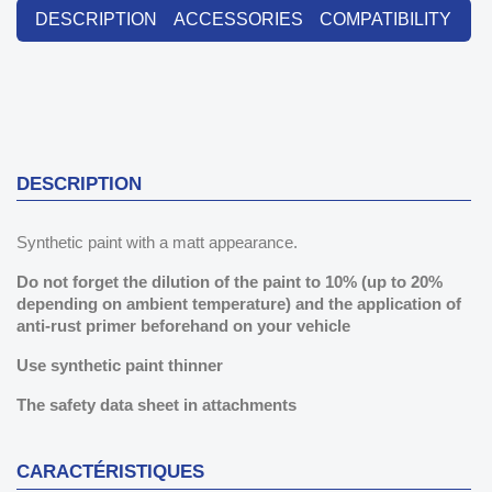
DESCRIPTION
ACCESSORIES
COMPATIBILITY
DESCRIPTION
Synthetic paint with a matt appearance.
Do not forget the dilution of the paint to 10% (
up to 20%
depending on ambient temperature)
and the application of
anti-rust primer beforehand on your vehicle
Use synthetic paint thinner
The safety data sheet in attachments
CARACTÉRISTIQUES