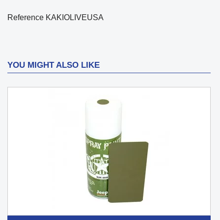
Reference
KAKIOLIVEUSA
YOU MIGHT ALSO LIKE