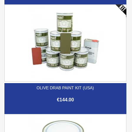
OLIVE DRAB PAINT KIT (USA)
€144.00