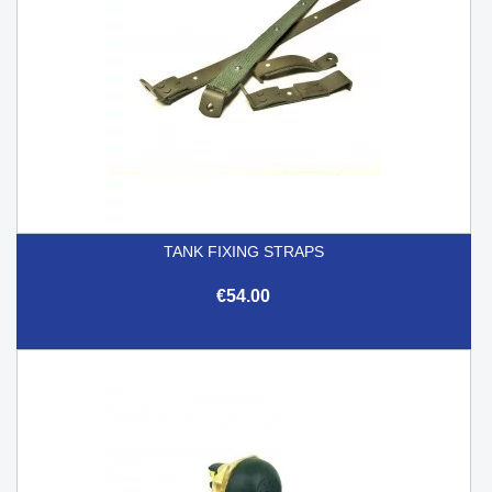
TANK FIXING STRAPS
€54.00