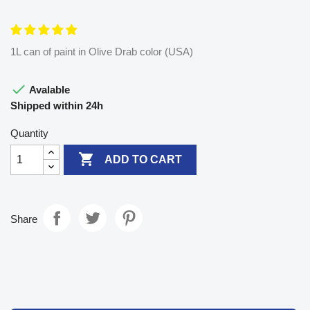
1L can of paint in Olive Drab color (USA)

Avalable
Shipped within 24h
Quantity

ADD TO CART
Share