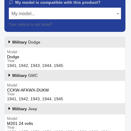
My model is compatible with this product?
My model...
Your vehicle is not listed?
Contact our customer support
Military
Dodge
Model
Dodge
Year
1941, 1942, 1943, 1944, 1945
Military
GMC
Model
CCKW-AFKWX-DUKW
Year
1941, 1942, 1943, 1944, 1945
Military
Jeep
Model
M201 24 volts
Year