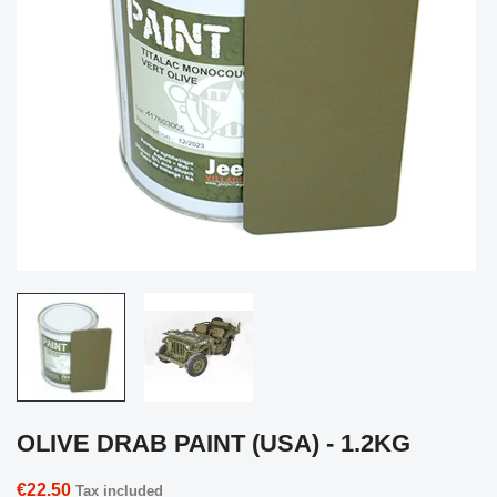
OLIVE DRAB PAINT (USA) - 1.2KG
€22.50
Tax included