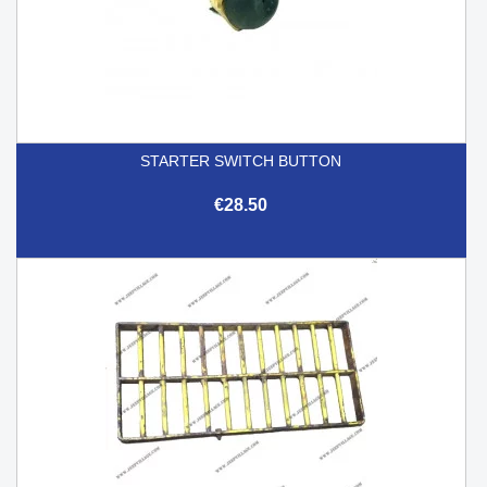
STARTER SWITCH BUTTON
€28.50