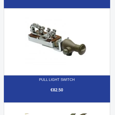
PULL LIGHT SWITCH
€82.50