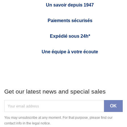
Un savoir depuis 1947
Paiements sécurisés
Expédié sous 24h*
Une équipe à votre écoute
Get our latest news and special sales
You may unsubscribe at any moment. For that purpose, please find our
contact info in the legal notice.