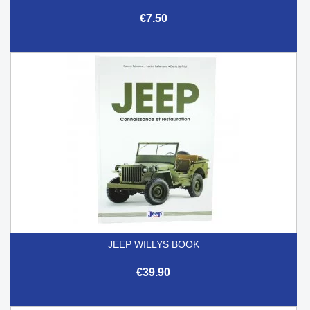
€7.50
JEEP WILLYS BOOK
€39.90