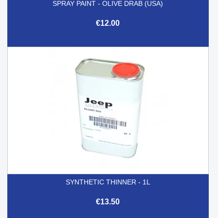
SPRAY PAINT - OLIVE DRAB (USA)
€12.00
SYNTHETIC THINNER - 1L
€13.50