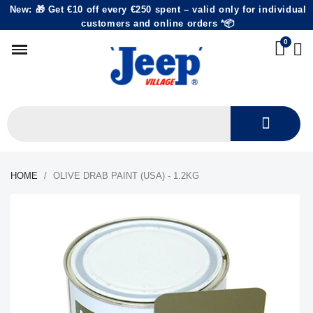
New: 🎁 Get €10 off every €250 spent – valid only for individual
customers and online orders *📦
HOME
OLIVE DRAB PAINT (USA) - 1.2KG