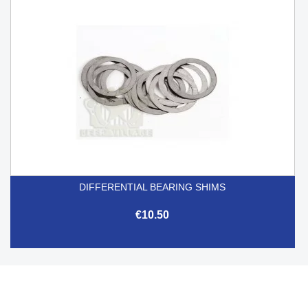
DIFFERENTIAL BEARING SHIMS
€10.50