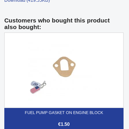
Download (419.55KB)
Customers who bought this product
also bought:
FUEL PUMP GASKET ON ENGINE BLOCK
€1.50