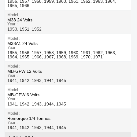
1956, 1957, 1958, 1959, 1960, 1961, 1962, 1963, 1964,
1965, 1966
Model
M38 24 Volts
Year
1950, 1951, 1952
Model
M38A1 24 Volts
Year
1955, 1956, 1957, 1958, 1959, 1960, 1961, 1962, 1963,
1964, 1965, 1966, 1967, 1968, 1969, 1970, 1971
Model
MB-GPW 12 Volts
Year
1941, 1942, 1943, 1944, 1945
Model
MB-GPW 6 Volts
Year
1941, 1942, 1943, 1944, 1945
Model
Remorque 1/4 Tonnes
Year
1941, 1942, 1943, 1944, 1945