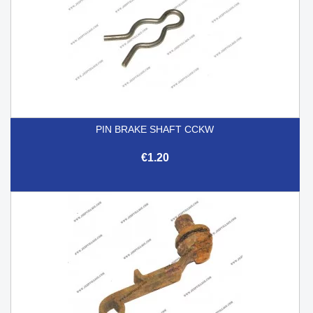
PIN BRAKE SHAFT CCKW
€1.20