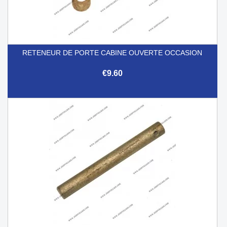
RETENEUR DE PORTE CABINE OUVERTE OCCASION
€9.60