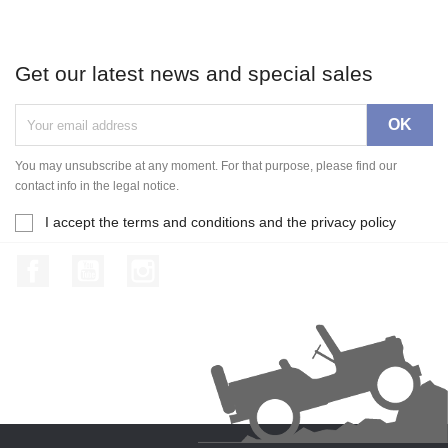
Get our latest news and special sales
You may unsubscribe at any moment. For that purpose, please find our
contact info in the legal notice.
I accept the terms and conditions and the privacy policy
Facebook
YouTube
Instagram