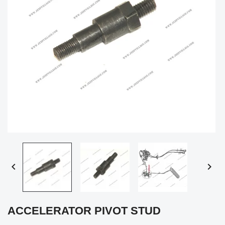


ACCELERATOR PIVOT STUD