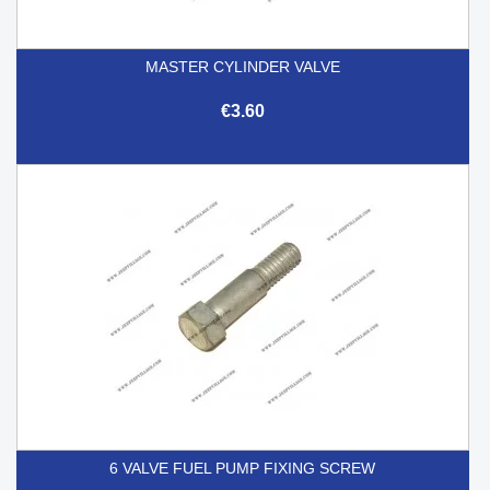
MASTER CYLINDER VALVE
€3.60
6 VALVE FUEL PUMP FIXING SCREW