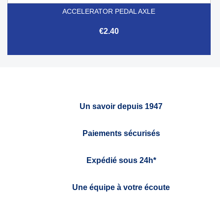
ACCELERATOR PEDAL AXLE
€2.40
Un savoir depuis 1947
Paiements sécurisés
Expédié sous 24h*
Une équipe à votre écoute