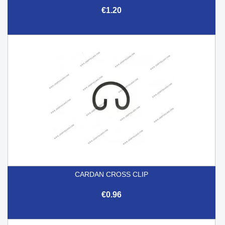
€1.20
CARDAN CROSS CLIP
€0.96