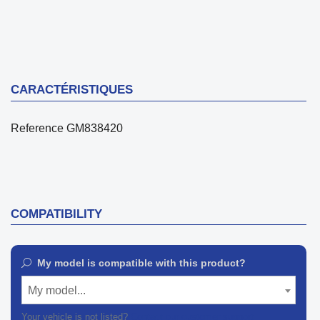
CARACTÉRISTIQUES
Reference
GM838420
COMPATIBILITY
My model is compatible with this product?
My model...
Your vehicle is not listed?
Contact our customer support