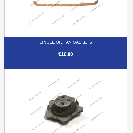
SINGLE OIL PAN GASKETS
€10.80