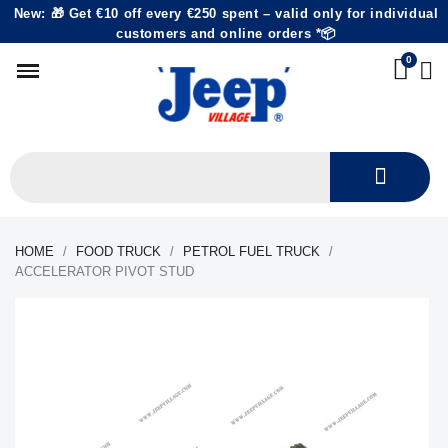
New: 🎁 Get €10 off every €250 spent – valid only for individual
customers and online orders *📦
HOME
FOOD TRUCK
PETROL FUEL TRUCK
ACCELERATOR PIVOT STUD