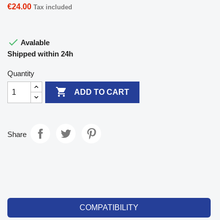
€24.00
Tax included

Avalable
Shipped within 24h
Quantity

ADD TO CART
Share
COMPATIBILITY