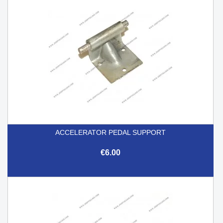
ACCELERATOR PEDAL SUPPORT
€6.00