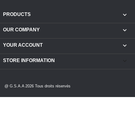

PRODUCTS

OUR COMPANY

YOUR ACCOUNT
keyboard_arrow_down
STORE INFORMATION
@ G.S.A.A 2026 Tous droits réservés