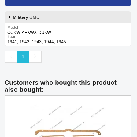
Military
GMC
Model
CCKW-AFKWX-DUKW
Year
1941, 1942, 1943, 1944, 1945
Previous
Next
1
Customers who bought this product
also bought: