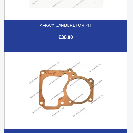
AFKWX CARBURETOR KIT
€36.00