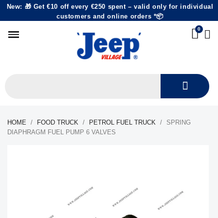
New: 🎁 Get €10 off every €250 spent – valid only for individual
customers and online orders *📦
HOME
FOOD TRUCK
PETROL FUEL TRUCK
SPRING
DIAPHRAGM FUEL PUMP 6 VALVES