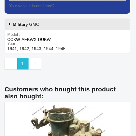
Your vehicle is not listed?
Contact our customer support
Military
GMC
Model
CCKW-AFKWX-DUKW
Year
1941, 1942, 1943, 1944, 1945
Previous
Next
1
Customers who bought this product
also bought: