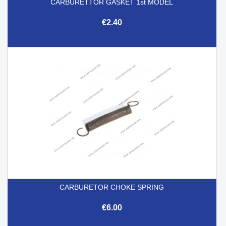
CARBURETTOR GASKET 1st MODEL
€2.40
CARBURETOR CHOKE SPRING
€6.00