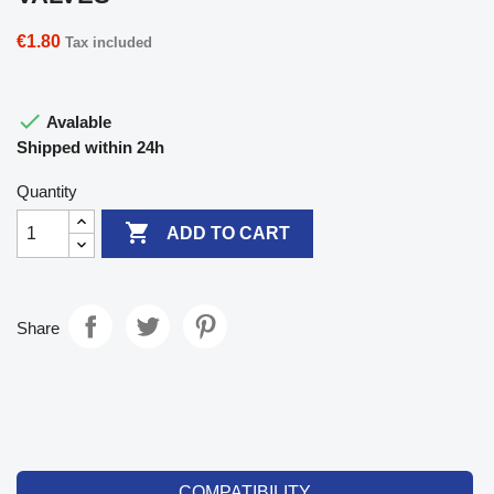
€1.80
Tax included

Avalable
Shipped within 24h
Quantity

ADD TO CART
Share
COMPATIBILITY