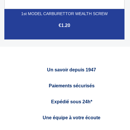
1st MODEL CARBURETTOR WEALTH SCREW
€1.20
Un savoir depuis 1947
Paiements sécurisés
Expédié sous 24h*
Une équipe à votre écoute