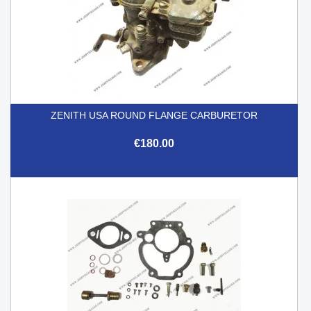
ZENITH USA ROUND FLANGE CARBURETOR
€180.00