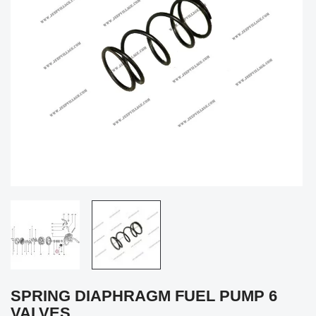
SPRING DIAPHRAGM FUEL PUMP 6
VALVES