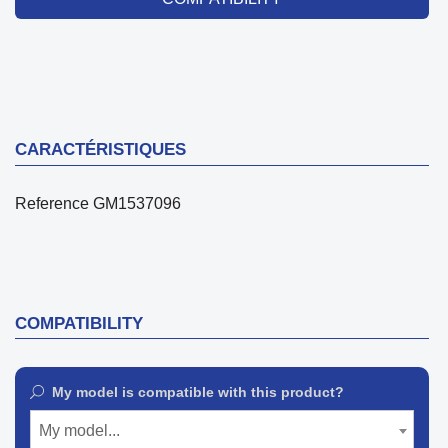
CARACTÉRISTIQUES
Reference
GM1537096
COMPATIBILITY
My model is compatible with this product?
My model...