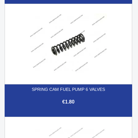
SPRING CAM FUEL PUMP 6 VALVES
€1.80