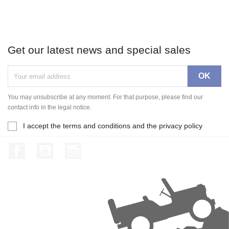
Get our latest news and special sales
You may unsubscribe at any moment. For that purpose, please find our
contact info in the legal notice.
I accept the terms and conditions and the privacy policy
Facebook
YouTube
Instagram