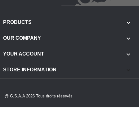

PRODUCTS

OUR COMPANY

YOUR ACCOUNT
keyboard_arrow_down
STORE INFORMATION
@ G.S.A.A 2026 Tous droits réservés