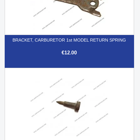
BRACKET, CARBURETOR 1st MODEL RETURN SPRING
€12.00