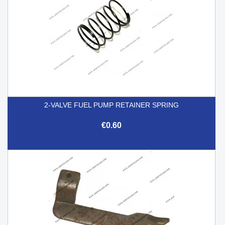
2-VALVE FUEL PUMP RETAINER SPRING
€0.60