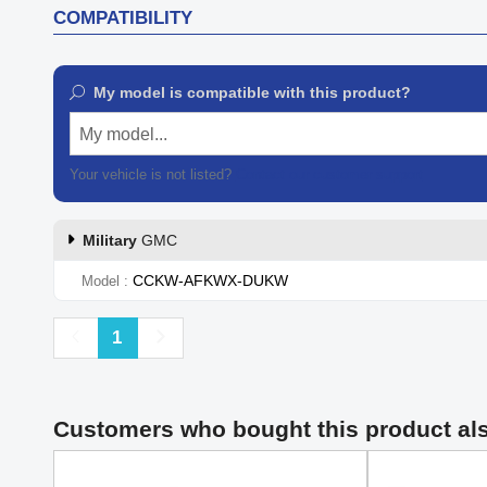
COMPATIBILITY
My model is compatible with this product?
My model...
Your vehicle is not listed?
Contact our customer support
Military
GMC
CCKW-AFKWX-DUKW
Model
Previous
Next
1
Customers who bought this product al