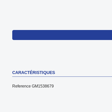
CARACTÉRISTIQUES
Reference
GM1538679