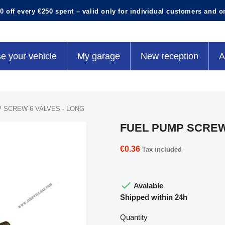
0 off every €250 spent – valid only for individual customers and o
e your vehicle
My garage
New reception
A
 SCREW 6 VALVES - LONG
FUEL PUMP SCREW
€0.36
Tax included

Avalable
Shipped within 24h
Quantity