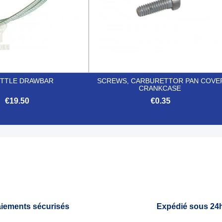
TTLE DRAWBAR
SCREWS, CARBURETTOR PAN COVE
CRANKCASE
€19.50
€0.35


Quick view
Quick view
iements sécurisés
Expédié sous 24