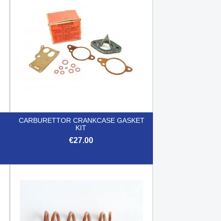
T
CARBURETTOR CRANKCASE GASKET
KIT
€27.00

Quick view