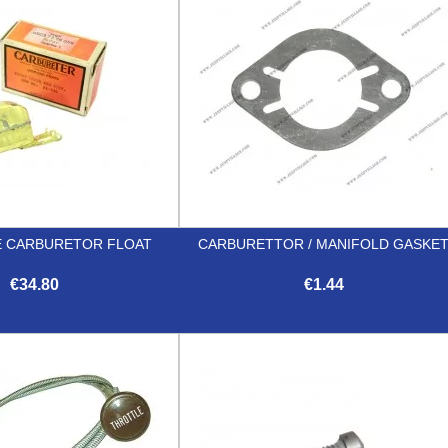
 CARBURETOR FLOAT
CARBURETTOR / MANIFOLD GASKE
€34.80
€1.44


Quick view
Quick view