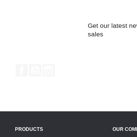
Get our latest n
sales
Facebook
YouTube
Instagram
PRODUCTS
OUR COM