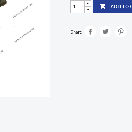

ADD TO 
Share