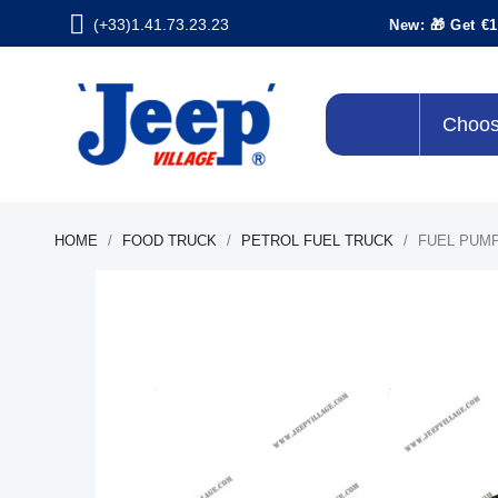
(+33)1.41.73.23.23
New: 🎁 Get €1
Choos
HOME
FOOD TRUCK
PETROL FUEL TRUCK
FUEL PUMP