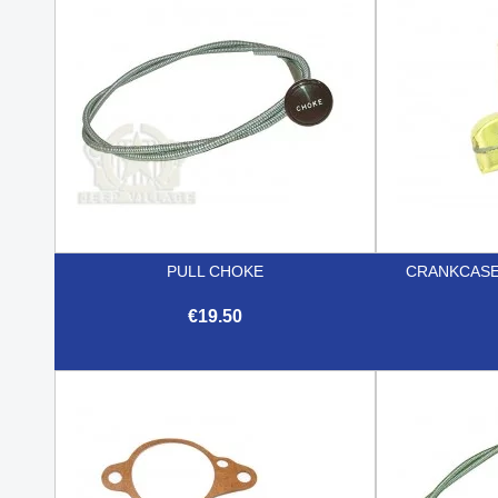
PULL CHOKE
CRANKCASE
€19.50

Quick view