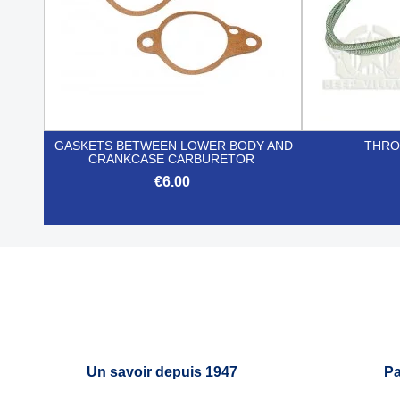
GASKETS BETWEEN LOWER BODY AND
THRO
CRANKCASE CARBURETOR
€6.00

Quick view
Un savoir depuis 1947
Pa