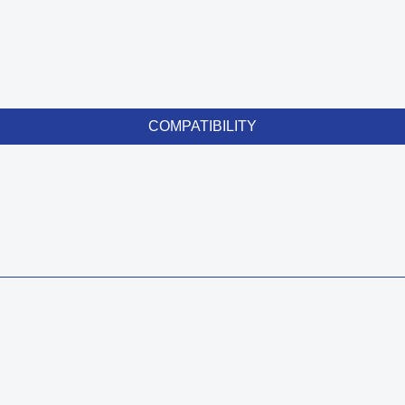
COMPATIBILITY