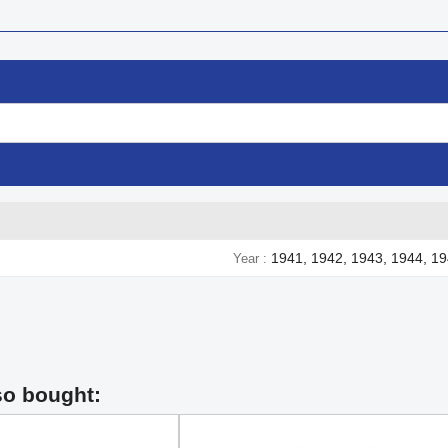
1941, 1942, 1943, 1944, 1
Year
so bought: