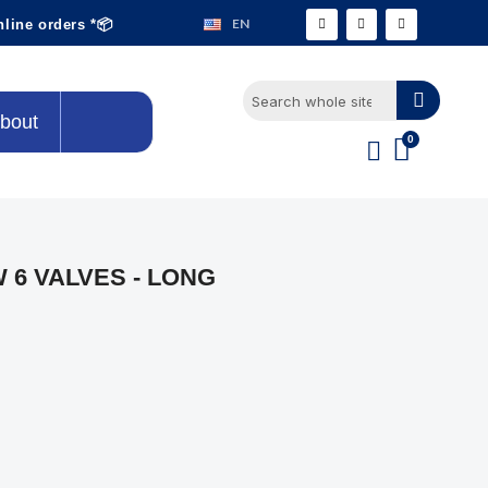
EN
nline orders *📦
bout
 6 VALVES - LONG