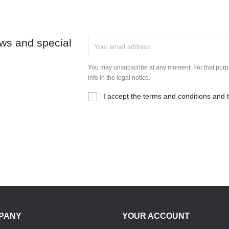
ews and special
You may unsubscribe at any moment. For that purpo
info in the legal notice.
I accept the terms and conditions and t
PANY
YOUR ACCOUNT