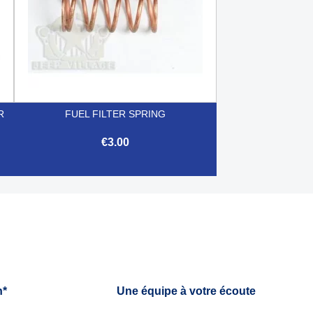
R
FUEL FILTER SPRING
€3.00

Quick view
h*
Une équipe à votre écoute