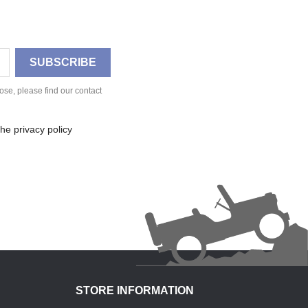
se, please find our contact
he privacy policy
STORE INFORMATION