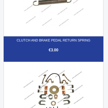
CLUTCH AND BRAKE PEDAL RETURN SPRING
€3.00