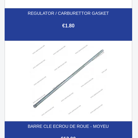
REGULATOR / CARBURETTOR GASKET
€1.80
BARRE CLE ECROU DE ROUE - MOYEU