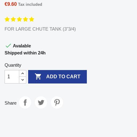
€9.60
Tax included
FOR LARGE CHUTE TANK (3"3/4)

Avalable
Shipped within 24h
Quantity

ADD TO CART
Share