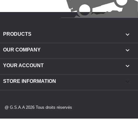

PRODUCTS

OUR COMPANY

YOUR ACCOUNT
keyboard_arrow_down
STORE INFORMATION
@ G.S.A.A 2026 Tous droits réservés