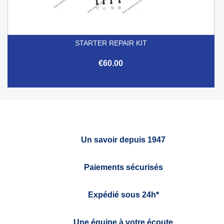
STARTER REPAIR KIT
€60.00
Un savoir depuis 1947
Paiements sécurisés
Expédié sous 24h*
Une équipe à votre écoute