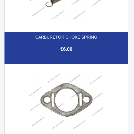
CARBURETOR CHOKE SPRING
€6.00