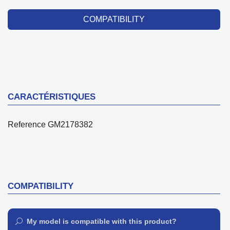
COMPATIBILITY
CARACTÉRISTIQUES
Reference
GM2178382
COMPATIBILITY
My model is compatible with this product?