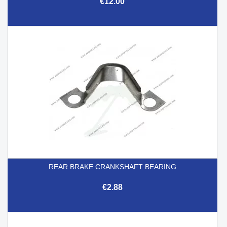
€12.00
REAR BRAKE CRANKSHAFT BEARING
€2.88