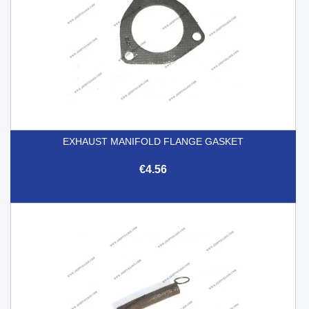
EXHAUST MANIFOLD FLANGE GASKET
€4.56