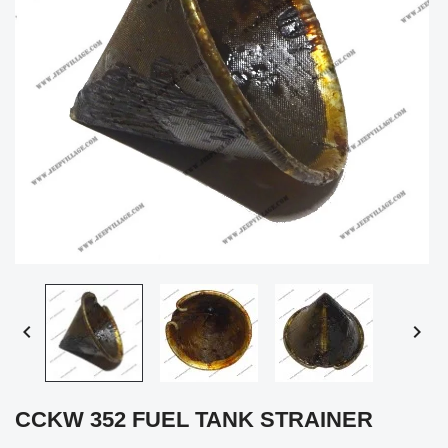


CCKW 352 FUEL TANK STRAINER