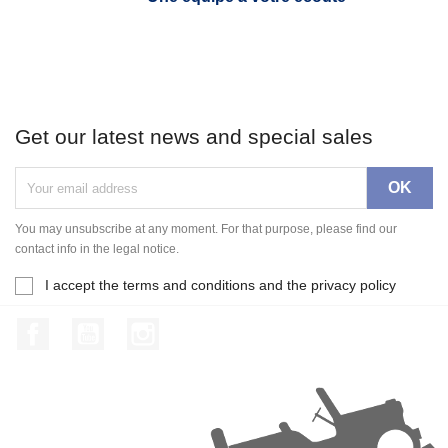
Get our latest news and special sales
You may unsubscribe at any moment. For that purpose, please find our
contact info in the legal notice.
I accept the terms and conditions and the privacy policy
Facebook
YouTube
Instagram