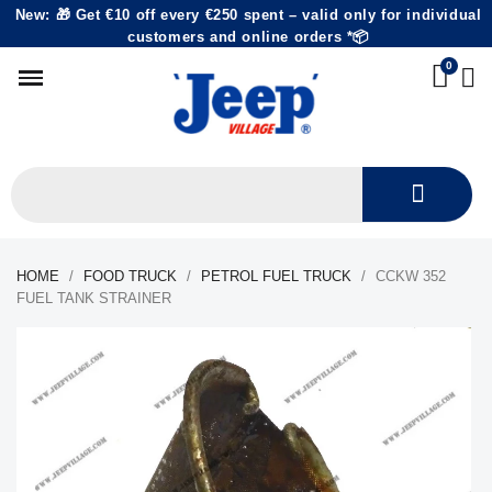
New: 🎁 Get €10 off every €250 spent – valid only for individual
customers and online orders *📦
HOME
FOOD TRUCK
PETROL FUEL TRUCK
CCKW 352
FUEL TANK STRAINER