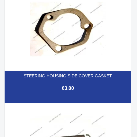
STEERING HOUSING SIDE COVER GASKET
€3.00