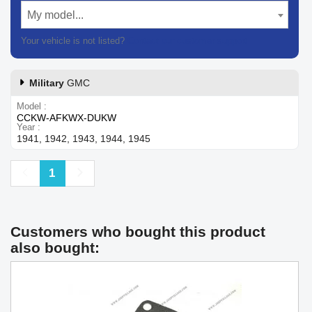
My model...
Your vehicle is not listed?
Contact our customer support
Military
GMC
Model
CCKW-AFKWX-DUKW
Year
1941, 1942, 1943, 1944, 1945
Previous
Next
1
Customers who bought this product
also bought: