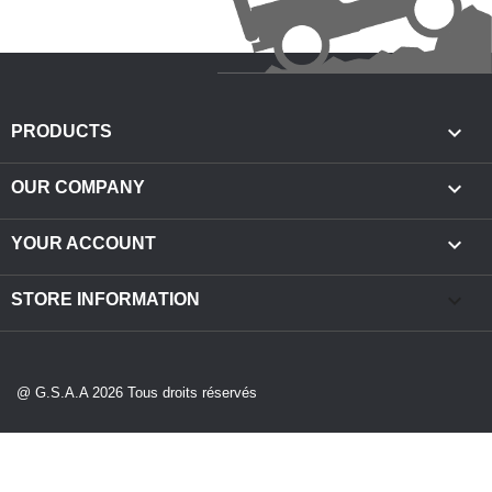

PRODUCTS

OUR COMPANY

YOUR ACCOUNT
keyboard_arrow_down
STORE INFORMATION
@ G.S.A.A 2026 Tous droits réservés