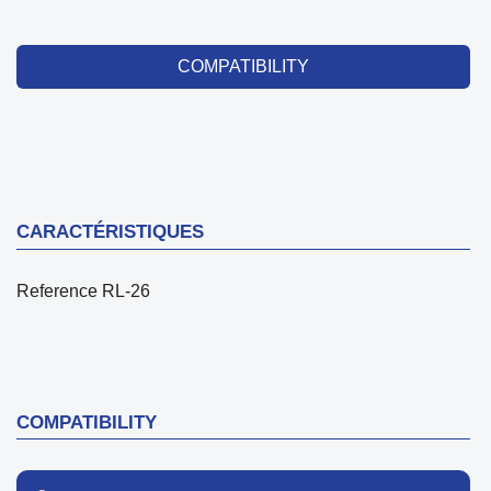
COMPATIBILITY
CARACTÉRISTIQUES
Reference
RL-26
COMPATIBILITY