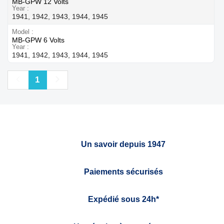
MB-GPW 12 Volts
Year
1941, 1942, 1943, 1944, 1945
Model
MB-GPW 6 Volts
Year
1941, 1942, 1943, 1944, 1945
Previous
Next
1
Un savoir depuis 1947
Paiements sécurisés
Expédié sous 24h*