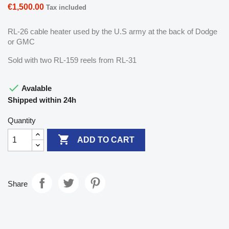
€1,500.00
Tax included
RL-26 cable heater used by the U.S army at the back of Dodge
or GMC
Sold with two RL-159 reels from RL-31

Avalable
Shipped within 24h
Quantity

ADD TO CART
Share