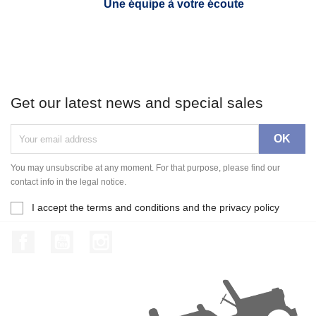
Une équipe à votre écoute
Get our latest news and special sales
You may unsubscribe at any moment. For that purpose, please find our
contact info in the legal notice.
I accept the terms and conditions and the privacy policy
Facebook
YouTube
Instagram