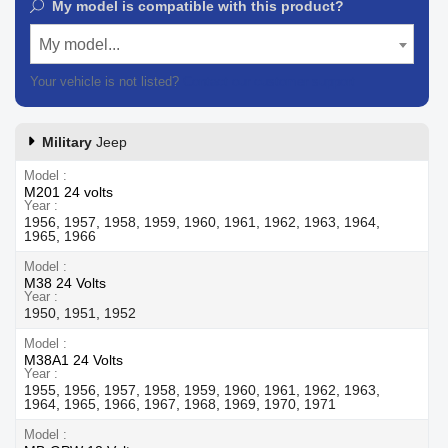
My model is compatible with this product?
My model...
Your vehicle is not listed?
Contact our customer support
Military
Jeep
Model
M201 24 volts
Year
1956, 1957, 1958, 1959, 1960, 1961, 1962, 1963, 1964,
1965, 1966
Model
M38 24 Volts
Year
1950, 1951, 1952
Model
M38A1 24 Volts
Year
1955, 1956, 1957, 1958, 1959, 1960, 1961, 1962, 1963,
1964, 1965, 1966, 1967, 1968, 1969, 1970, 1971
Model