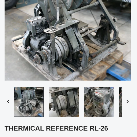


THERMICAL REFERENCE RL-26