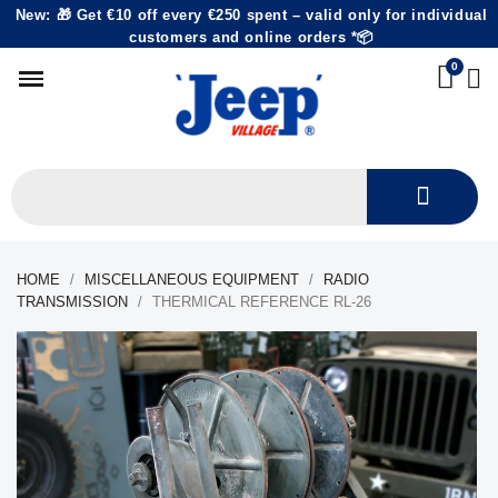
New: 🎁 Get €10 off every €250 spent – valid only for individual
customers and online orders *📦
HOME
MISCELLANEOUS EQUIPMENT
RADIO
TRANSMISSION
THERMICAL REFERENCE RL-26