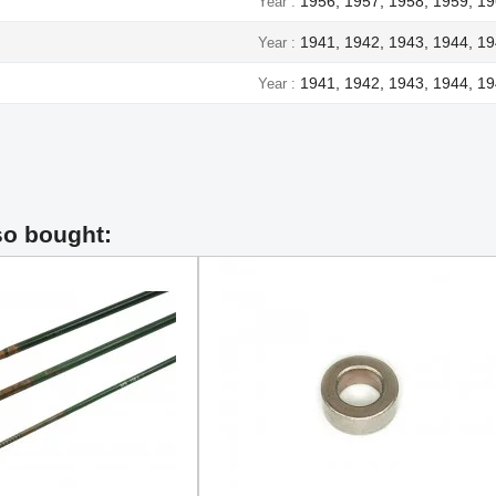
1956, 1957, 1958, 1959, 19
Year
1941, 1942, 1943, 1944, 1
Year
1941, 1942, 1943, 1944, 1
Year
so bought: