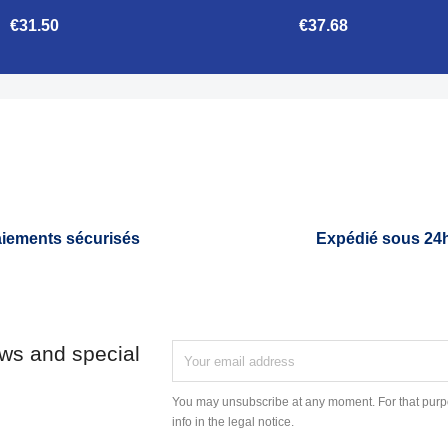
€31.50
€37.68


Quick view
Quick view
iements sécurisés
Expédié sous 24
ews and special
You may unsubscribe at any moment. For that purpo
info in the legal notice.