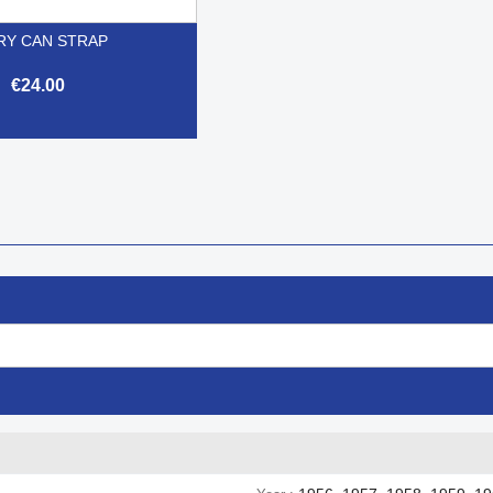
RY CAN STRAP
€24.00

Quick view