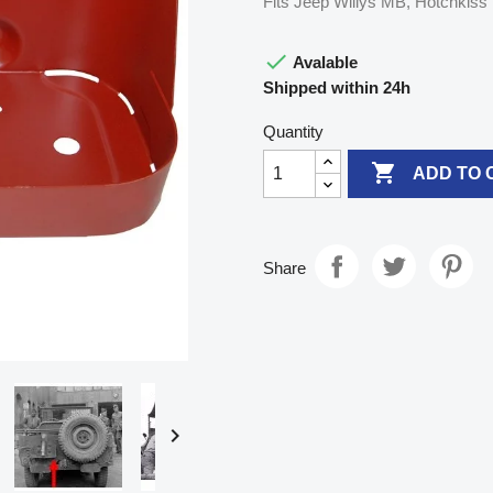
Fits Jeep Willys MB, Hotchkis

Avalable
Shipped within 24h
Quantity

ADD TO 
Share
