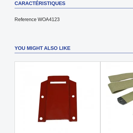
CARACTÉRISTIQUES
Reference
WOA4123
YOU MIGHT ALSO LIKE