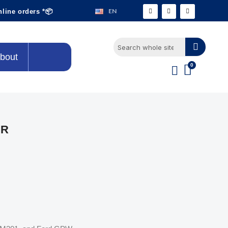
EN
nline orders *📦
bout
ER