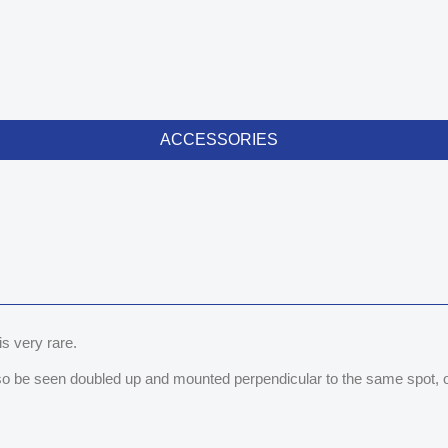
ACCESSORIES
 is very rare.
lso be seen doubled up and mounted perpendicular to the same spot, or 