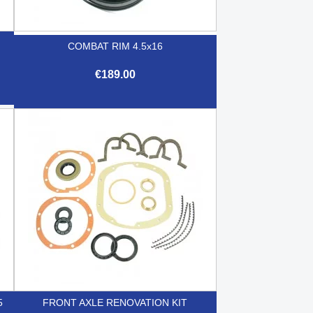
COMBAT RIM 4.5x16
€189.00

Quick view
5
FRONT AXLE RENOVATION KIT