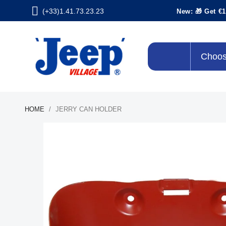
(+33)1.41.73.23.23
New: 🎁 Get €1
Choos
HOME
JERRY CAN HOLDER