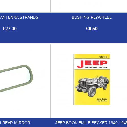
3 ANTENNA STRANDS
BUSHING FLYWHEEL
€27.00
€6.50


Quick view
Quick view
R REAR MIRROR
JEEP BOOK EMILE BECKER 1940-194