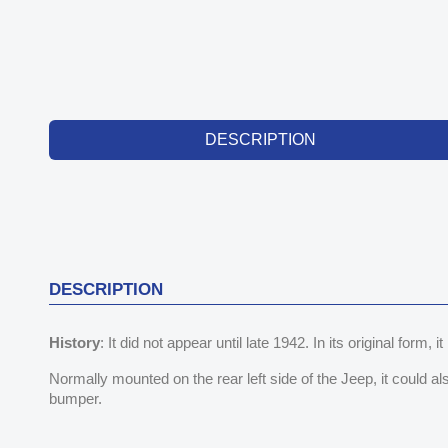
DESCRIPTION
DESCRIPTION
History
: It did not appear until late 1942. In its original form, it
Normally mounted on the rear left side of the Jeep, it could a
bumper.