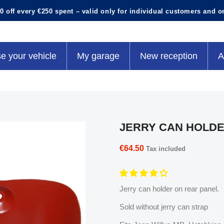
0 off every €250 spent – valid only for individual customers and o
e your vehicle
My garage
New reception
A
JERRY CAN HOLD
€64.50
Tax included
Jerry can holder on rear panel.
Sold without jerry can strap