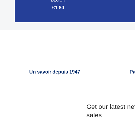
€1.80

Quick view
Un savoir depuis 1947
Pa
Get our latest n
sales