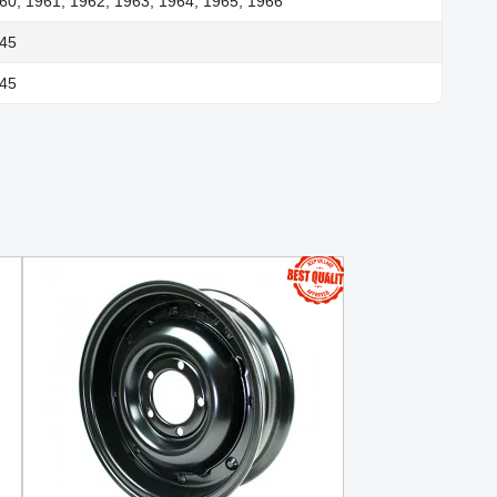
60, 1961, 1962, 1963, 1964, 1965, 1966
945
945