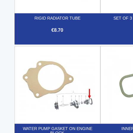
RIGID RADIATOR TUBE
SET OF 
€8.70

Quick view
WATER PUMP GASKET ON ENGINE
INNE
BLOCK