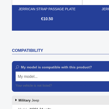
JERRICAN STRAP PASSAGE PLATE
JER
€10.50

Quick view
COMPATIBILITY
My model is compatible with this product?
My model...
Your vehicle is not listed?
Contact our customer support
Military
Jeep