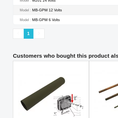
M201 24 volts
Model
MB-GPW 12 Volts
Model
MB-GPW 6 Volts
Model
Previous
Next
1
Customers who bought this product al