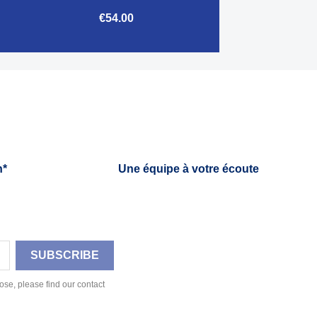
€54.00

Quick view
h*
Une équipe à votre écoute
se, please find our contact