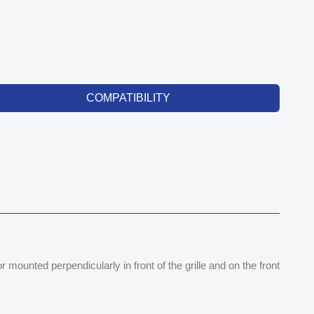
COMPATIBILITY
mounted perpendicularly in front of the grille and on the front