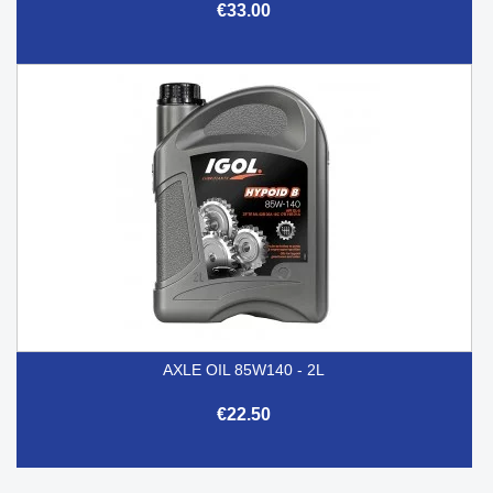
€33.00
AXLE OIL 85W140 - 2L
€22.50