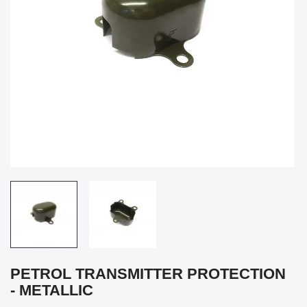
PETROL TRANSMITTER PROTECTION
- METALLIC