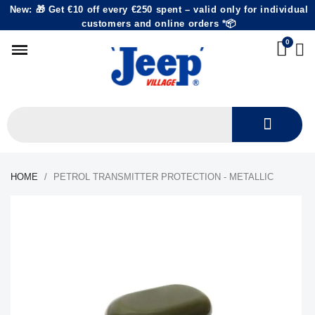
New: 🎁 Get €10 off every €250 spent – valid only for individual
customers and online orders *📦
HOME
PETROL TRANSMITTER PROTECTION - METALLIC