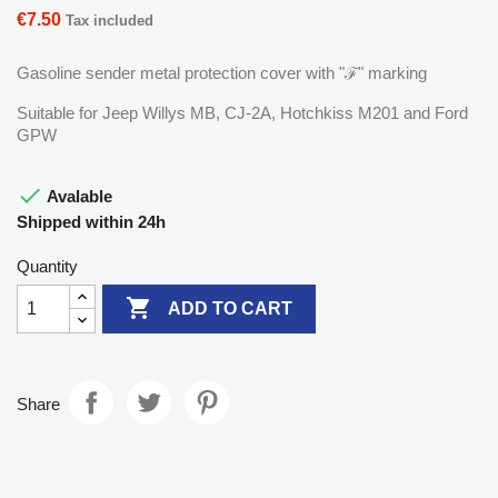
€7.50
Tax included
Gasoline sender metal protection cover with "ℱ" marking
Suitable for Jeep Willys MB, CJ-2A, Hotchkiss M201 and Ford
GPW

Avalable
Shipped within 24h
Quantity

ADD TO CART
Share