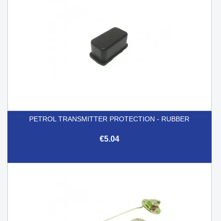
PETROL TRANSMITTER PROTECTION - RUBBER
€5.04