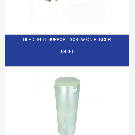
HEADLIGHT SUPPORT SCREW ON FENDER
€8.00