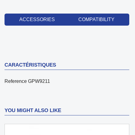
ACCESSORIES
COMPATIBILITY
CARACTÉRISTIQUES
Reference
GPW9211
YOU MIGHT ALSO LIKE