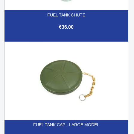
FUEL TANK CHUTE
€36.00
FUEL TANK CAP - LARGE MODEL