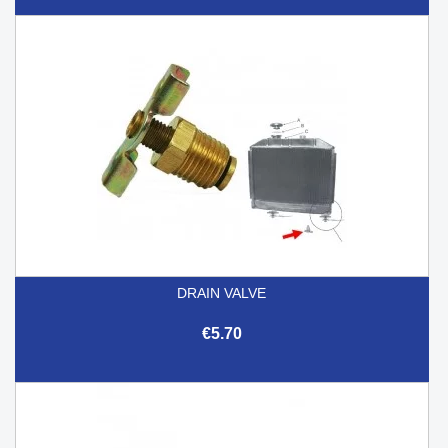
DRAIN VALVE
€5.70