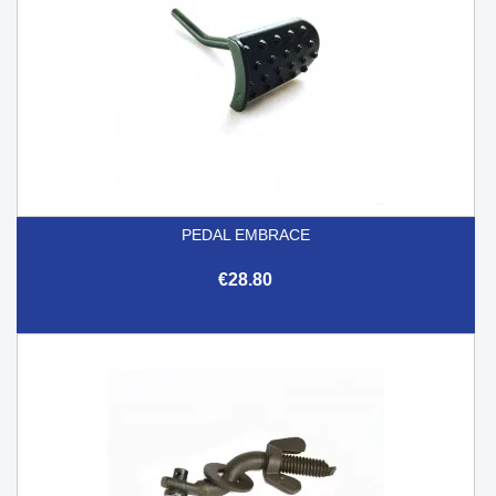
PEDAL EMBRACE
€28.80