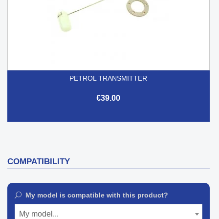
PETROL TRANSMITTER
€39.00
COMPATIBILITY
My model is compatible with this product?
My model...