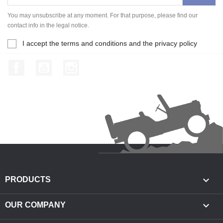
You may unsubscribe at any moment. For that purpose, please find our
contact info in the legal notice.
I accept the terms and conditions and the privacy policy
Facebook
YouTube
Instagram

PRODUCTS

OUR COMPANY