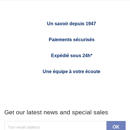
Un savoir depuis 1947
Paiements sécurisés
Expédié sous 24h*
Une équipe à votre écoute
Get our latest news and special sales