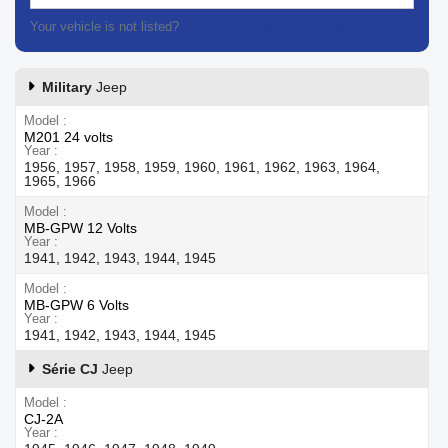
Your vehicle is not listed?
Contact our customer support
Military
Jeep
Model
M201 24 volts
Year
1956, 1957, 1958, 1959, 1960, 1961, 1962, 1963, 1964,
1965, 1966
Model
MB-GPW 12 Volts
Year
1941, 1942, 1943, 1944, 1945
Model
MB-GPW 6 Volts
Year
1941, 1942, 1943, 1944, 1945
Série CJ
Jeep
Model
CJ-2A
Year