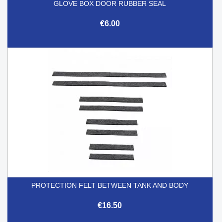
GLOVE BOX DOOR RUBBER SEAL
€6.00
PROTECTION FELT BETWEEN TANK AND BODY
€16.50