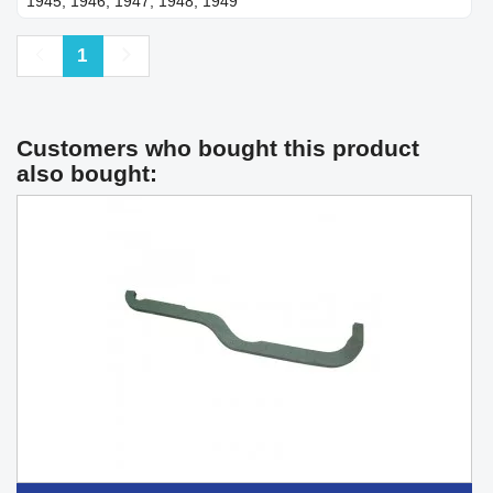
1945, 1946, 1947, 1948, 1949
Previous
Next
1
Customers who bought this product
also bought: