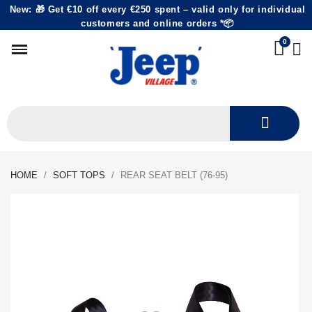
New: 🎁 Get €10 off every €250 spent – valid only for individual
customers and online orders *📦
HOME
SOFT TOPS
REAR SEAT BELT (76-95)