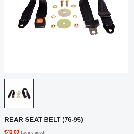
REAR SEAT BELT (76-95)
€42.00
Tax included