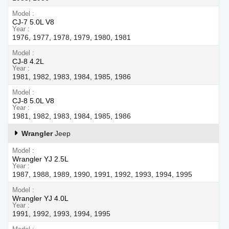
Model
CJ-7 5.0L V8
Year
1976, 1977, 1978, 1979, 1980, 1981
Model
CJ-8 4.2L
Year
1981, 1982, 1983, 1984, 1985, 1986
Model
CJ-8 5.0L V8
Year
1981, 1982, 1983, 1984, 1985, 1986
Wrangler
Jeep
Model
Wrangler YJ 2.5L
Year
1987, 1988, 1989, 1990, 1991, 1992, 1993, 1994, 1995
Model
Wrangler YJ 4.0L
Year
1991, 1992, 1993, 1994, 1995