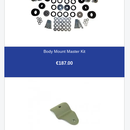
Body Mount Master Kit
€187.00