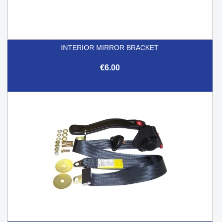
INTERIOR MIRROR BRACKET
€6.00