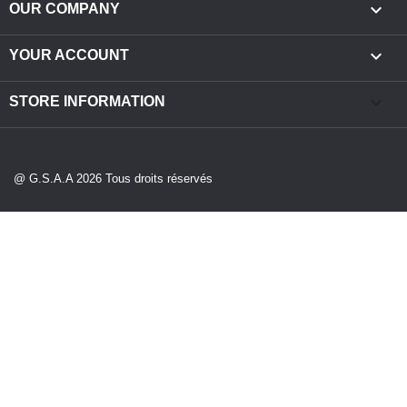

OUR COMPANY

YOUR ACCOUNT
keyboard_arrow_down
STORE INFORMATION
@ G.S.A.A 2026 Tous droits réservés