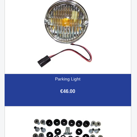
Parking Light
€46.00