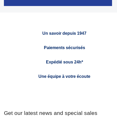
Un savoir depuis 1947
Paiements sécurisés
Expédié sous 24h*
Une équipe à votre écoute
Get our latest news and special sales