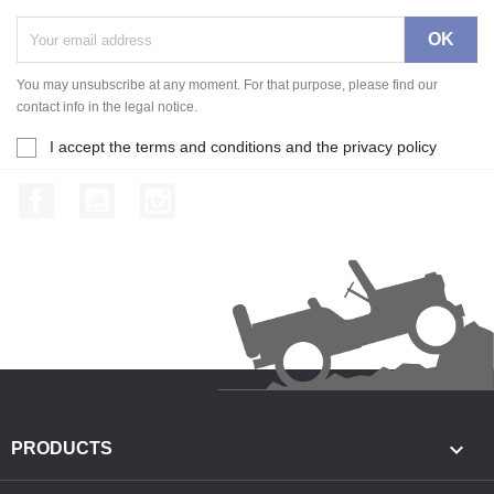
You may unsubscribe at any moment. For that purpose, please find our
contact info in the legal notice.
I accept the terms and conditions and the privacy policy
Facebook
YouTube
Instagram

PRODUCTS