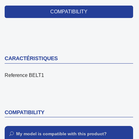
COMPATIBILITY
CARACTÉRISTIQUES
Reference
BELT1
COMPATIBILITY
My model is compatible with this product?