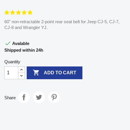
60" non-retractable 2-point rear seat belt for Jeep CJ-5, CJ-7,
CJ-8 and Wrangler YJ.

Avalable
Shipped within 24h
Quantity

ADD TO CART
Share