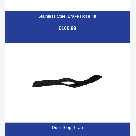
Stainless Steel Brake Hose Kit
€160.99
Door Stop Strap