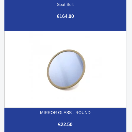
Seat Belt
€164.00
MIRROR GLASS - ROUND
€22.50