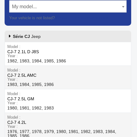
My model...
Your vehicle is not listed?
Contact our customer support
Série CJ
Jeep
Model
CJ-7 2.1L D J8S
Year
1982, 1983, 1984, 1985, 1986
Model
CJ-7 2.5L AMC
Year
1983, 1984, 1985, 1986
Model
CJ-7 2.5L GM
Year
1980, 1981, 1982, 1983
Model
CJ-7 4.2L
Year
1976, 1977, 1978, 1979, 1980, 1981, 1982, 1983, 1984,
1985, 1986