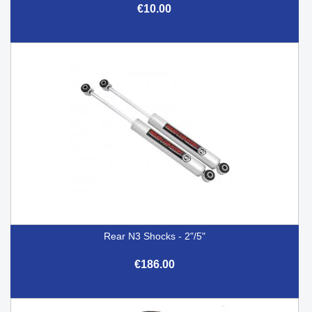
€10.00
Rear N3 Shocks - 2"/5"
€186.00