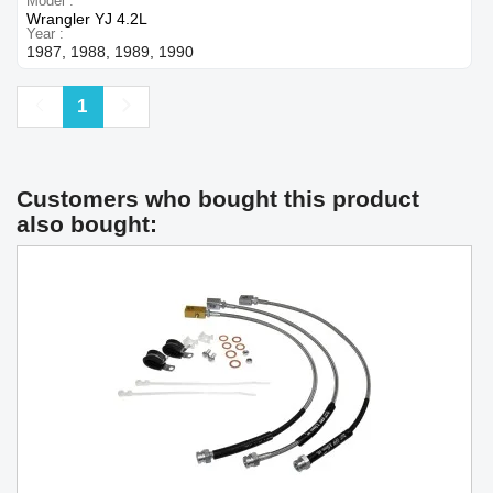
Model
Wrangler YJ 4.2L
Year
1987, 1988, 1989, 1990
Previous
Next
1
Customers who bought this product
also bought: