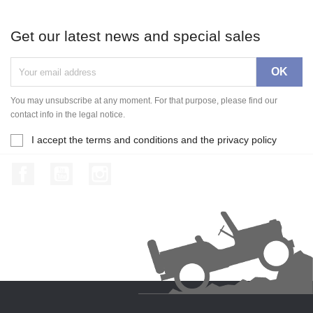
Get our latest news and special sales
You may unsubscribe at any moment. For that purpose, please find our
contact info in the legal notice.
I accept the terms and conditions and the privacy policy
Facebook
YouTube
Instagram