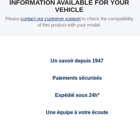
INFORMATION AVAILABLE FOR YOUR
VEHICLE
Please
contact our customer support
to check the compatibility
of this product with your model.
Un savoir depuis 1947
Paiements sécurisés
Expédié sous 24h*
Une équipe à votre écoute