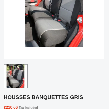
HOUSSES BANQUETTES GRIS
€210.66
Tax included