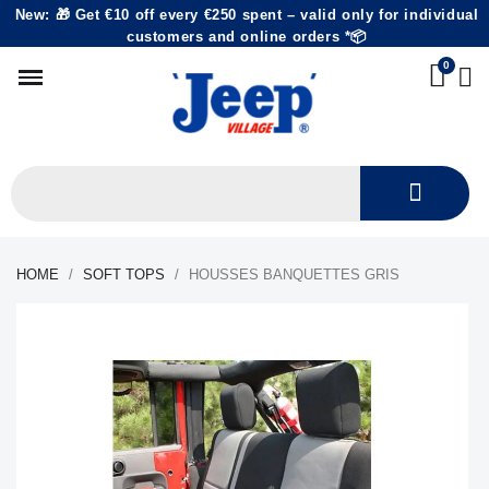
New: 🎁 Get €10 off every €250 spent – valid only for individual
customers and online orders *📦
HOME
SOFT TOPS
HOUSSES BANQUETTES GRIS