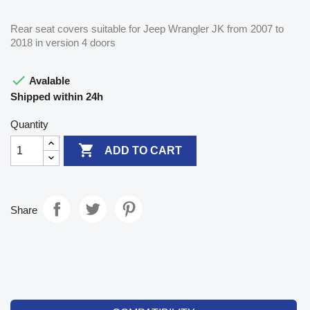
Rear seat covers suitable for Jeep Wrangler JK from 2007 to
2018 in version 4 doors

Avalable
Shipped within 24h
Quantity

ADD TO CART
Share