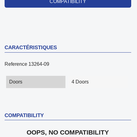
COMPATIBILITY
CARACTÉRISTIQUES
Reference
13264-09
Doors
4 Doors
COMPATIBILITY
OOPS, NO COMPATIBILITY