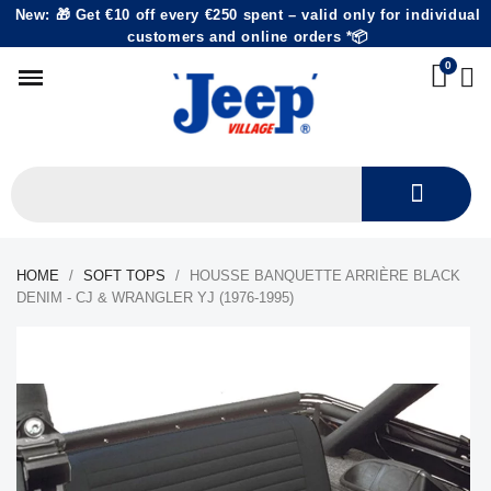
New: 🎁 Get €10 off every €250 spent – valid only for individual
customers and online orders *📦
HOME
SOFT TOPS
HOUSSE BANQUETTE ARRIÈRE BLACK
DENIM - CJ & WRANGLER YJ (1976-1995)