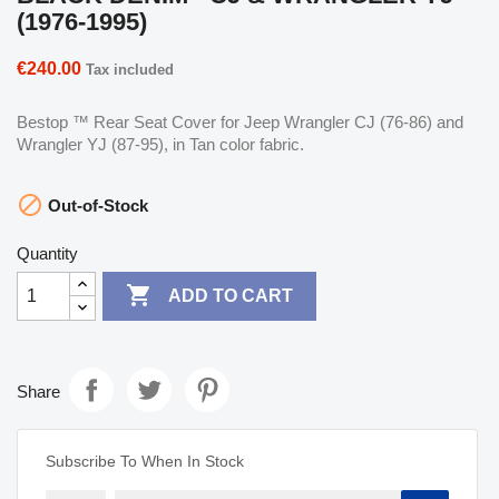
(1976-1995)
€240.00
Tax included
Bestop ™ Rear Seat Cover for Jeep Wrangler CJ (76-86) and
Wrangler YJ (87-95), in Tan color fabric.

Out-of-Stock
Quantity

ADD TO CART
Share
Subscribe To When In Stock