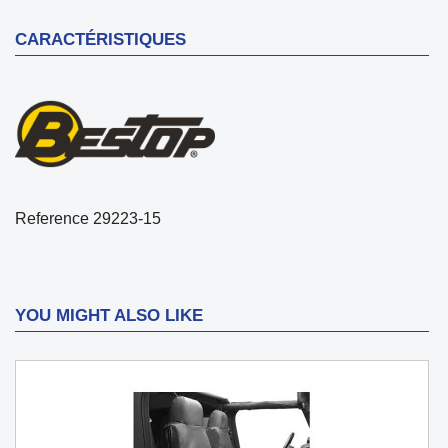
CARACTÉRISTIQUES
Reference
29223-15
YOU MIGHT ALSO LIKE