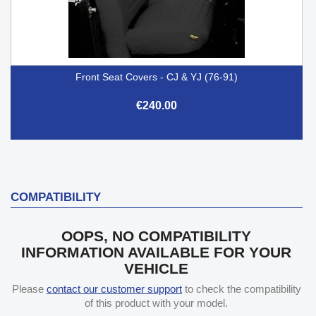
Front Seat Covers - CJ & YJ (76-91)
€240.00
COMPATIBILITY
OOPS, NO COMPATIBILITY
INFORMATION AVAILABLE FOR YOUR
VEHICLE
Please
contact our customer support
to check the compatibility
of this product with your model.