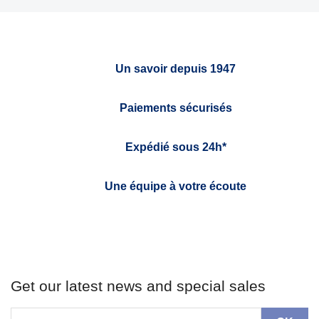
Un savoir depuis 1947
Paiements sécurisés
Expédié sous 24h*
Une équipe à votre écoute
Get our latest news and special sales