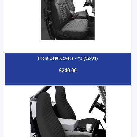
Front Seat Covers - YJ (92-94)
€240.00