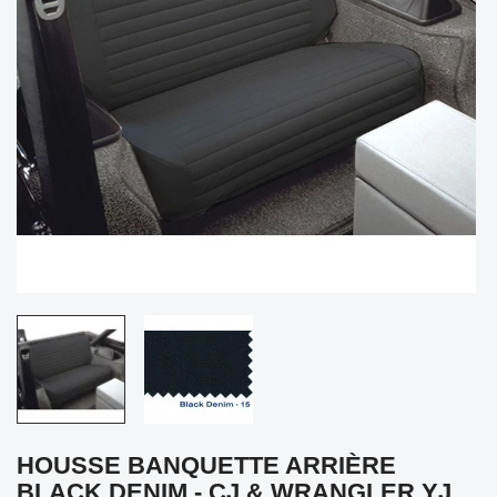
HOUSSE BANQUETTE ARRIÈRE
BLACK DENIM - CJ & WRANGLER YJ