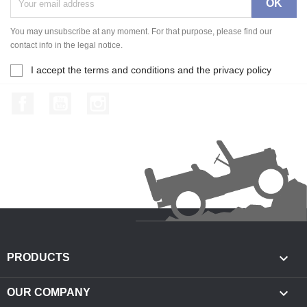
You may unsubscribe at any moment. For that purpose, please find our
contact info in the legal notice.
I accept the terms and conditions and the privacy policy
Facebook
YouTube
Instagram

PRODUCTS

OUR COMPANY