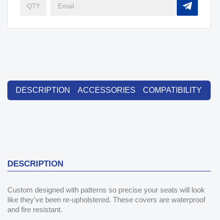
DESCRIPTION
ACCESSORIES
COMPATIBILITY
DESCRIPTION
Custom designed with patterns so precise your seats will look
like they've been re-upholstered. These covers are waterproof
and fire resistant.