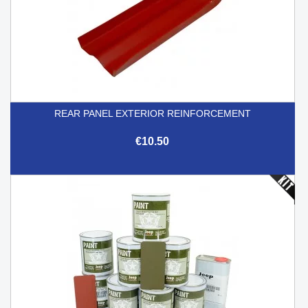
REAR PANEL EXTERIOR REINFORCEMENT
€10.50