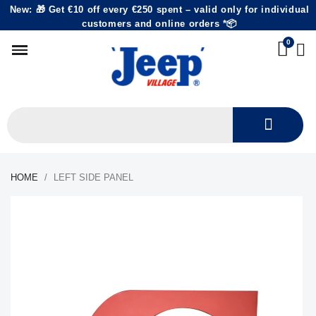
New: 🎁 Get €10 off every €250 spent – valid only for individual
customers and online orders *📦
HOME
LEFT SIDE PANEL