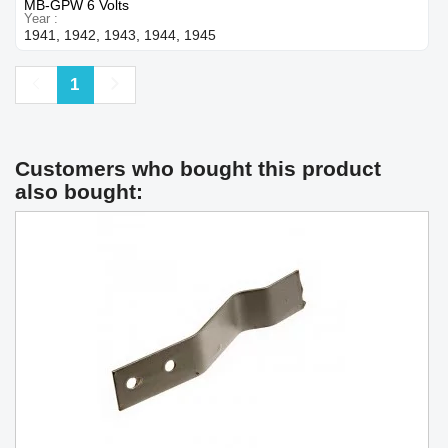
MB-GPW 6 Volts
Year
1941, 1942, 1943, 1944, 1945
Previous
Next
1
Customers who bought this product
also bought: