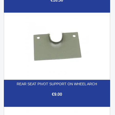
€16.50
REAR SEAT PIVOT SUPPORT ON WHEEL ARCH
€9.00