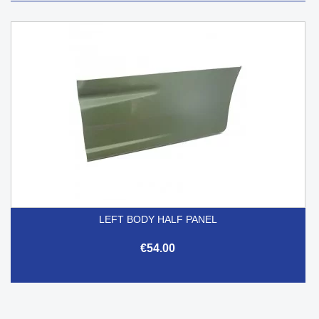
LEFT BODY HALF PANEL
€54.00