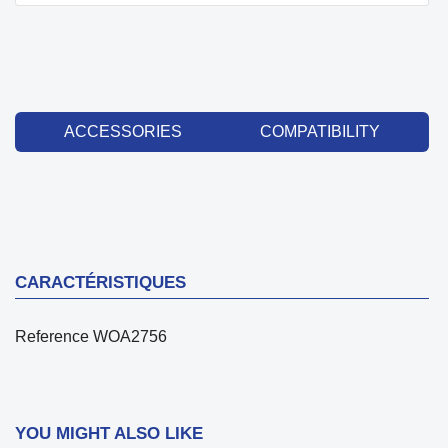
ACCESSORIES
COMPATIBILITY
CARACTÉRISTIQUES
Reference
WOA2756
YOU MIGHT ALSO LIKE