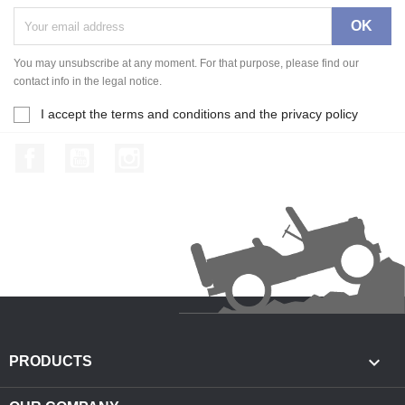
You may unsubscribe at any moment. For that purpose, please find our
contact info in the legal notice.
I accept the terms and conditions and the privacy policy
Facebook
YouTube
Instagram

PRODUCTS