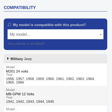
COMPATIBILITY
My model is compatible with this product?
My model...
Your vehicle is not listed?
Contact our customer support
Military
Jeep
Model
M201 24 volts
Year
1956, 1957, 1958, 1959, 1960, 1961, 1962, 1963, 1964,
1965, 1966
Model
MB-GPW 12 Volts
Year
1941, 1942, 1943, 1944, 1945
Model