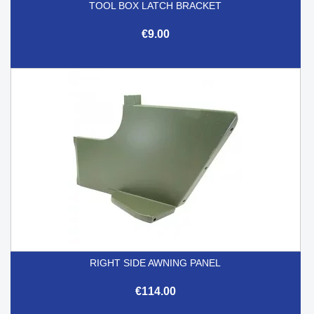
TOOL BOX LATCH BRACKET
€9.00
RIGHT SIDE AWNING PANEL
€114.00