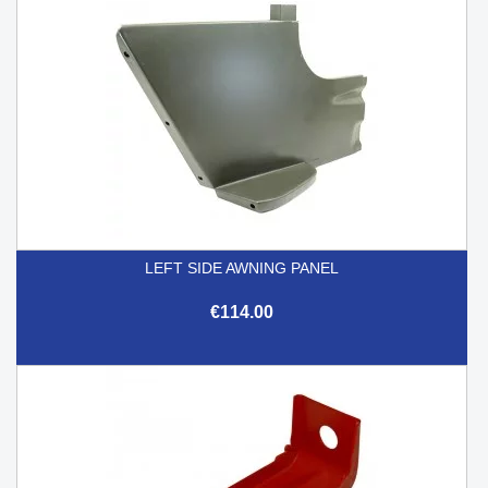
LEFT SIDE AWNING PANEL
€114.00