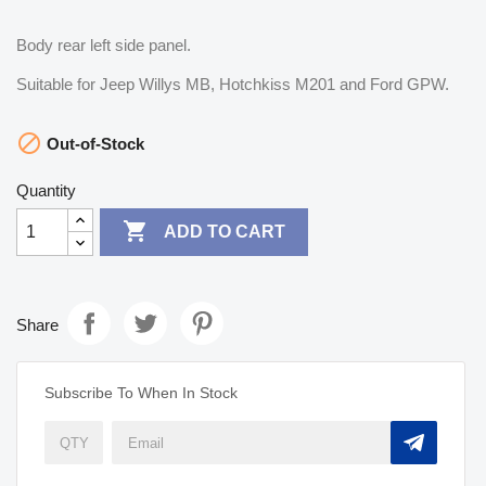
Body rear left side panel.
Suitable for Jeep Willys MB, Hotchkiss M201 and Ford GPW.

Out-of-Stock
Quantity

ADD TO CART
Share
Subscribe To When In Stock