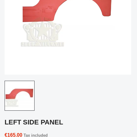
LEFT SIDE PANEL
€165.00
Tax included