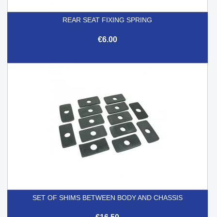
REAR SEAT FIXING SPRING
€6.00
SET OF SHIMS BETWEEN BODY AND CHASSIS