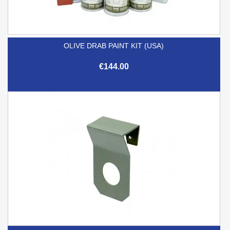
OLIVE DRAB PAINT KIT (USA)
€144.00