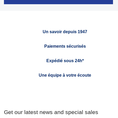
Un savoir depuis 1947
Paiements sécurisés
Expédié sous 24h*
Une équipe à votre écoute
Get our latest news and special sales