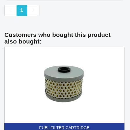
Previous
Next
1
Customers who bought this product
also bought:
FUEL FILTER CARTRIDGE