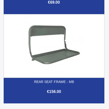
€69.00
REAR SEAT FRAME - MB
€156.00