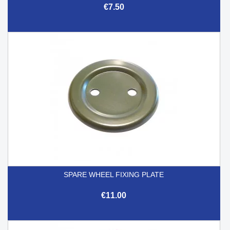
€7.50
SPARE WHEEL FIXING PLATE
€11.00