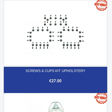
SCREWS & CUPS KIT UPHOLSTERY
€27.00