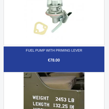
FUEL PUMP WITH PRIMING LEVER
€78.00