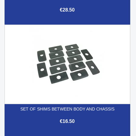
€28.50
SET OF SHIMS BETWEEN BODY AND CHASSIS
€16.50