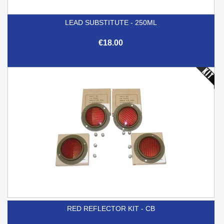
LEAD SUBSTITUTE - 250ML
€18.00
RED REFLECTOR KIT - CB