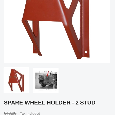
SPARE WHEEL HOLDER - 2 STUD
€48.00
Tax included