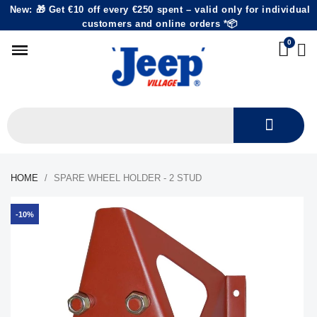
New: 🎁 Get €10 off every €250 spent – valid only for individual
customers and online orders *📦
HOME
SPARE WHEEL HOLDER - 2 STUD
-10%