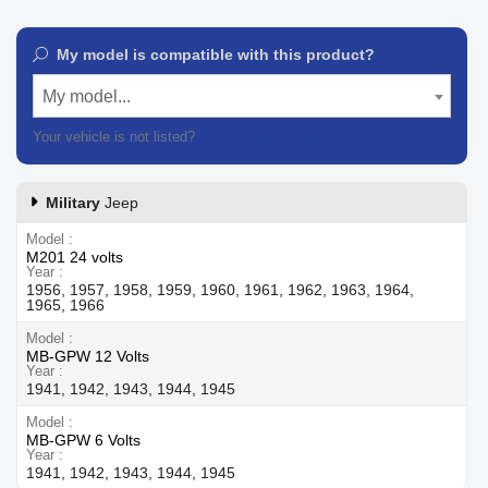
My model is compatible with this product?
My model...
Your vehicle is not listed?
Contact our customer support
Military
Jeep
Model
M201 24 volts
Year
1956, 1957, 1958, 1959, 1960, 1961, 1962, 1963, 1964,
1965, 1966
Model
MB-GPW 12 Volts
Year
1941, 1942, 1943, 1944, 1945
Model
MB-GPW 6 Volts
Year
1941, 1942, 1943, 1944, 1945