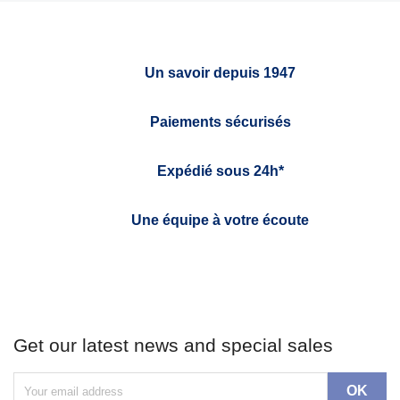
Un savoir depuis 1947
Paiements sécurisés
Expédié sous 24h*
Une équipe à votre écoute
Get our latest news and special sales