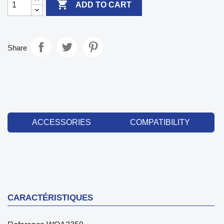

ADD TO CART
Share
ACCESSORIES
COMPATIBILITY
CARACTÉRISTIQUES