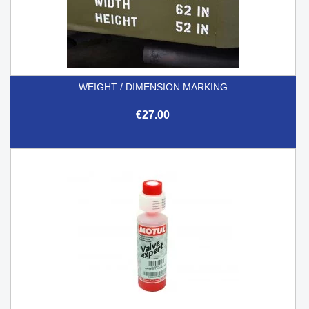
WEIGHT / DIMENSION MARKING
€27.00