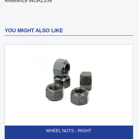
Reference
WOA2359
YOU MIGHT ALSO LIKE
WHEEL NUTS - RIGHT