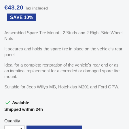
€43.20
Tax included
SAVE 10%
Assembled Spare Tire Mount - 2 Studs and 2 Right-Side Wheel
Nuts
It secures and holds the spare tire in place on the vehicle's rear
panel.
Ideal for a complete restoration of the vehicle's rear end or as
an identical replacement for a corroded or damaged spare tire
mount.
Suitable for Jeep Willys MB, Hotchkiss M201 and Ford GPW.

Avalable
Shipped within 24h
Quantity