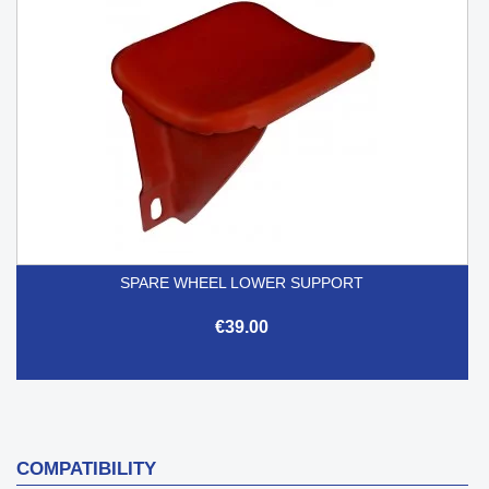
SPARE WHEEL LOWER SUPPORT
€39.00
COMPATIBILITY