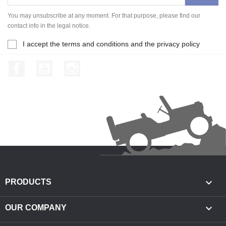
You may unsubscribe at any moment. For that purpose, please find our
contact info in the legal notice.
I accept the terms and conditions and the privacy policy
Facebook
YouTube
Instagram

PRODUCTS

OUR COMPANY