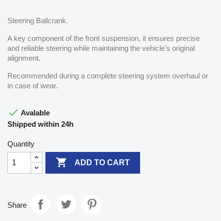
Steering Ballcrank.
A key component of the front suspension, it ensures precise
and reliable steering while maintaining the vehicle's original
alignment.
Recommended during a complete steering system overhaul or
in case of wear.

Avalable
Shipped within 24h
Quantity

ADD TO CART
Share