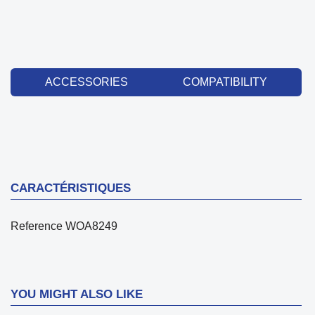
ACCESSORIES
COMPATIBILITY
CARACTÉRISTIQUES
Reference
WOA8249
YOU MIGHT ALSO LIKE