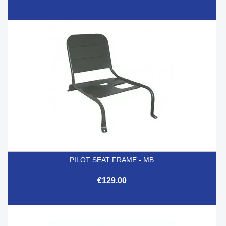
PILOT SEAT FRAME - MB
€129.00