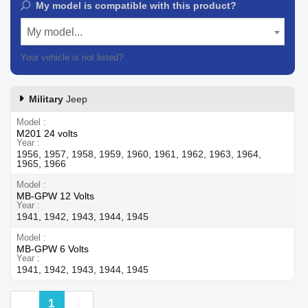
My model is compatible with this product?
My model...
Your vehicle is not listed?
Contact our customer support
Military
Jeep
Model
M201 24 volts
Year
1956, 1957, 1958, 1959, 1960, 1961, 1962, 1963, 1964,
1965, 1966
Model
MB-GPW 12 Volts
Year
1941, 1942, 1943, 1944, 1945
Model
MB-GPW 6 Volts
Year
1941, 1942, 1943, 1944, 1945
Previous
Next
1