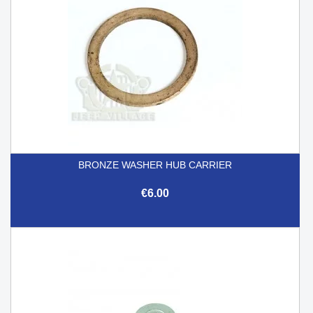
BRONZE WASHER HUB CARRIER
€6.00