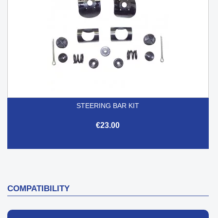
STEERING BAR KIT
€23.00
COMPATIBILITY