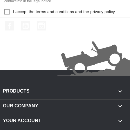
contact info in the legal notice.
I accept the terms and conditions and the privacy policy
Facebook
YouTube
Instagram

PRODUCTS

OUR COMPANY

YOUR ACCOUNT