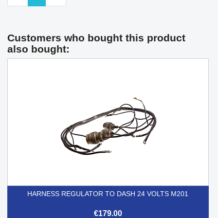
Customers who bought this product
also bought:
HARNESS REGULATOR TO DASH 24 VOLTS M201
€179.00