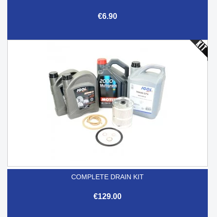
€6.90
COMPLETE DRAIN KIT
€129.00