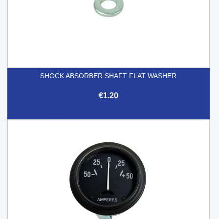
SHOCK ABSORBER SHAFT FLAT WASHER
€1.20