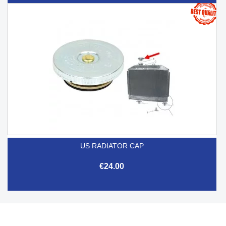
US RADIATOR CAP
€24.00