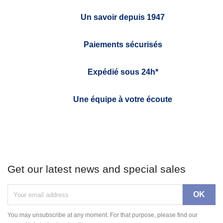
Un savoir depuis 1947
Paiements sécurisés
Expédié sous 24h*
Une équipe à votre écoute
Get our latest news and special sales
You may unsubscribe at any moment. For that purpose, please find our