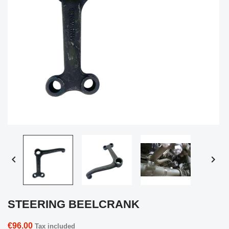


STEERING BEELCRANK
€96.00
Tax included