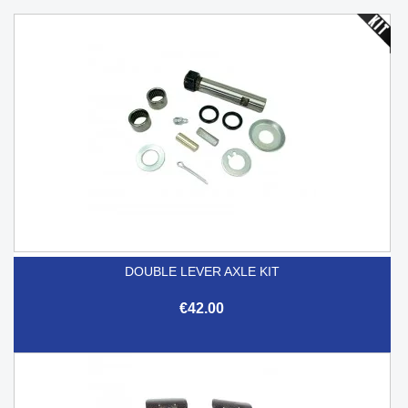
DOUBLE LEVER AXLE KIT
€42.00