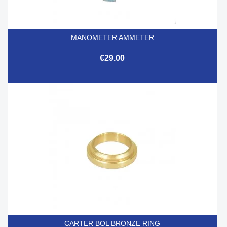
MANOMETER AMMETER
€29.00
CARTER BOL BRONZE RING