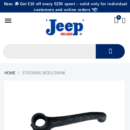
New: 🎁 Get €10 off every €250 spent – valid only for individual
customers and online orders *📦
HOME
STEERING BEELCRANK