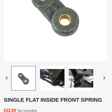


SINGLE FLAT INSIDE FRONT SPRING
€22.50
Tax included