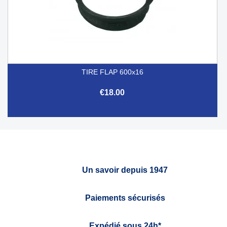
TIRE FLAP 600x16
€18.00
Un savoir depuis 1947
Paiements sécurisés
Expédié sous 24h*