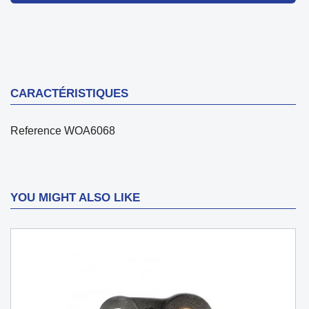
CARACTÉRISTIQUES
Reference
WOA6068
YOU MIGHT ALSO LIKE