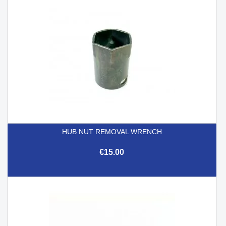
HUB NUT REMOVAL WRENCH
€15.00