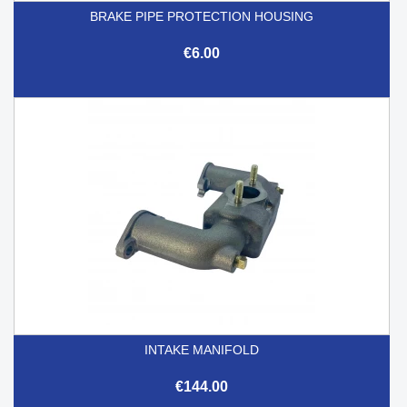
BRAKE PIPE PROTECTION HOUSING
€6.00
INTAKE MANIFOLD
€144.00