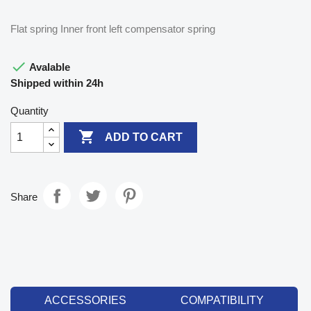
Flat spring Inner front left compensator spring

Avalable
Shipped within 24h
Quantity

ADD TO CART
Share
ACCESSORIES
COMPATIBILITY