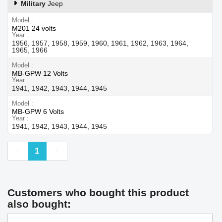
Military
Jeep
Model
M201 24 volts
Year
1956, 1957, 1958, 1959, 1960, 1961, 1962, 1963, 1964,
1965, 1966
Model
MB-GPW 12 Volts
Year
1941, 1942, 1943, 1944, 1945
Model
MB-GPW 6 Volts
Year
1941, 1942, 1943, 1944, 1945
Previous
Next
1
Customers who bought this product
also bought: