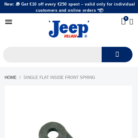
New: 🎁 Get €10 off every €250 spent – valid only for individual
customers and online orders *📦
HOME
SINGLE FLAT INSIDE FRONT SPRING