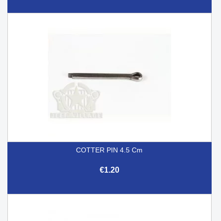
COTTER PIN 4.5 Cm
€1.20