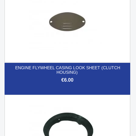
ENGINE FLYWHEEL CASING LOOK SHEET (CLUTCH
HOUSING)
€6.00