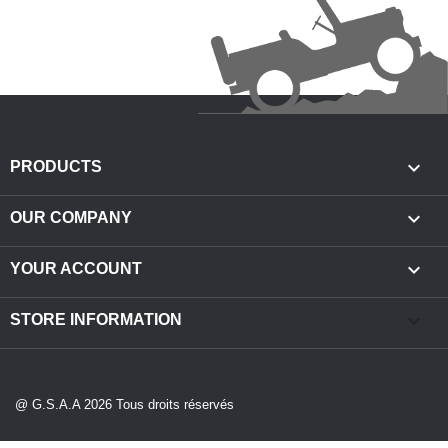

PRODUCTS

OUR COMPANY

YOUR ACCOUNT
keyboard_arrow_down
STORE INFORMATION
@ G.S.A.A 2026 Tous droits réservés