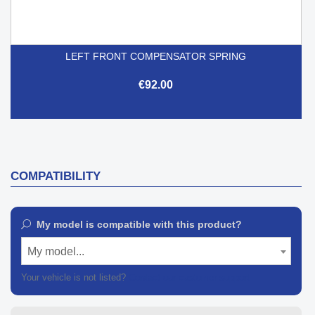
LEFT FRONT COMPENSATOR SPRING
€92.00
COMPATIBILITY
My model is compatible with this product?
My model...
Your vehicle is not listed?
Contact our customer support