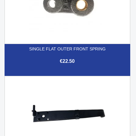
SINGLE FLAT OUTER FRONT SPRING
€22.50