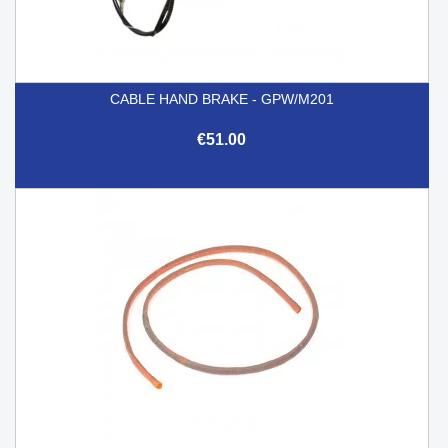
CABLE HAND BRAKE - GPW/M201
€51.00