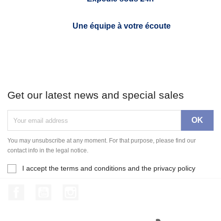
Une équipe à votre écoute
Get our latest news and special sales
You may unsubscribe at any moment. For that purpose, please find our
contact info in the legal notice.
I accept the terms and conditions and the privacy policy
Facebook
YouTube
Instagram