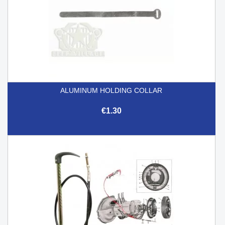
ALUMINUM HOLDING COLLAR
€1.30