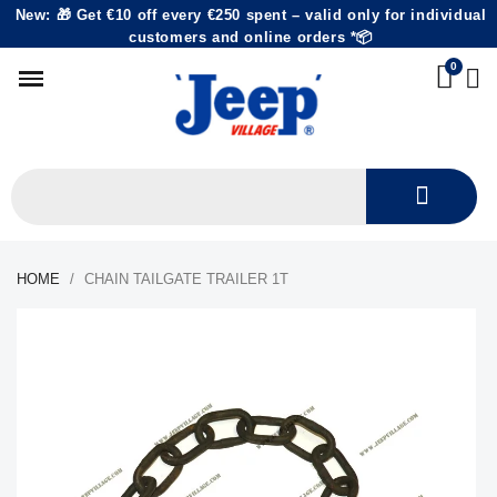
New: 🎁 Get €10 off every €250 spent – valid only for individual
customers and online orders *📦
HOME
CHAIN TAILGATE TRAILER 1T