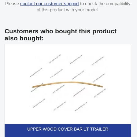
Please
contact our customer support
to check the compatibility
of this product with your model.
Customers who bought this product
also bought:
UPPER WOOD COVER BAR 1T TRAILER