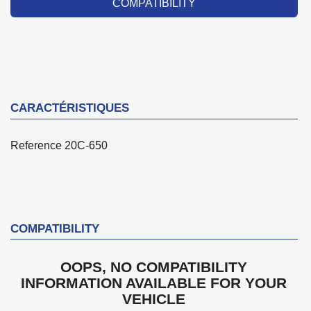
COMPATIBILITY
CARACTÉRISTIQUES
Reference
20C-650
COMPATIBILITY
OOPS, NO COMPATIBILITY
INFORMATION AVAILABLE FOR YOUR
VEHICLE