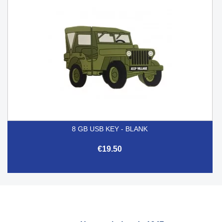
8 GB USB KEY - BLANK
€19.50