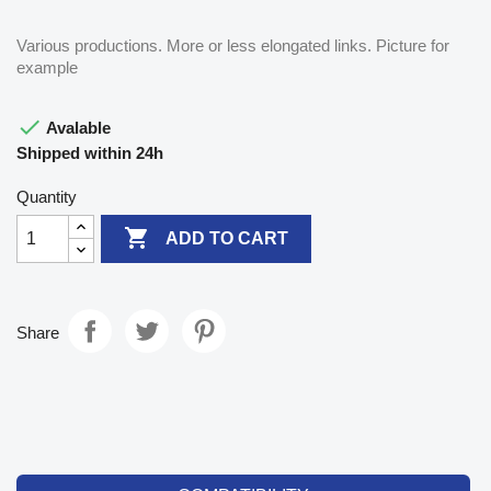
Various productions. More or less elongated links. Picture for
example

Avalable
Shipped within 24h
Quantity

ADD TO CART
Share