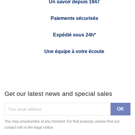
Un savoir depuis 1947
Paiements sécurisés
Expédié sous 24h*
Une équipe à votre écoute
Get our latest news and special sales
You may unsubscribe at any moment. For that purpose, please find our
contact info in the legal notice.