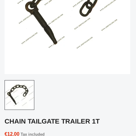
CHAIN TAILGATE TRAILER 1T
€12.00
Tax included