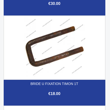
€30.00
BRIDE U FIXATION TIMON 1T
€18.00