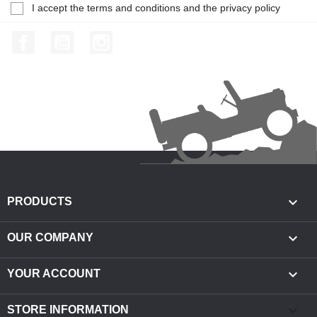
I accept the terms and conditions and the privacy policy
Facebook
YouTube
Instagram

PRODUCTS

OUR COMPANY

YOUR ACCOUNT
keyboard_arrow_down
STORE INFORMATION