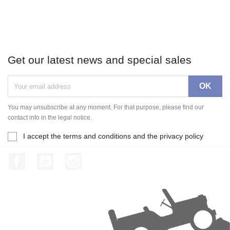
Get our latest news and special sales
You may unsubscribe at any moment. For that purpose, please find our
contact info in the legal notice.
I accept the terms and conditions and the privacy policy
Facebook
YouTube
Instagram