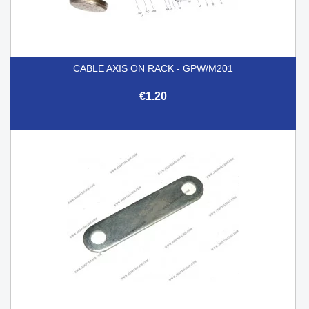
CABLE AXIS ON RACK - GPW/M201
€1.20