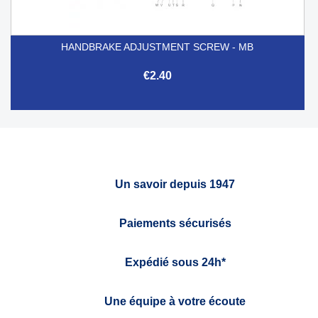
HANDBRAKE ADJUSTMENT SCREW - MB
€2.40
Un savoir depuis 1947
Paiements sécurisés
Expédié sous 24h*
Une équipe à votre écoute