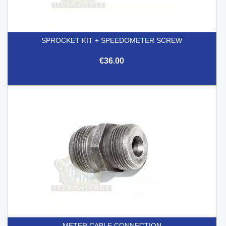
SPROCKET KIT + SPEEDOMETER SCREW
€36.00
METER CABLE CONNECTION