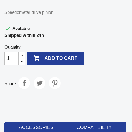
Speedometer drive pinion.

Avalable
Shipped within 24h
Quantity

ADD TO CART
Share
ACCESSORIES
COMPATIBILITY