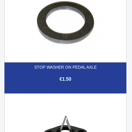
STOP WASHER ON PEDAL AXLE
€1.50