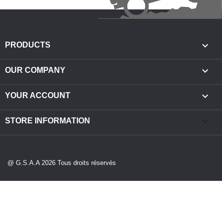

PRODUCTS

OUR COMPANY

YOUR ACCOUNT
keyboard_arrow_down
STORE INFORMATION
@ G.S.A.A 2026 Tous droits réservés