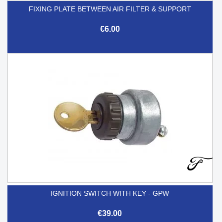
FIXING PLATE BETWEEN AIR FILTER & SUPPORT
€6.00
IGNITION SWITCH WITH KEY - GPW
€39.00