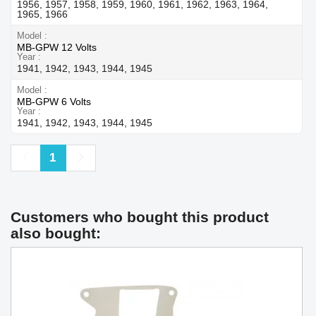
1956, 1957, 1958, 1959, 1960, 1961, 1962, 1963, 1964,
1965, 1966
Model
MB-GPW 12 Volts
Year
1941, 1942, 1943, 1944, 1945
Model
MB-GPW 6 Volts
Year
1941, 1942, 1943, 1944, 1945
Previous
Next
1
Customers who bought this product
also bought: