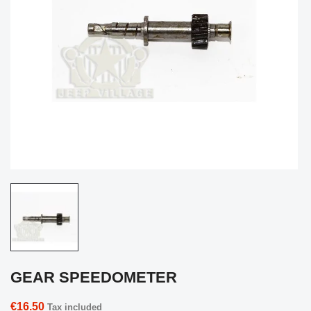
GEAR SPEEDOMETER
€16.50
Tax included