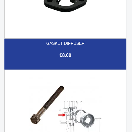
GASKET DIFFUSER
€8.00