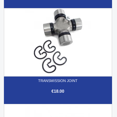
TRANSMISSION JOINT
€18.00