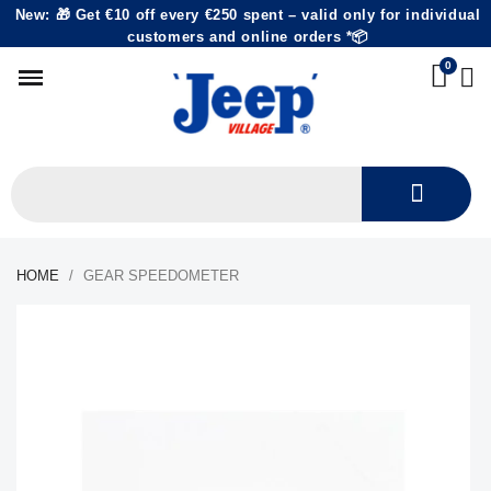
New: 🎁 Get €10 off every €250 spent – valid only for individual
customers and online orders *📦
HOME
GEAR SPEEDOMETER