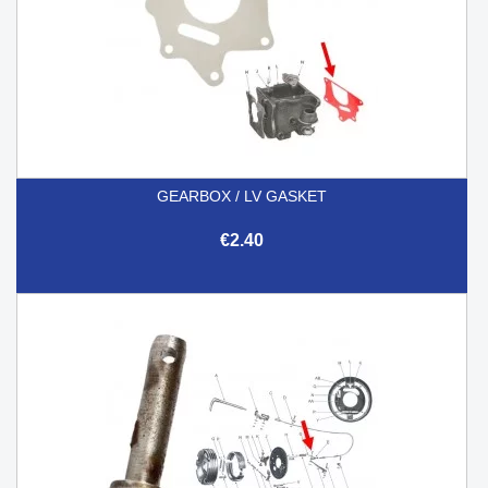
GEARBOX / LV GASKET
€2.40