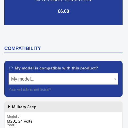
€6.00
COMPATIBILITY
My model is compatible with this product?
My model...
Your vehicle is not listed?
Contact our customer support
Military
Jeep
Model
M201 24 volts
Year