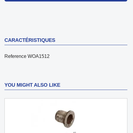
CARACTÉRISTIQUES
Reference
WOA1512
YOU MIGHT ALSO LIKE