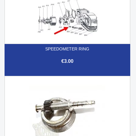
SPEEDOMETER RING
€3.00