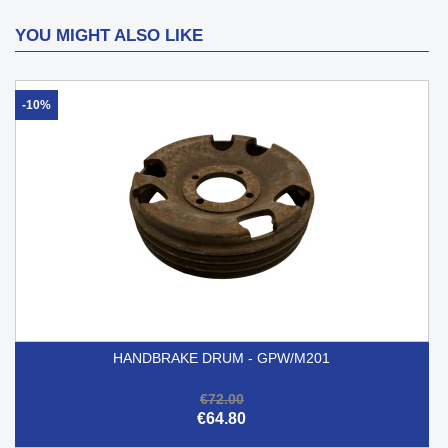
YOU MIGHT ALSO LIKE
-10%
HANDBRAKE DRUM - GPW/M201
€72.00
€64.80