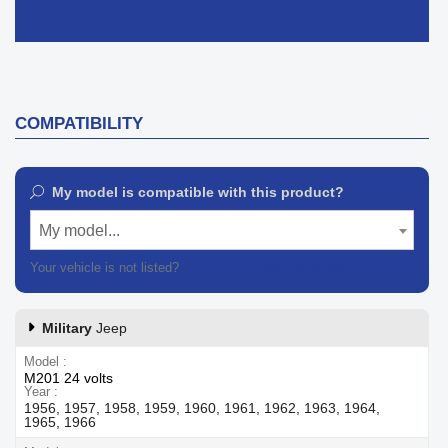
COMPATIBILITY
My model is compatible with this product?
My model...
Your vehicle is not listed?
Contact our customer support
Military
Jeep
Model
M201 24 volts
Year
1956, 1957, 1958, 1959, 1960, 1961, 1962, 1963, 1964,
1965, 1966