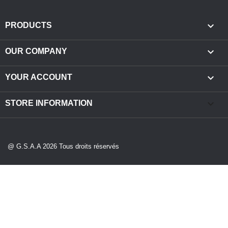

PRODUCTS

OUR COMPANY

YOUR ACCOUNT
keyboard_arrow_down
STORE INFORMATION
@ G.S.A.A 2026 Tous droits réservés