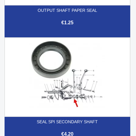
OUTPUT SHAFT PAPER SEAL
€1.25
SEAL SPI SECONDARY SHAFT
€4.20