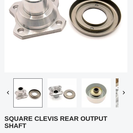


SQUARE CLEVIS REAR OUTPUT
SHAFT