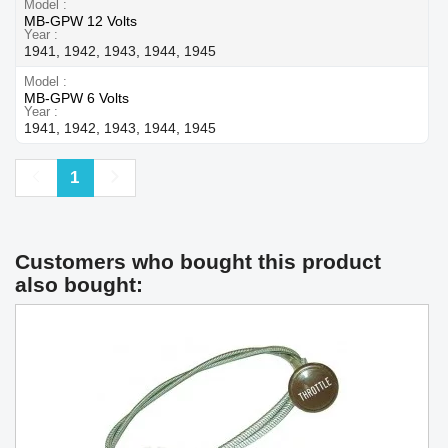
Model
MB-GPW 12 Volts
Year
1941, 1942, 1943, 1944, 1945
Model
MB-GPW 6 Volts
Year
1941, 1942, 1943, 1944, 1945
Previous
Next
1
Customers who bought this product
also bought: