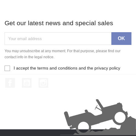
Get our latest news and special sales
You may unsubscribe at any moment. For that purpose, please find our
contact info in the legal notice.
I accept the terms and conditions and the privacy policy
Facebook
YouTube
Instagram