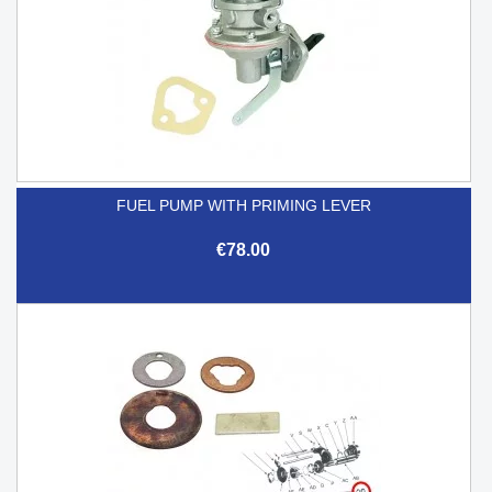
FUEL PUMP WITH PRIMING LEVER
€78.00