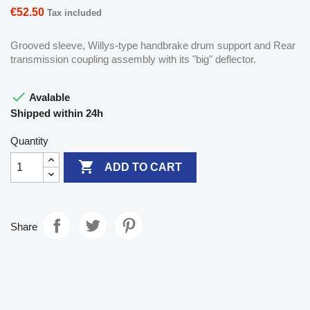
€52.50
Tax included
Grooved sleeve, Willys-type handbrake drum support and Rear
transmission coupling assembly with its "big" deflector.

Avalable
Shipped within 24h
Quantity

ADD TO CART
Share