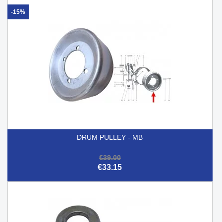
-15%
DRUM PULLEY - MB
€39.00
€33.15