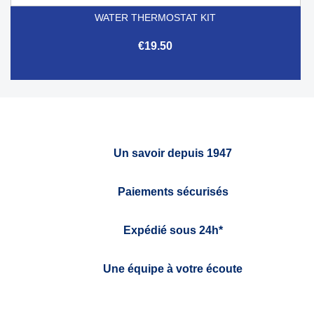
WATER THERMOSTAT KIT
€19.50
Un savoir depuis 1947
Paiements sécurisés
Expédié sous 24h*
Une équipe à votre écoute