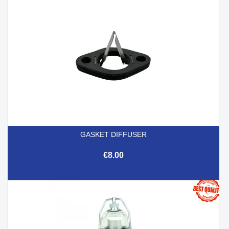
GASKET DIFFUSER
€8.00