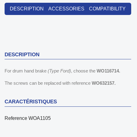
DESCRIPTION
ACCESSORIES
COMPATIBILITY
DESCRIPTION
For drum hand brake
(Type Ford)
, choose the
WO116714.
The screws can be replaced with reference
WO632157.
CARACTÉRISTIQUES
Reference
WOA1105