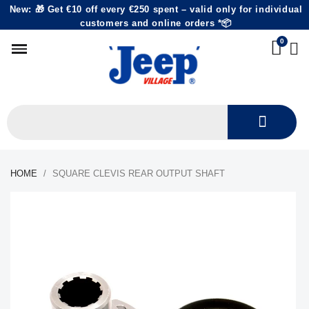
New: 🎁 Get €10 off every €250 spent – valid only for individual
customers and online orders *📦
HOME
SQUARE CLEVIS REAR OUTPUT SHAFT