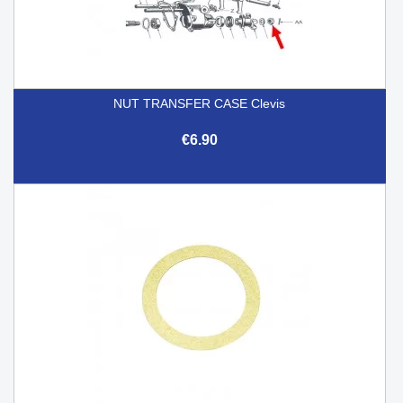
NUT TRANSFER CASE Clevis
€6.90