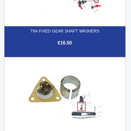
T84 FIXED GEAR SHAFT WASHERS
€16.50