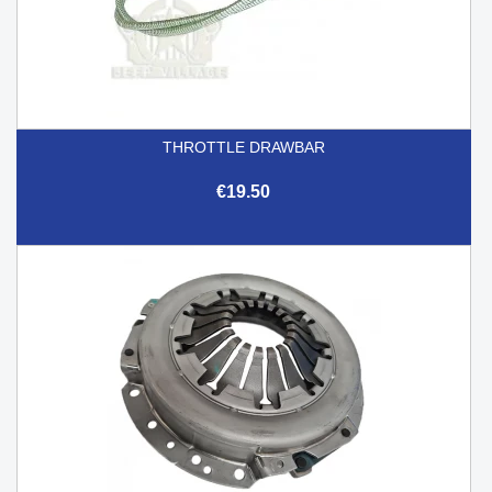
THROTTLE DRAWBAR
€19.50