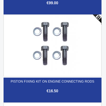
€99.00
PISTON FIXING KIT ON ENGINE CONNECTING RODS
€16.50