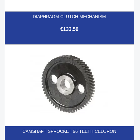
DIAPHRAGM CLUTCH MECHANISM
€133.50
CAMSHAFT SPROCKET 56 TEETH CELORON