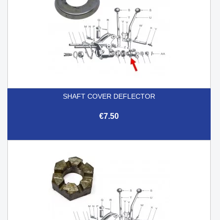
SHAFT COVER DEFLECTOR
€7.50