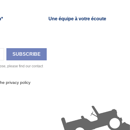
h*
Une équipe à votre écoute
se, please find our contact
he privacy policy