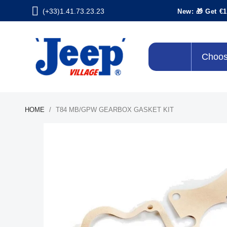
(+33)1.41.73.23.23
New: 🎁 Get €1
Choos
HOME
T84 MB/GPW GEARBOX GASKET KIT