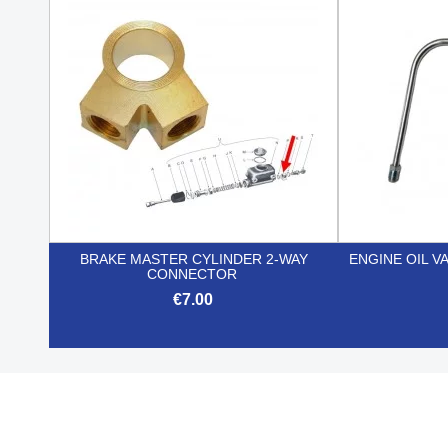

Quick view
BRAKE MASTER CYLINDER 2-WAY
ENGINE OIL V
CONNECTOR
€7.00

Quick view