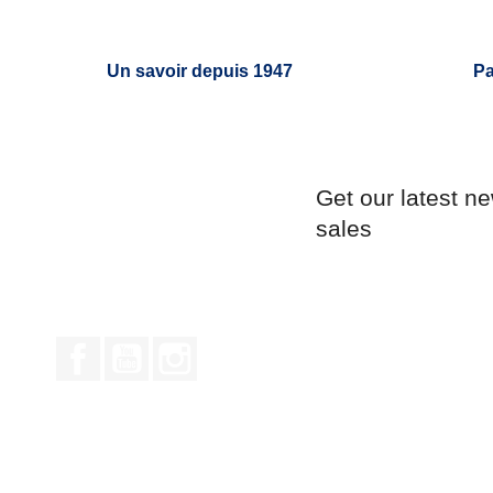
Un savoir depuis 1947
Pa
Get our latest n
sales
Facebook
YouTube
Instagram