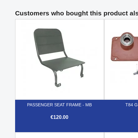
Customers who bought this product al
PASSENGER SEAT FRAME - MB
T84 
€120.00