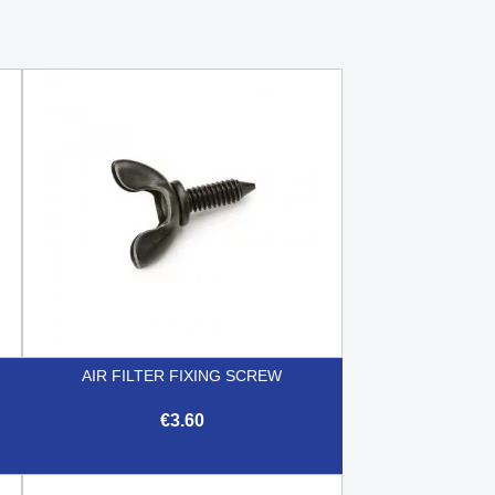
AIR FILTER FIXING SCREW
€3.60