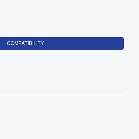
COMPATIBILITY