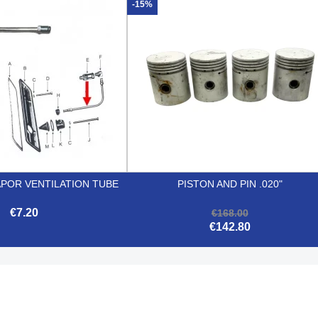


Quick view
Quick view
-15%
APOR VENTILATION TUBE
PISTON AND PIN .020"
€7.20
€168.00
€142.80


Quick view
Quick view