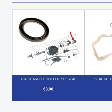
T84 GEARBOX OUTPUT SPI SEAL
SEAL KIT 
€3.00

Quick view