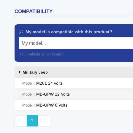
COMPATIBILITY
My model is compatible with this product?
My model...
Your vehicle is not listed?
Contact our customer support
Military
Jeep
M201 24 volts
Model
MB-GPW 12 Volts
Model
MB-GPW 6 Volts
Model
Previous
Next
1