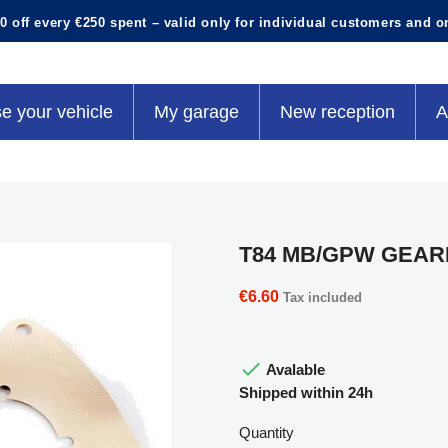
0 off every €250 spent – valid only for individual customers and o
e your vehicle
My garage
New reception
A
T84 MB/GPW GEAR
€6.60
Tax included

Avalable
Shipped within 24h
Quantity