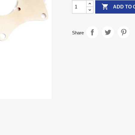

ADD TO 
Share