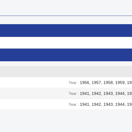
1956, 1957, 1958, 1959, 19
Year
1941, 1942, 1943, 1944, 1
Year
1941, 1942, 1943, 1944, 1
Year