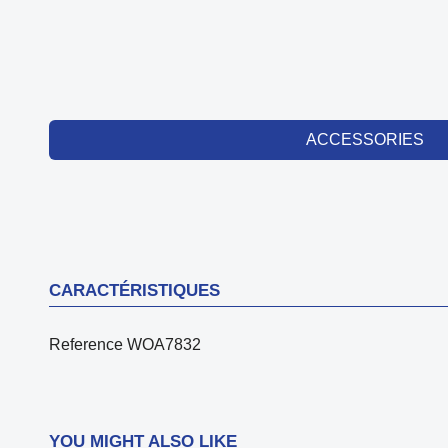
ACCESSORIES
CARACTÉRISTIQUES
Reference
WOA7832
YOU MIGHT ALSO LIKE