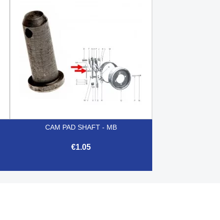

Quick view
CAM PAD SHAFT - MB
€1.05

Quick view