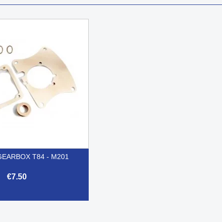
GEARBOX T84 - M201
€7.50

Quick view