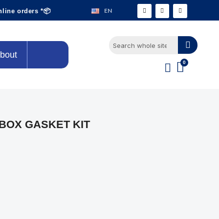
EN
nline orders *📦
bout
BOX GASKET KIT