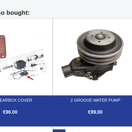
so bought:
GEARBOX COVER
2 GROOVE WATER PUMP
€96.00
€99.00