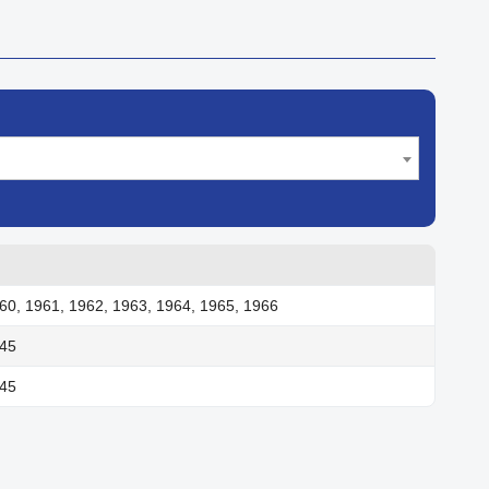
60, 1961, 1962, 1963, 1964, 1965, 1966
945
945