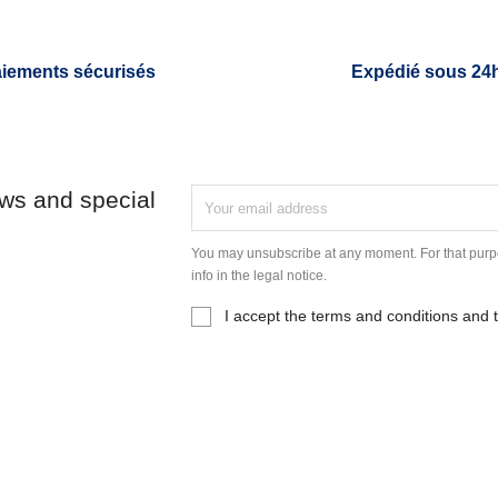
iements sécurisés
Expédié sous 24
ews and special
You may unsubscribe at any moment. For that purpo
info in the legal notice.
I accept the terms and conditions and t