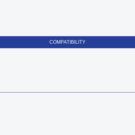
COMPATIBILITY