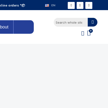
EN
nline orders *📦
bout