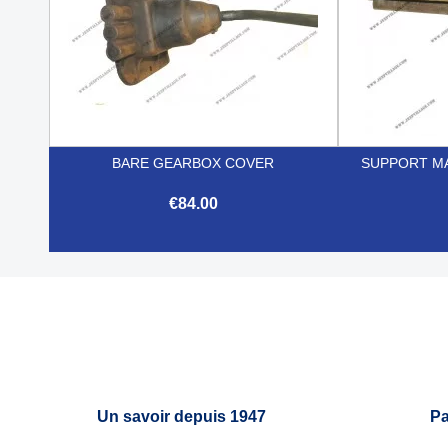
BARE GEARBOX COVER
SUPPORT MA
€84.00

Quick view
Un savoir depuis 1947
Pa