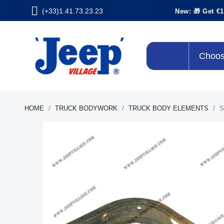
(+33)1.41.73.23.23
New: 🎁 Get €1
Choos
HOME
TRUCK BODYWORK
TRUCK BODY ELEMENTS
S