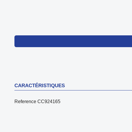
CARACTÉRISTIQUES
Reference
CC924165