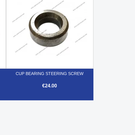
CUP BEARING STEERING SCREW
€24.00

Quick view