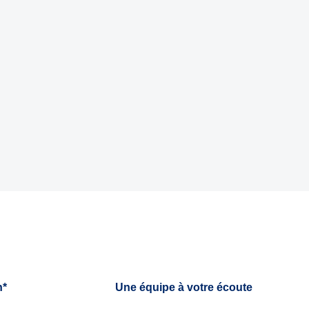
h*
Une équipe à votre écoute