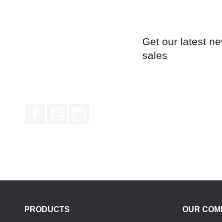
Get our latest n
sales
Facebook
YouTube
Instagram
PRODUCTS
OUR COM