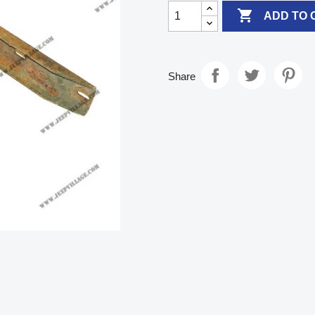

ADD TO 
Share