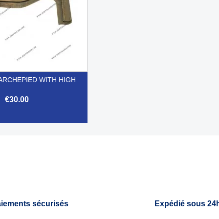
RCHEPIED WITH HIGH
€30.00

Quick view
iements sécurisés
Expédié sous 24