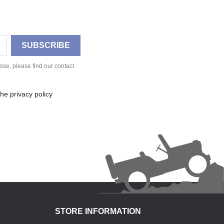
se, please find our contact
he privacy policy
STORE INFORMATION