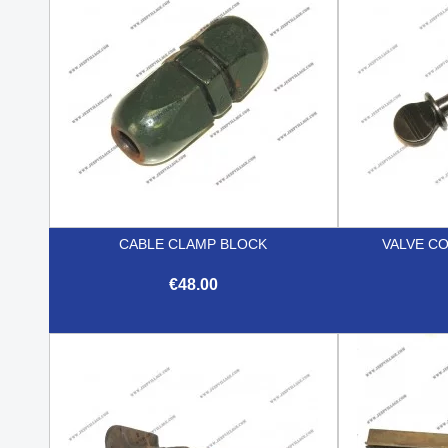
CABLE CLAMP BLOCK
VALVE C
€48.00

Quick view