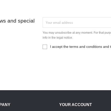
ews and special
You may unsubscribe at any moment. For that purpo
info in the legal notice.
I accept the terms and conditions and t
PANY
YOUR ACCOUNT