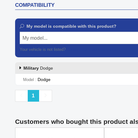
COMPATIBILITY
My model is compatible with this product?
My model...
Your vehicle is not listed?
Contact our customer support
Military
Dodge
Dodge
Model
Previous
Next
1
Customers who bought this product al