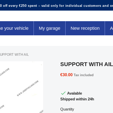
0 off every €250 spent – valid only for individual customers and o
e your vehicle
My garage
New reception
A
UPPORT WITH AIL
SUPPORT WITH AIL
€30.00
Tax included

Avalable
Shipped within 24h
Quantity