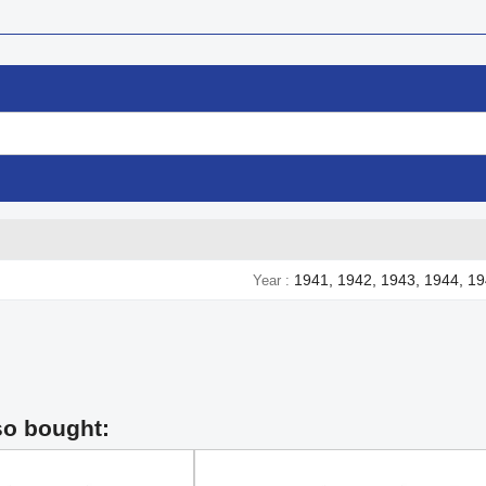
1941, 1942, 1943, 1944, 1
Year
so bought: