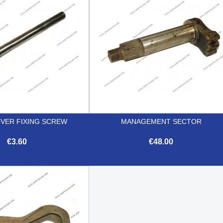
OVER FIXING SCREW
MANAGEMENT SECTOR
€3.60
€48.00


Quick view
Quick view