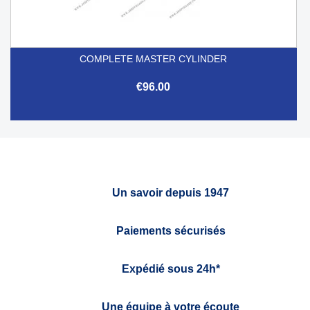
COMPLETE MASTER CYLINDER
€96.00
Un savoir depuis 1947
Paiements sécurisés
Expédié sous 24h*
Une équipe à votre écoute