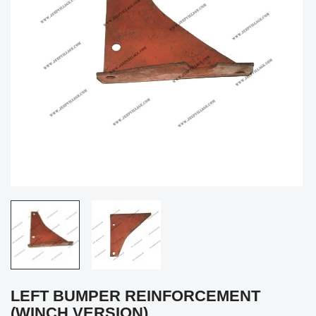
LEFT BUMPER REINFORCEMENT
(WINCH VERSION)