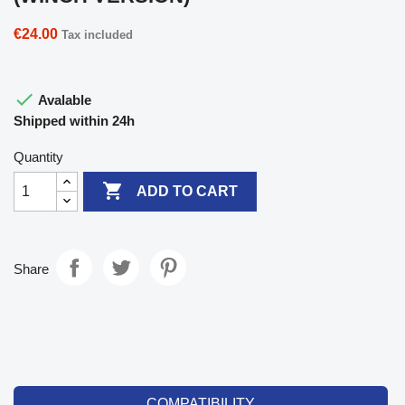
€24.00
Tax included

Avalable
Shipped within 24h
Quantity

ADD TO CART
Share
COMPATIBILITY