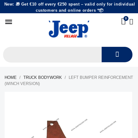
New: 🎁 Get €10 off every €250 spent – valid only for individual
customers and online orders *📦
HOME
TRUCK BODYWORK
LEFT BUMPER REINFORCEMENT
(WINCH VERSION)