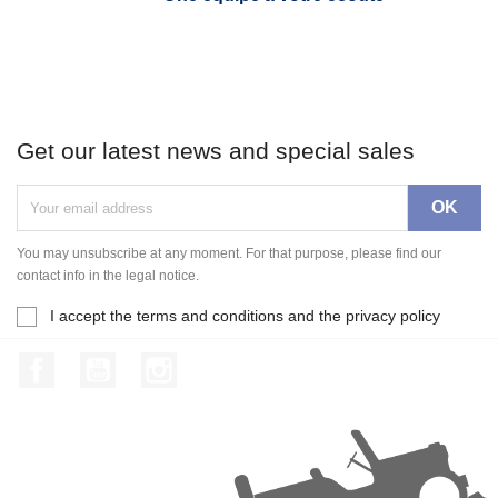
Get our latest news and special sales
You may unsubscribe at any moment. For that purpose, please find our
contact info in the legal notice.
I accept the terms and conditions and the privacy policy
Facebook
YouTube
Instagram