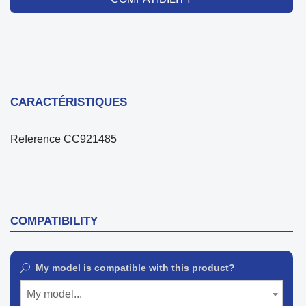
CARACTÉRISTIQUES
Reference
CC921485
COMPATIBILITY
My model is compatible with this product?
My model...