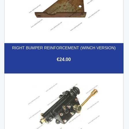
RIGHT BUMPER REINFORCEMENT (WINCH VERSION)
€24.00