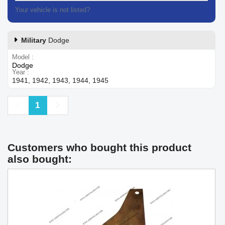
Your vehicle is not listed?
Contact our customer support
Military
Dodge
Model
Dodge
Year
1941, 1942, 1943, 1944, 1945
Previous
Next
1
Customers who bought this product
also bought: