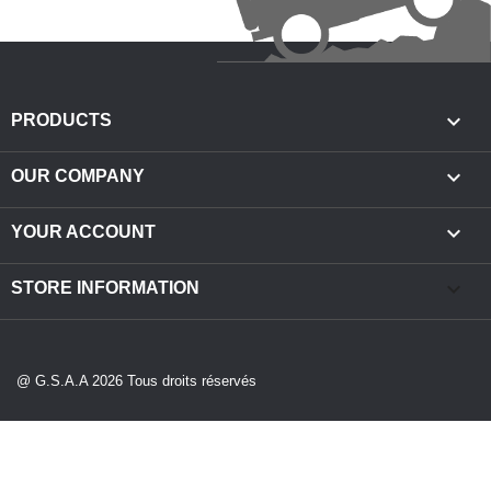

PRODUCTS

OUR COMPANY

YOUR ACCOUNT
keyboard_arrow_down
STORE INFORMATION
@ G.S.A.A 2026 Tous droits réservés