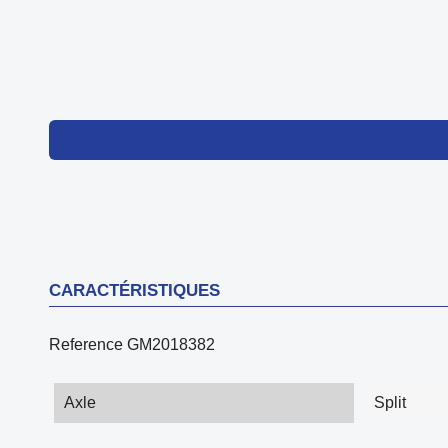
CARACTÉRISTIQUES
Reference
GM2018382
Axle
Split