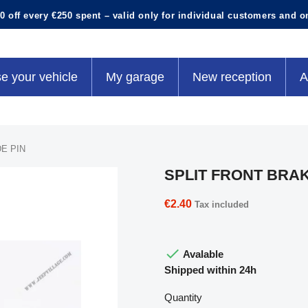
0 off every €250 spent – valid only for individual customers and o
e your vehicle
My garage
New reception
A
E PIN
SPLIT FRONT BRAK
€2.40
Tax included

Avalable
Shipped within 24h
Quantity