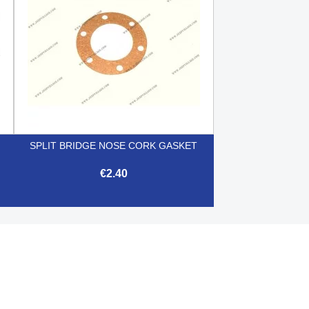
SPLIT BRIDGE NOSE CORK GASKET
€2.40

Quick view