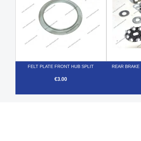
FELT PLATE FRONT HUB SPLIT
REAR BRAKE
€3.00

Quick view