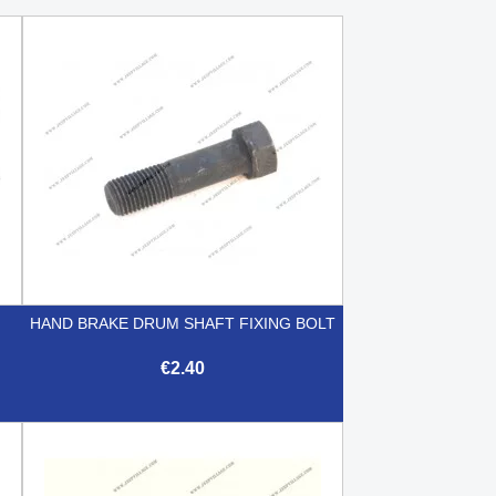
HAND BRAKE DRUM SHAFT FIXING BOLT
€2.40

Quick view