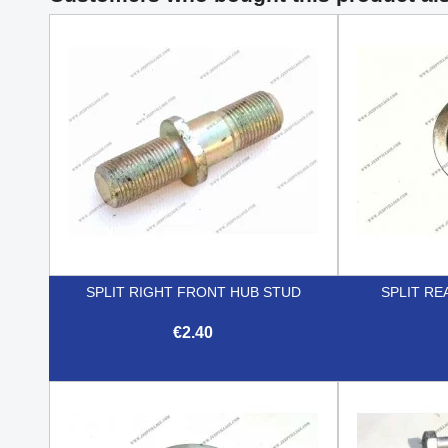
SPLIT RIGHT FRONT HUB STUD
SPLIT RE
€2.40

Quick view