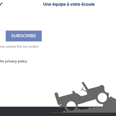
h*
Une équipe à votre écoute
se, please find our contact
he privacy policy