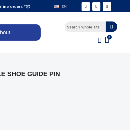
EN
nline orders *📦
bout
E SHOE GUIDE PIN