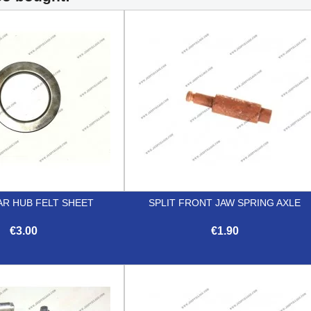
AR HUB FELT SHEET
SPLIT FRONT JAW SPRING AXLE
€3.00
€1.90


Quick view
Quick view