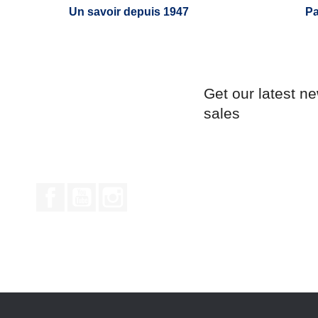
Un savoir depuis 1947
Pa
Get our latest n
sales
Facebook
YouTube
Instagram