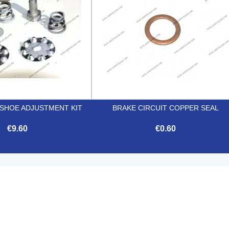
 SHOE ADJUSTMENT KIT
BRAKE CIRCUIT COPPER SEAL
€9.60
€0.60


Quick view
Quick view