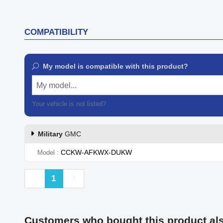
COMPATIBILITY
My model is compatible with this product?
My model...
Your vehicle is not listed?
Contact our customer support
Military
GMC
CCKW-AFKWX-DUKW
Model
Previous
Next
1
Customers who bought this product al