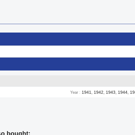
1941, 1942, 1943, 1944, 1
Year
so bought: