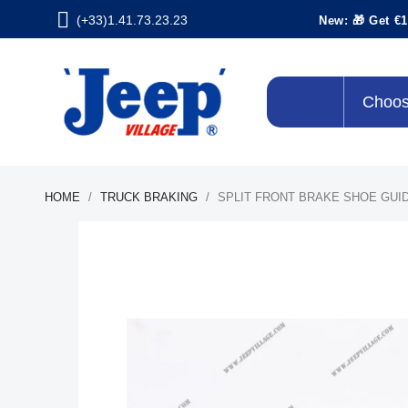
(+33)1.41.73.23.23
New: 🎁 Get €1
Choos
HOME
TRUCK BRAKING
SPLIT FRONT BRAKE SHOE GUID