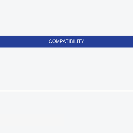
COMPATIBILITY