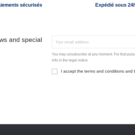
iements sécurisés
Expédié sous 24
ews and special
You may unsubscribe at any moment. For that purpo
info in the legal notice.
I accept the terms and conditions and t