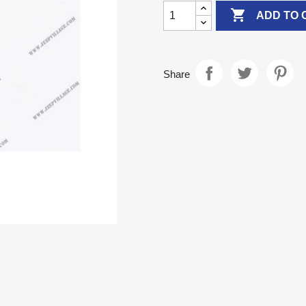

ADD TO 
Share