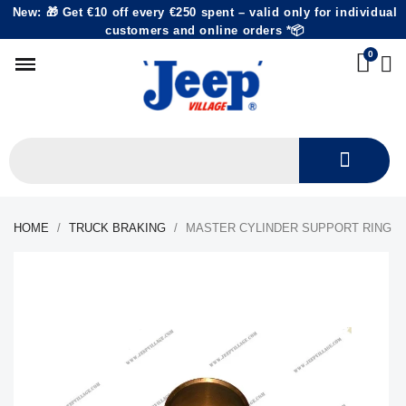
New: 🎁 Get €10 off every €250 spent – valid only for individual
customers and online orders *📦
HOME
TRUCK BRAKING
MASTER CYLINDER SUPPORT RING