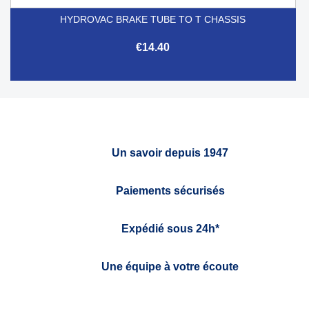
HYDROVAC BRAKE TUBE TO T CHASSIS
€14.40
Un savoir depuis 1947
Paiements sécurisés
Expédié sous 24h*
Une équipe à votre écoute