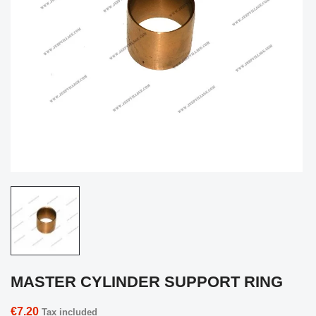
MASTER CYLINDER SUPPORT RING
€7.20
Tax included