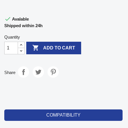

Avalable
Shipped within 24h
Quantity

ADD TO CART
Share
COMPATIBILITY