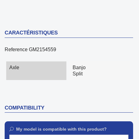
CARACTÉRISTIQUES
Reference
GM2154559
Axle
Banjo
Split
COMPATIBILITY
My model is compatible with this product?