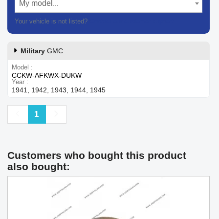
My model...
Your vehicle is not listed?
Contact our customer support
Military
GMC
Model
CCKW-AFKWX-DUKW
Year
1941, 1942, 1943, 1944, 1945
Previous
Next
1
Customers who bought this product
also bought: