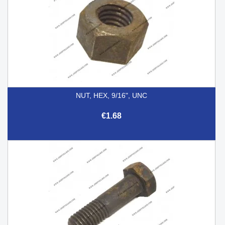
NUT, HEX, 9/16", UNC
€1.68