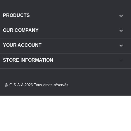

PRODUCTS

OUR COMPANY

YOUR ACCOUNT
keyboard_arrow_down
STORE INFORMATION
@ G.S.A.A 2026 Tous droits réservés