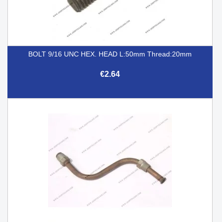
BOLT 9/16 UNC HEX. HEAD L:50mm Thread:20mm
€2.64