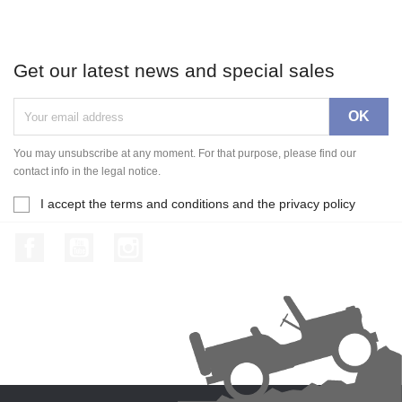
Get our latest news and special sales
You may unsubscribe at any moment. For that purpose, please find our
contact info in the legal notice.
I accept the terms and conditions and the privacy policy
Facebook
YouTube
Instagram