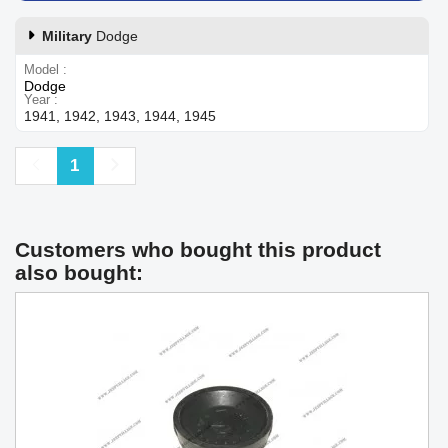
Military
Dodge
Model
Dodge
Year
1941, 1942, 1943, 1944, 1945
Previous
Next
1
Customers who bought this product
also bought: