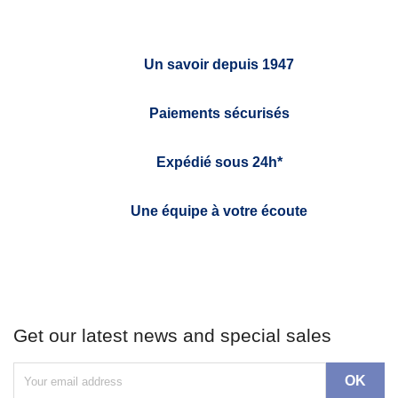
Un savoir depuis 1947
Paiements sécurisés
Expédié sous 24h*
Une équipe à votre écoute
Get our latest news and special sales