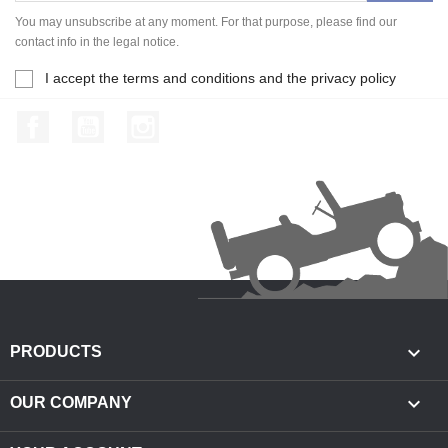
You may unsubscribe at any moment. For that purpose, please find our
contact info in the legal notice.
I accept the terms and conditions and the privacy policy
Facebook
YouTube
Instagram

PRODUCTS

OUR COMPANY