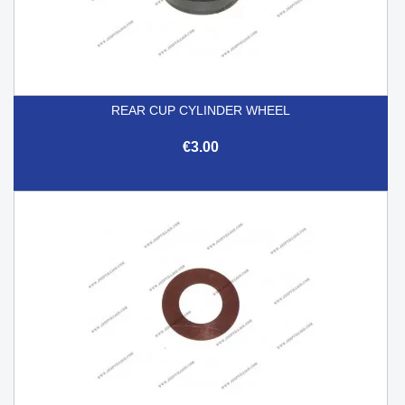
REAR CUP CYLINDER WHEEL
€3.00