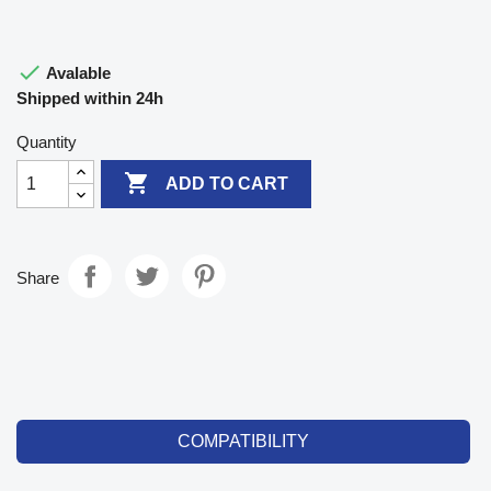

Avalable
Shipped within 24h
Quantity

ADD TO CART
Share
COMPATIBILITY