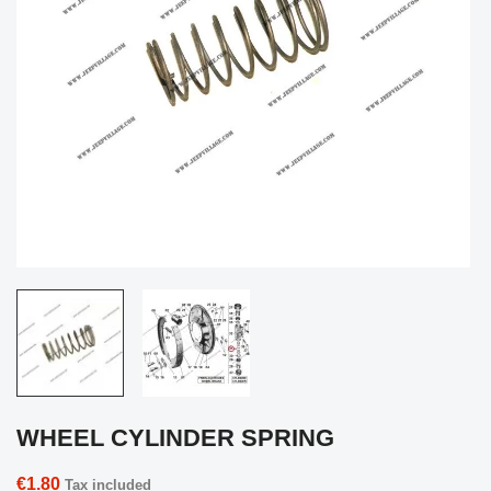
WHEEL CYLINDER SPRING
€1.80
Tax included