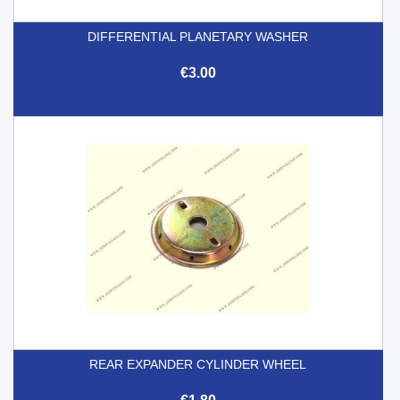
DIFFERENTIAL PLANETARY WASHER
€3.00
REAR EXPANDER CYLINDER WHEEL