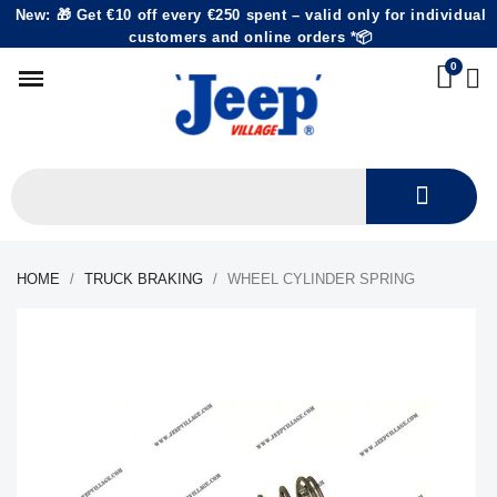
New: 🎁 Get €10 off every €250 spent – valid only for individual
customers and online orders *📦
HOME
TRUCK BRAKING
WHEEL CYLINDER SPRING