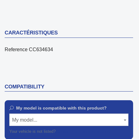
CARACTÉRISTIQUES
Reference
CC634634
COMPATIBILITY
My model is compatible with this product?
My model...
Your vehicle is not listed?
Contact our customer support