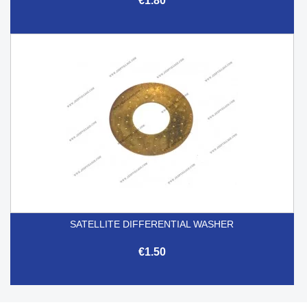
€1.80
SATELLITE DIFFERENTIAL WASHER
€1.50