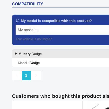
COMPATIBILITY
My model is compatible with this product?
My model...
Your vehicle is not listed?
Contact our customer support
Military
Dodge
Dodge
Model
Previous
Next
1
Customers who bought this product al