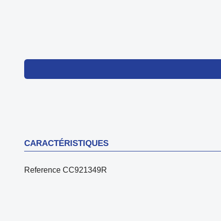
CARACTÉRISTIQUES
Reference
CC921349R