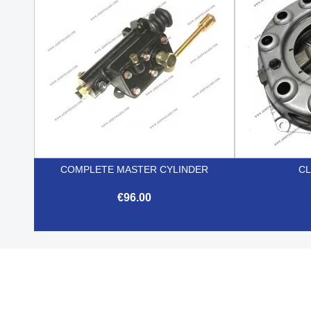
COMPLETE MASTER CYLINDER
CL
€96.00

Quick view