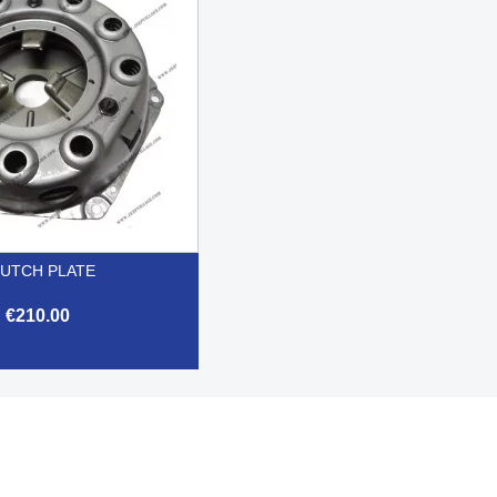
UTCH PLATE
€210.00

Quick view