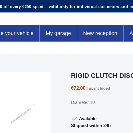
0 off every €250 spent – valid only for individual customers and o
e your vehicle
My garage
New reception
A
RIGID CLUTCH DIS
€72.00
Tax included
Diameter 10

Avalable
Shipped within 24h