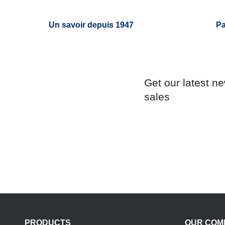
Un savoir depuis 1947
Pa
Get our latest n
sales
PRODUCTS
OUR COM