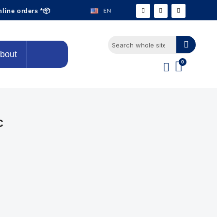
EN
nline orders *📦
bout
C