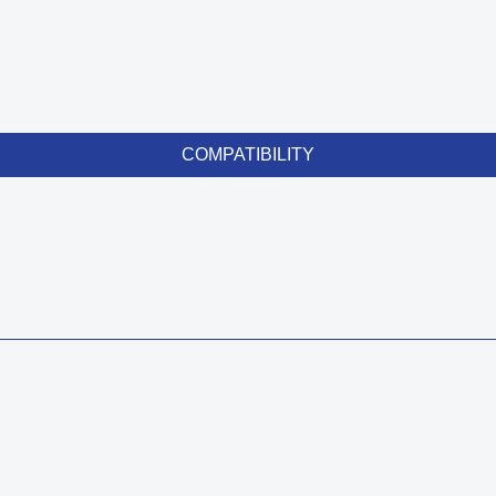
COMPATIBILITY