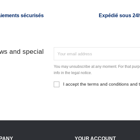
iements sécurisés
Expédié sous 24
ews and special
You may unsubscribe at any moment. For that purpo
info in the legal notice.
I accept the terms and conditions and t
PANY
YOUR ACCOUNT