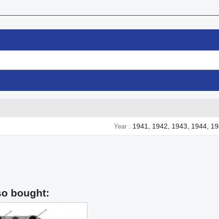
1941, 1942, 1943, 1944, 1
Year
so bought: