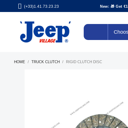
(+33)1.41.73.23.23
New: 🎁 Get €1
Choos
HOME
TRUCK CLUTCH
RIGID CLUTCH DISC