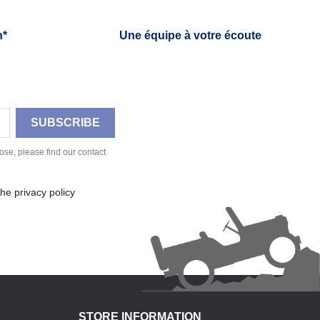
h*
Une équipe à votre écoute
se, please find our contact
he privacy policy
STORE INFORMATION