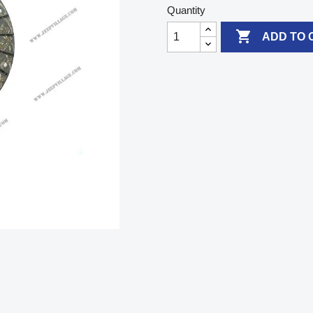
Quantity

ADD TO 