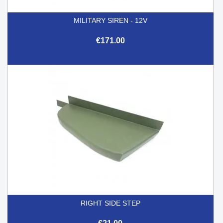
MILITARY SIREN - 12V
€171.00
RIGHT SIDE STEP