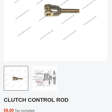
CLUTCH CONTROL ROD
€6.00
Tax included