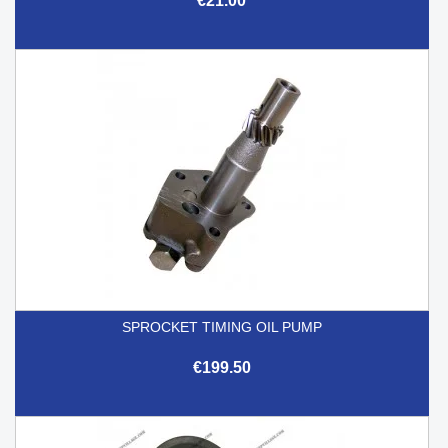
€21.00
SPROCKET TIMING OIL PUMP
€199.50