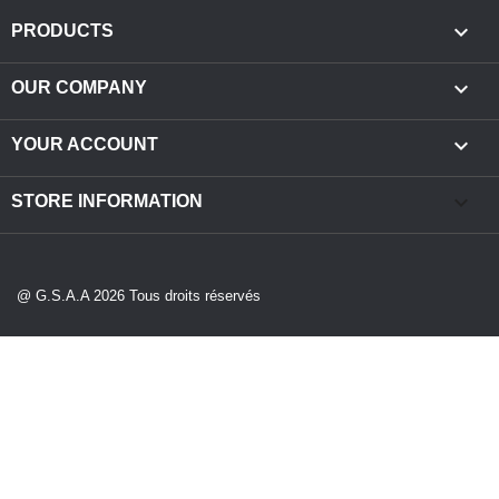

PRODUCTS

OUR COMPANY

YOUR ACCOUNT
keyboard_arrow_down
STORE INFORMATION
@ G.S.A.A 2026 Tous droits réservés