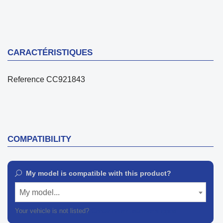
CARACTÉRISTIQUES
Reference
CC921843
COMPATIBILITY
My model is compatible with this product?
My model...
Your vehicle is not listed?
Contact our customer support