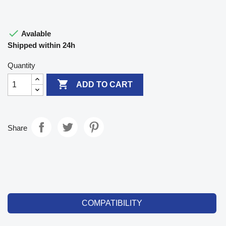

Avalable
Shipped within 24h
Quantity

ADD TO CART
Share
COMPATIBILITY