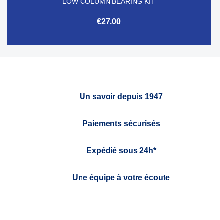
LOW COLUMN BEARING KIT
€27.00
Un savoir depuis 1947
Paiements sécurisés
Expédié sous 24h*
Une équipe à votre écoute