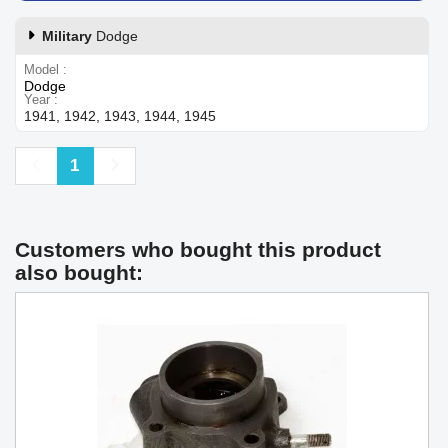
Military
Dodge
Model
Dodge
Year
1941, 1942, 1943, 1944, 1945
Previous
Next
1
Customers who bought this product
also bought: