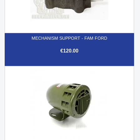
MECHANISM SUPPORT - FAM FORD
€120.00