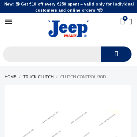
New: 🎁 Get €10 off every €250 spent – valid only for individual
customers and online orders *📦
HOME
TRUCK CLUTCH
CLUTCH CONTROL ROD