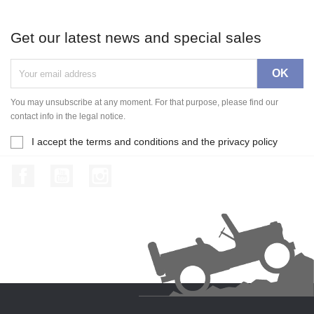
Get our latest news and special sales
You may unsubscribe at any moment. For that purpose, please find our
contact info in the legal notice.
I accept the terms and conditions and the privacy policy
Facebook
YouTube
Instagram