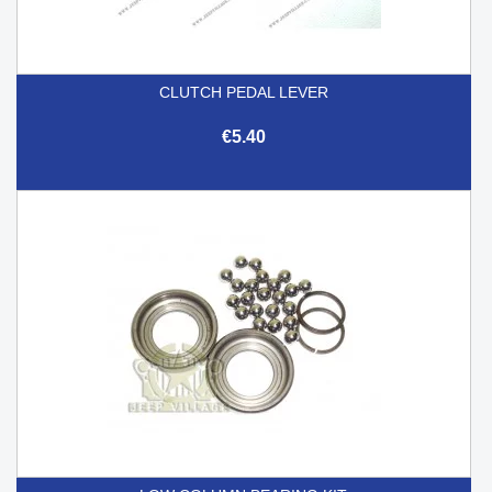
CLUTCH PEDAL LEVER
€5.40