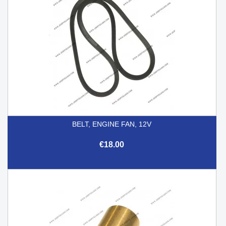
BELT, ENGINE FAN, 12V
€18.00