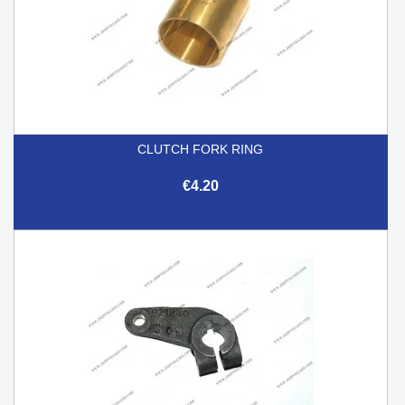
CLUTCH FORK RING
€4.20