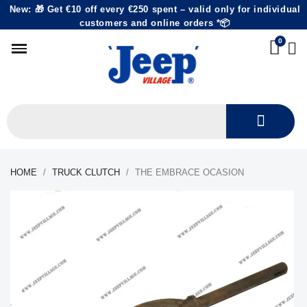
New: 🎁 Get €10 off every €250 spent – valid only for individual
customers and online orders *📦
HOME
TRUCK CLUTCH
THE EMBRACE OCASION