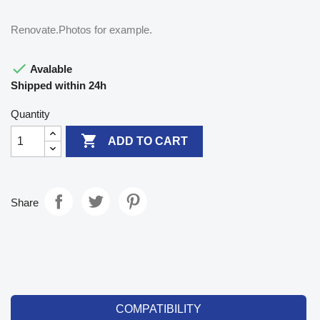
Renovate.Photos for example.

Avalable
Shipped within 24h
Quantity

ADD TO CART
Share
COMPATIBILITY