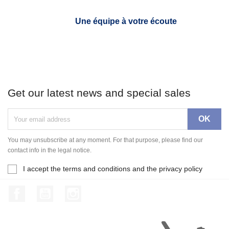
Une équipe à votre écoute
Get our latest news and special sales
You may unsubscribe at any moment. For that purpose, please find our
contact info in the legal notice.
I accept the terms and conditions and the privacy policy
Facebook
YouTube
Instagram