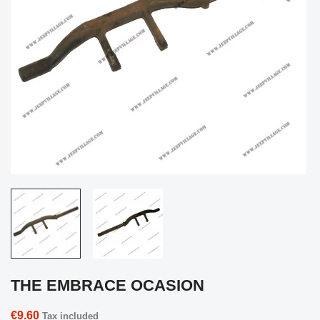
THE EMBRACE OCASION
€9.60
Tax included