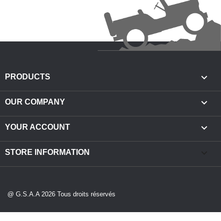

PRODUCTS

OUR COMPANY

YOUR ACCOUNT
keyboard_arrow_down
STORE INFORMATION
@ G.S.A.A 2026 Tous droits réservés