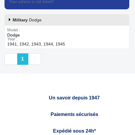
Your vehicle is not listed?
Contact our customer support
Military
Dodge
Model
Dodge
Year
1941, 1942, 1943, 1944, 1945
Previous
Next
1
Un savoir depuis 1947
Paiements sécurisés
Expédié sous 24h*