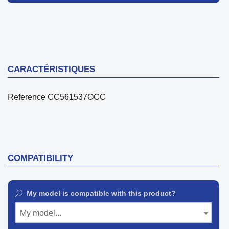
CARACTÉRISTIQUES
Reference
CC561537OCC
COMPATIBILITY
My model is compatible with this product?
My model...