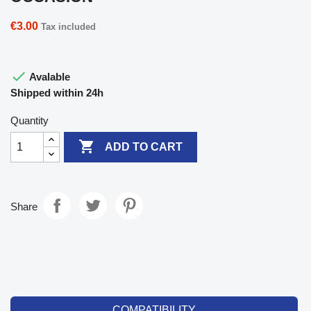
€3.00
Tax included

Avalable
Shipped within 24h
Quantity

ADD TO CART
Share
COMPATIBILITY