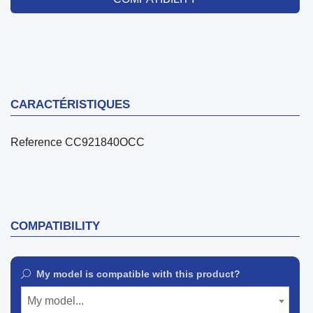
CARACTÉRISTIQUES
Reference
CC921840OCC
COMPATIBILITY
My model is compatible with this product?
My model...