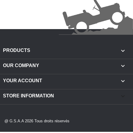

PRODUCTS

OUR COMPANY

YOUR ACCOUNT
keyboard_arrow_down
STORE INFORMATION
@ G.S.A.A 2026 Tous droits réservés