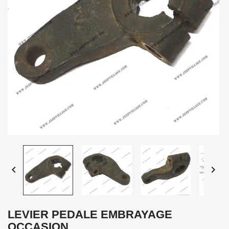


LEVIER PEDALE EMBRAYAGE
OCCASION