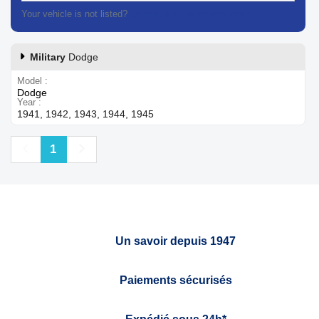
Your vehicle is not listed?
Contact our customer support
Military
Dodge
Model
Dodge
Year
1941, 1942, 1943, 1944, 1945
Previous
Next
1
Un savoir depuis 1947
Paiements sécurisés