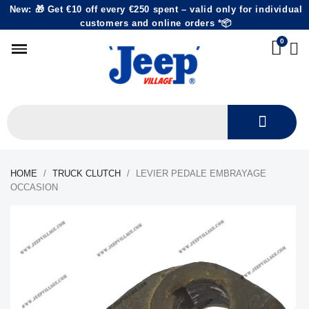
New: 🎁 Get €10 off every €250 spent – valid only for individual
customers and online orders *📦
HOME
TRUCK CLUTCH
LEVIER PEDALE EMBRAYAGE
OCCASION