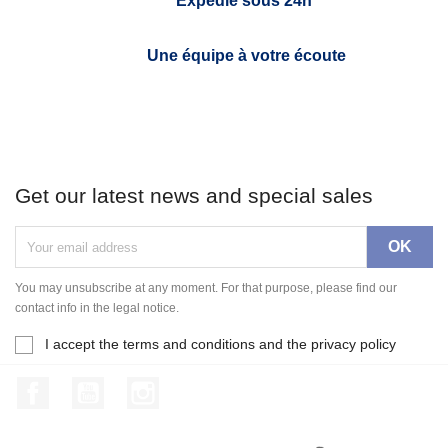
Expédié sous 24h*
Une équipe à votre écoute
Get our latest news and special sales
You may unsubscribe at any moment. For that purpose, please find our
contact info in the legal notice.
I accept the terms and conditions and the privacy policy
Facebook
YouTube
Instagram