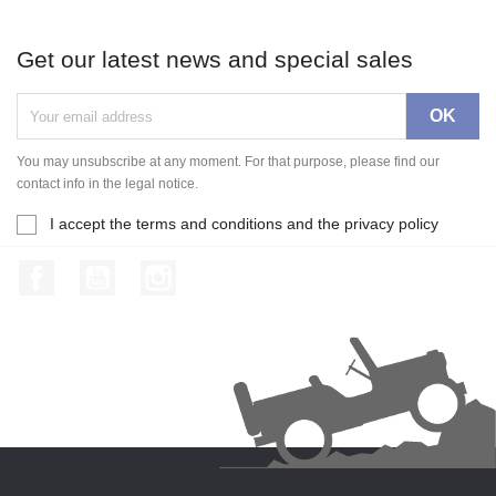
Get our latest news and special sales
You may unsubscribe at any moment. For that purpose, please find our
contact info in the legal notice.
I accept the terms and conditions and the privacy policy
Facebook
YouTube
Instagram