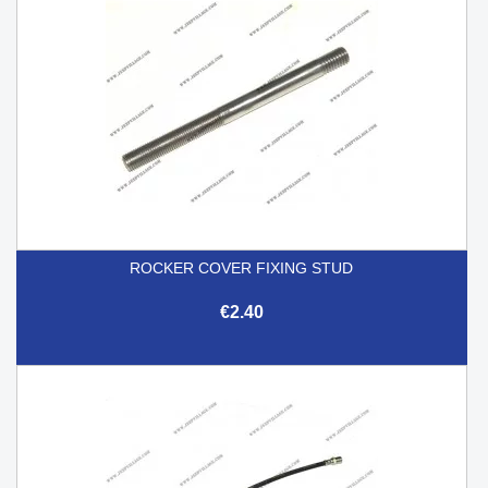
ROCKER COVER FIXING STUD
€2.40