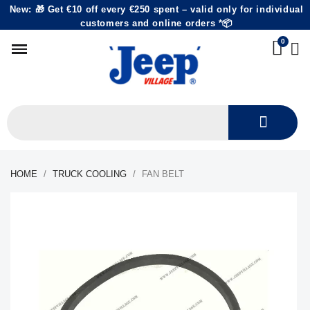
New: 🎁 Get €10 off every €250 spent – valid only for individual
customers and online orders *📦
HOME
TRUCK COOLING
FAN BELT