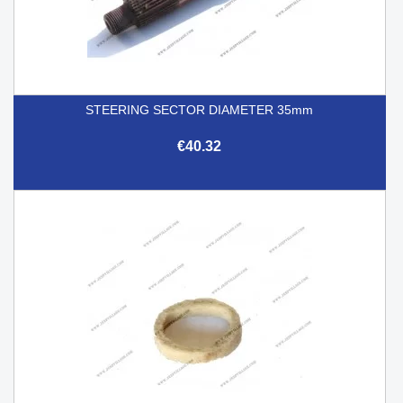
STEERING SECTOR DIAMETER 35mm
€40.32