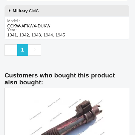
Military
GMC
Model
CCKW-AFKWX-DUKW
Year
1941, 1942, 1943, 1944, 1945
Previous
Next
1
Customers who bought this product
also bought: