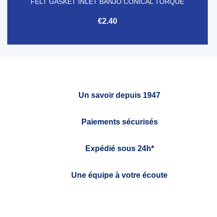
FELT GASKET INLET BANJO CONICAL TORQUE
€2.40
Un savoir depuis 1947
Paiements sécurisés
Expédié sous 24h*
Une équipe à votre écoute