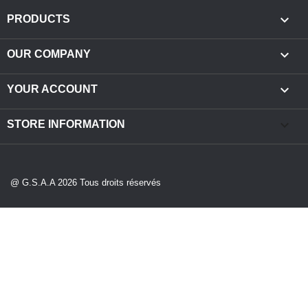

PRODUCTS

OUR COMPANY

YOUR ACCOUNT
keyboard_arrow_down
STORE INFORMATION
@ G.S.A.A 2026 Tous droits réservés