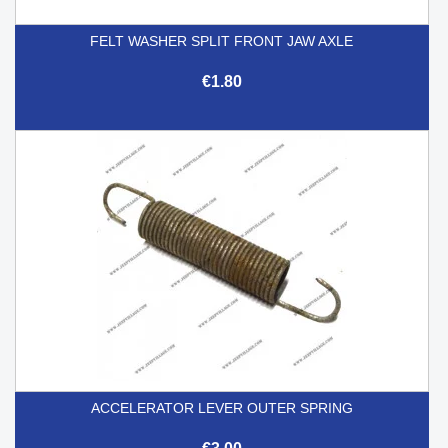
FELT WASHER SPLIT FRONT JAW AXLE
€1.80
ACCELERATOR LEVER OUTER SPRING