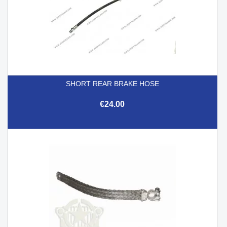
SHORT REAR BRAKE HOSE
€24.00