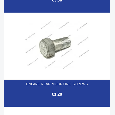
€3.00
ENGINE REAR MOUNTING SCREWS
€1.20