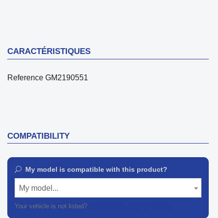
CARACTÉRISTIQUES
Reference
GM2190551
COMPATIBILITY
My model is compatible with this product?
My model...
Your vehicle is not listed?
Contact our customer support