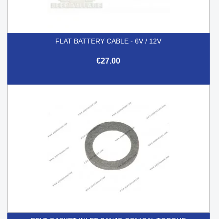
FLAT BATTERY CABLE - 6V / 12V
€27.00