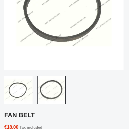
FAN BELT
€18.00
Tax included