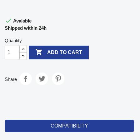

Avalable
Shipped within 24h
Quantity

ADD TO CART
Share
COMPATIBILITY