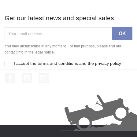
Get our latest news and special sales
You may unsubscribe at any moment. For that purpose, please find our
contact info in the legal notice.
I accept the terms and conditions and the privacy policy
Facebook
YouTube
Instagram