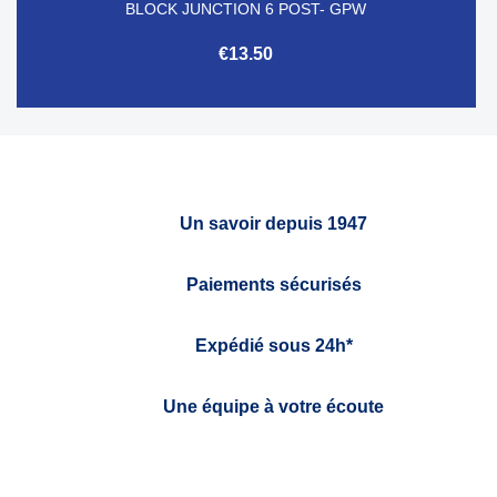
BLOCK JUNCTION 6 POST- GPW
€13.50
Un savoir depuis 1947
Paiements sécurisés
Expédié sous 24h*
Une équipe à votre écoute