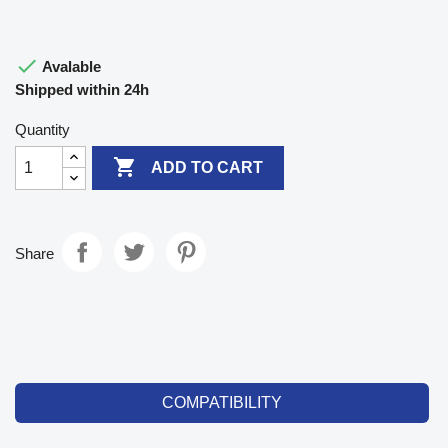

Avalable
Shipped within 24h
Quantity

ADD TO CART
Share
COMPATIBILITY