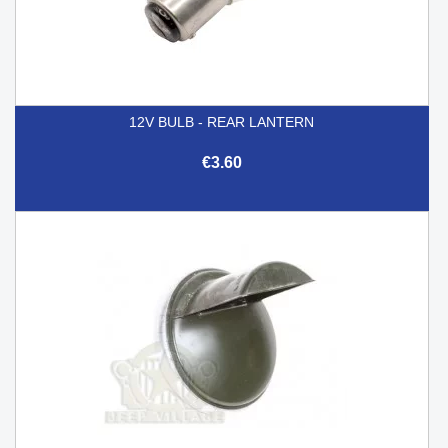
12V BULB - REAR LANTERN
€3.60