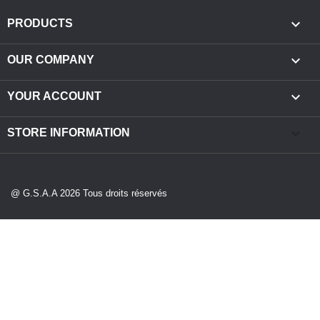

PRODUCTS

OUR COMPANY

YOUR ACCOUNT
keyboard_arrow_down
STORE INFORMATION
@ G.S.A.A 2026 Tous droits réservés