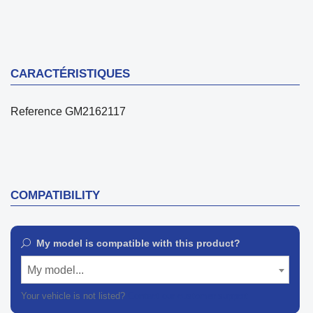
CARACTÉRISTIQUES
Reference
GM2162117
COMPATIBILITY
My model is compatible with this product?
My model...
Your vehicle is not listed?
Contact our customer support