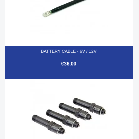
BATTERY CABLE - 6V / 12V
€36.00