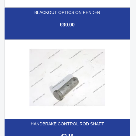
BLACKOUT OPTICS ON FENDER
€30.00
HANDBRAKE CONTROL ROD SHAFT