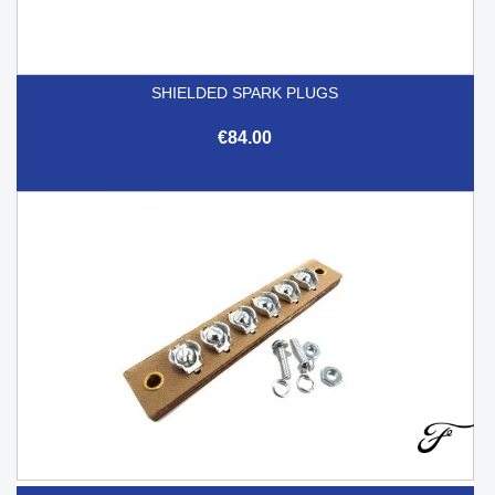
SHIELDED SPARK PLUGS
€84.00