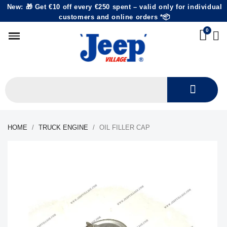
New: 🎁 Get €10 off every €250 spent – valid only for individual
customers and online orders *📦
HOME
TRUCK ENGINE
OIL FILLER CAP