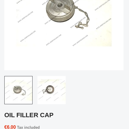
OIL FILLER CAP
€6.00
Tax included