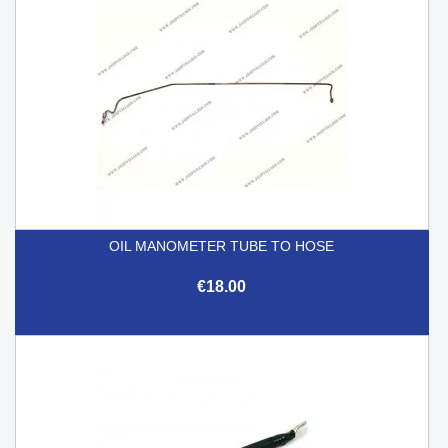
OIL MANOMETER TUBE TO HOSE
€18.00