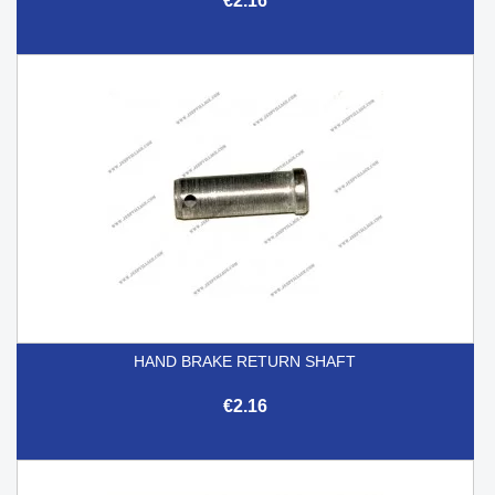
€2.16
HAND BRAKE RETURN SHAFT
€2.16