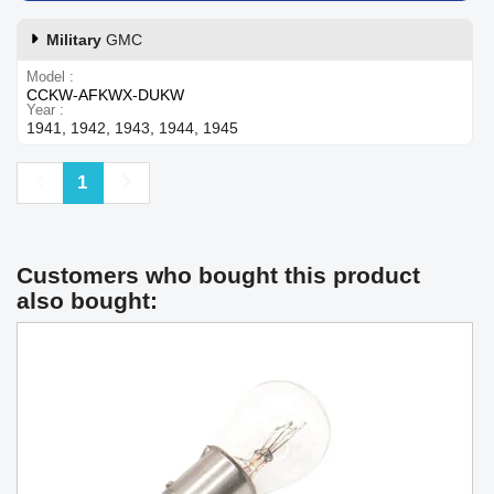
Military
GMC
Model
CCKW-AFKWX-DUKW
Year
1941, 1942, 1943, 1944, 1945
Previous
Next
1
Customers who bought this product
also bought: