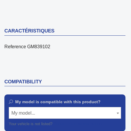
CARACTÉRISTIQUES
Reference
GM839102
COMPATIBILITY
My model is compatible with this product?
My model...
Your vehicle is not listed?
Contact our customer support