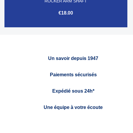
ROCKER ARM SHAFT
€18.00
Un savoir depuis 1947
Paiements sécurisés
Expédié sous 24h*
Une équipe à votre écoute