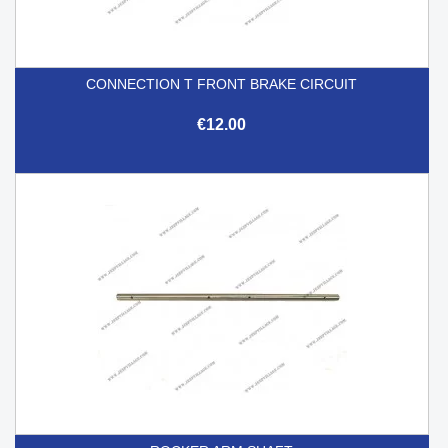
CONNECTION T FRONT BRAKE CIRCUIT
€12.00