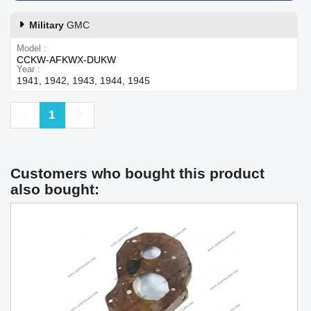
Military
GMC
Model
CCKW-AFKWX-DUKW
Year
1941, 1942, 1943, 1944, 1945
Previous
Next
1
Customers who bought this product
also bought: