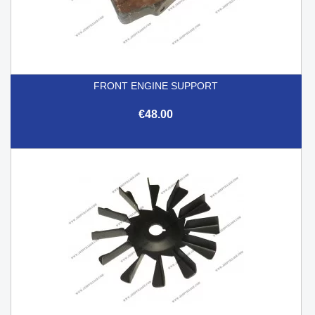
FRONT ENGINE SUPPORT
€48.00