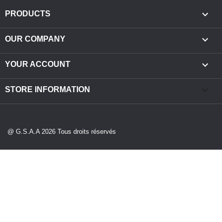

PRODUCTS

OUR COMPANY

YOUR ACCOUNT
keyboard_arrow_down
STORE INFORMATION
@ G.S.A.A 2026 Tous droits réservés