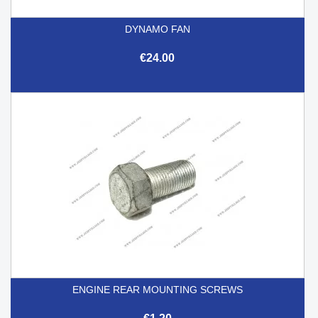
DYNAMO FAN
€24.00
ENGINE REAR MOUNTING SCREWS