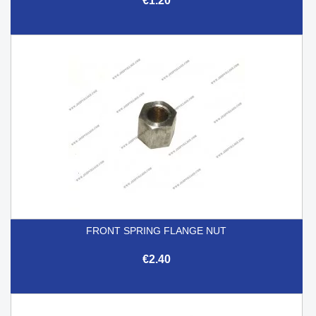
€1.20
FRONT SPRING FLANGE NUT
€2.40