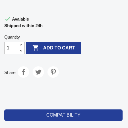

Avalable
Shipped within 24h
Quantity

ADD TO CART
Share
COMPATIBILITY