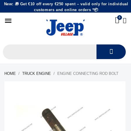
New: 🎁 Get €10 off every €250 spent – valid only for individual
customers and online orders *📦
HOME
TRUCK ENGINE
ENGINE CONNECTING ROD BOLT