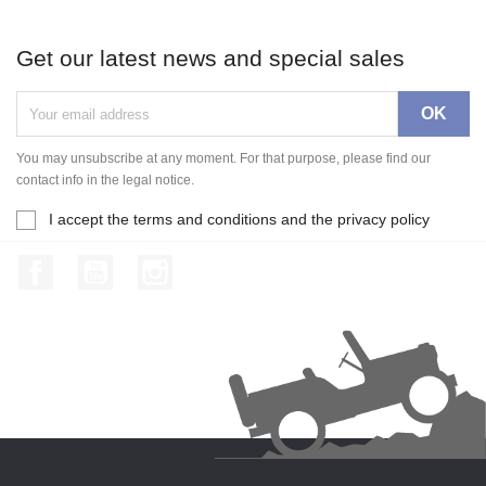
Get our latest news and special sales
You may unsubscribe at any moment. For that purpose, please find our
contact info in the legal notice.
I accept the terms and conditions and the privacy policy
Facebook
YouTube
Instagram