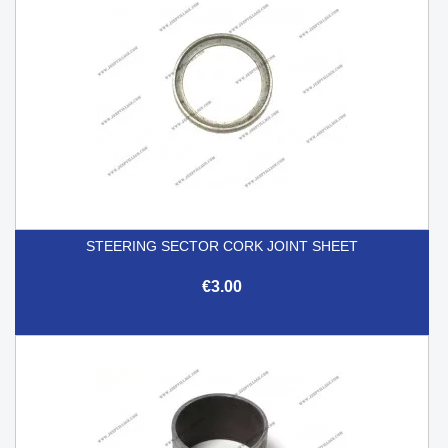
STEERING SECTOR CORK JOINT SHEET
€3.00