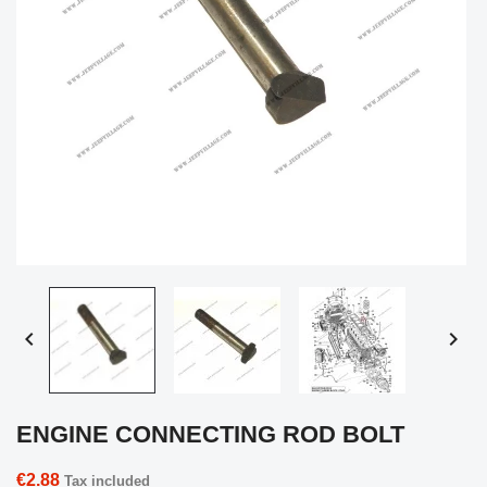


ENGINE CONNECTING ROD BOLT
€2.88
Tax included