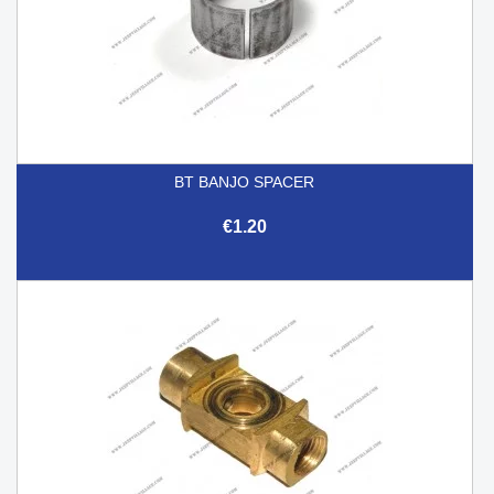
BT BANJO SPACER
€1.20