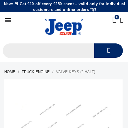
New: 🎁 Get €10 off every €250 spent – valid only for individual
customers and online orders *📦
HOME
TRUCK ENGINE
VALVE KEYS (2 HALF)