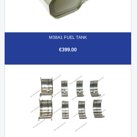
M38A1 FUEL TANK
€399.00