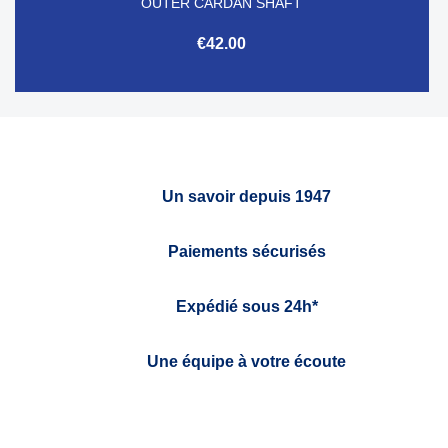
OUTER CARDAN SHAFT
€42.00
Un savoir depuis 1947
Paiements sécurisés
Expédié sous 24h*
Une équipe à votre écoute