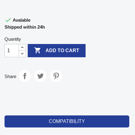

Avalable
Shipped within 24h
Quantity

ADD TO CART
Share
COMPATIBILITY