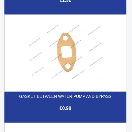
€1.92
GASKET BETWEEN WATER PUMP AND BYPASS
€0.90