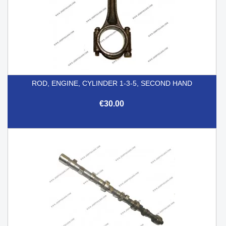
ROD, ENGINE, CYLINDER 1-3-5, SECOND HAND
€30.00