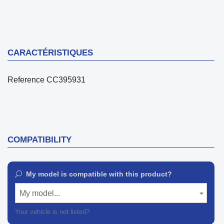
CARACTÉRISTIQUES
Reference
CC395931
COMPATIBILITY
My model is compatible with this product?
My model...
Your vehicle is not listed?
Contact our customer support