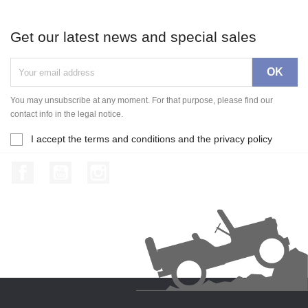
Get our latest news and special sales
You may unsubscribe at any moment. For that purpose, please find our
contact info in the legal notice.
I accept the terms and conditions and the privacy policy
Facebook
YouTube
Instagram