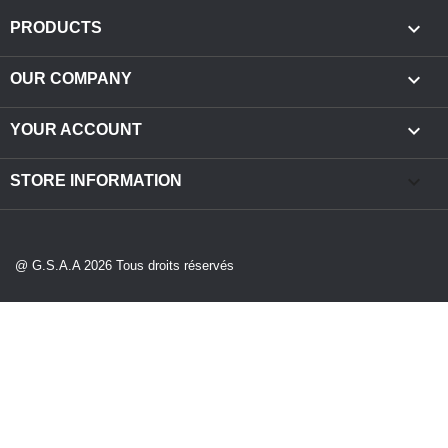

PRODUCTS

OUR COMPANY

YOUR ACCOUNT
keyboard_arrow_down
STORE INFORMATION
@ G.S.A.A 2026 Tous droits réservés