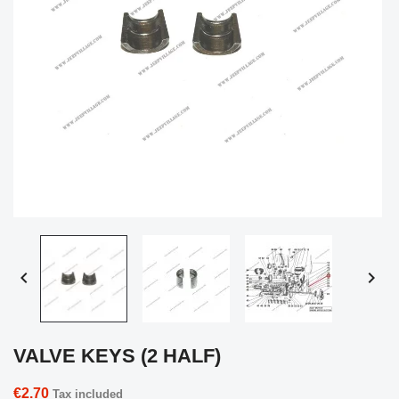


VALVE KEYS (2 HALF)
€2.70
Tax included