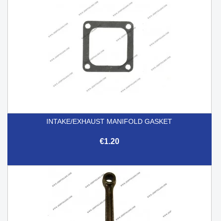
INTAKE/EXHAUST MANIFOLD GASKET
€1.20