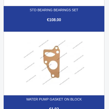
STD BEARING BEARINGS SET
€108.00
WATER PUMP GASKET ON BLOCK