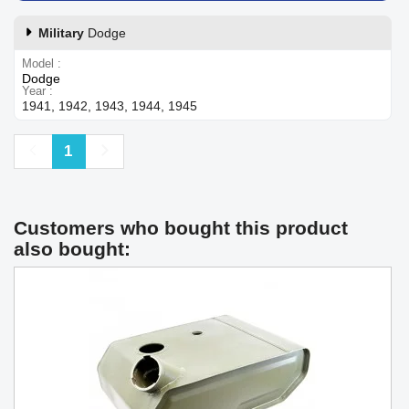
Military
Dodge
Model
Dodge
Year
1941, 1942, 1943, 1944, 1945
Previous
Next
1
Customers who bought this product
also bought: