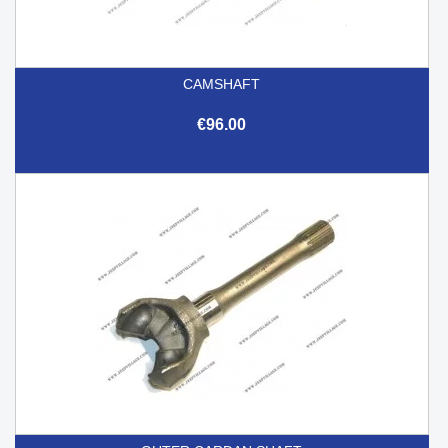
CAMSHAFT
€96.00