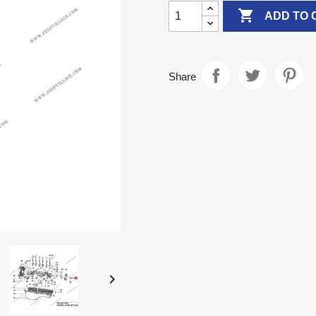

ADD TO 
Share
