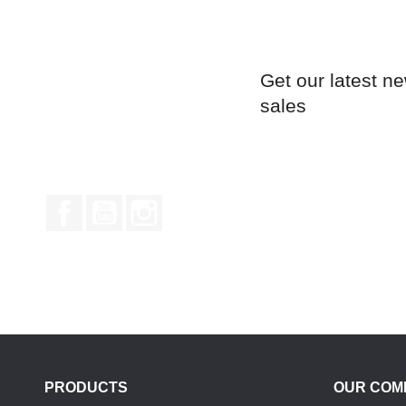
Get our latest n
sales
Facebook
YouTube
Instagram
PRODUCTS
OUR COM