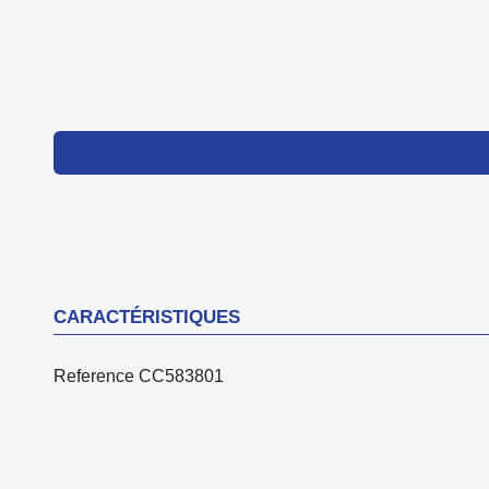
CARACTÉRISTIQUES
Reference
CC583801