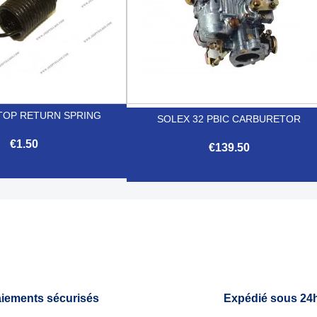
TOP RETURN SPRING
SOLEX 32 PBIC CARBURETOR
€1.50
€139.50

Quick view

Quick view
iements sécurisés
Expédié sous 24