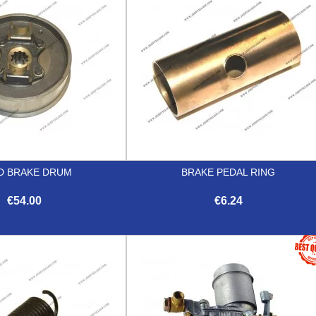
D BRAKE DRUM
BRAKE PEDAL RING
€54.00
€6.24


Quick view
Quick view