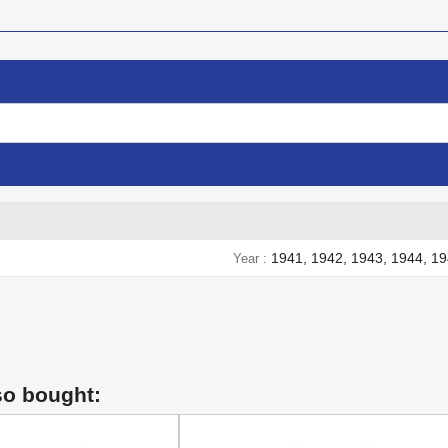
1941, 1942, 1943, 1944, 1
Year
so bought: