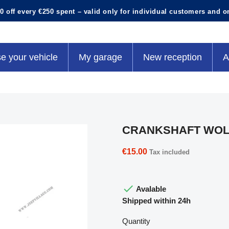
0 off every €250 spent – valid only for individual customers and o
e your vehicle
My garage
New reception
A
CRANKSHAFT WOL
€15.00
Tax included

Avalable
Shipped within 24h
Quantity