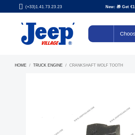
(+33)1.41.73.23.23
New: 🎁 Get €1
Choos
HOME
TRUCK ENGINE
CRANKSHAFT WOLF TOOTH