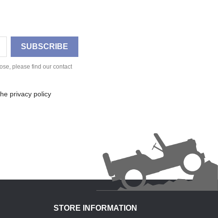
se, please find our contact
he privacy policy
STORE INFORMATION