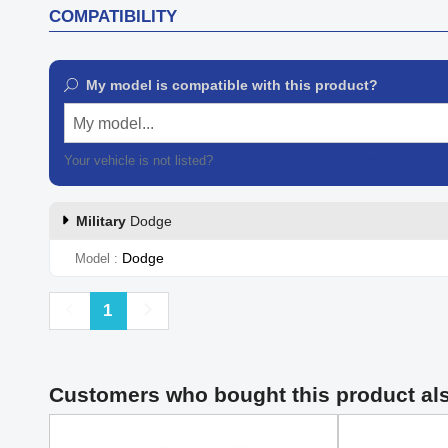
COMPATIBILITY
My model is compatible with this product?
My model...
Your vehicle is not listed?
Contact our customer support
Military
Dodge
Dodge
Model
Previous
Next
1
Customers who bought this product al