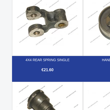
4X4 REAR SPRING SINGLE
HAN
€21.60

Quick view