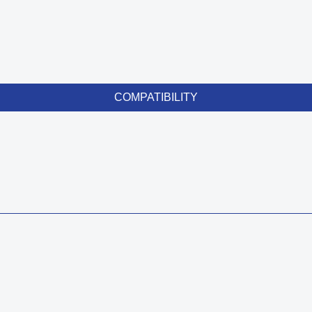
COMPATIBILITY