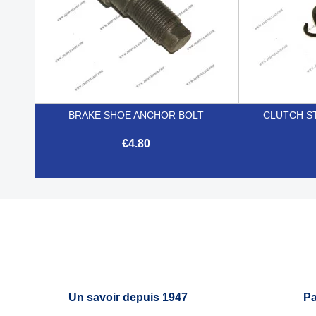
BRAKE SHOE ANCHOR BOLT
CLUTCH S
€4.80

Quick view
Un savoir depuis 1947
Pa