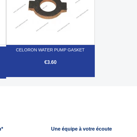
CELORON WATER PUMP GASKET
€3.60

Quick view
h*
Une équipe à votre écoute