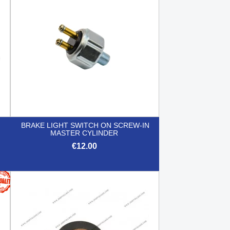
BRAKE LIGHT SWITCH ON SCREW-IN
MASTER CYLINDER
€12.00

Quick view