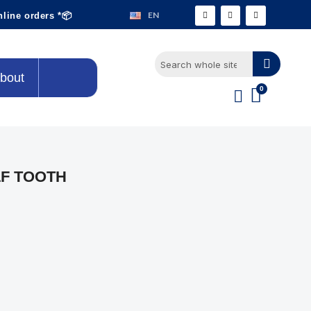
EN
nline orders *📦
bout
F TOOTH