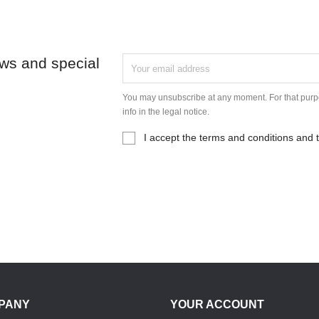
ews and special
You may unsubscribe at any moment. For that purpo
info in the legal notice.
I accept the terms and conditions and t
PANY
YOUR ACCOUNT