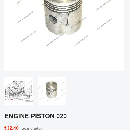
ENGINE PISTON 020
€32.40
Tax included