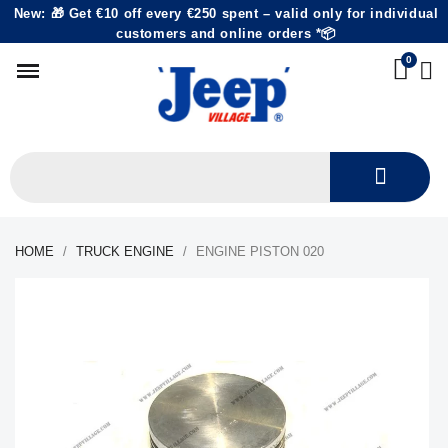
New: 🎁 Get €10 off every €250 spent – valid only for individual
customers and online orders *📦
HOME
TRUCK ENGINE
ENGINE PISTON 020