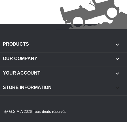

PRODUCTS

OUR COMPANY

YOUR ACCOUNT
keyboard_arrow_down
STORE INFORMATION
@ G.S.A.A 2026 Tous droits réservés