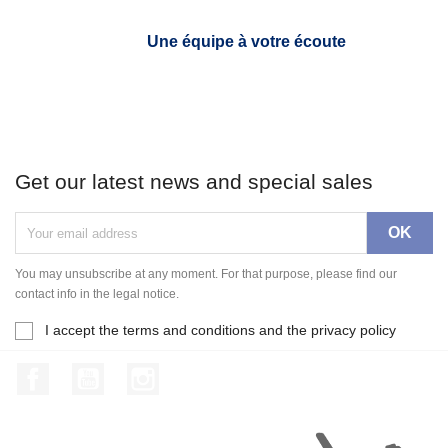
Une équipe à votre écoute
Get our latest news and special sales
You may unsubscribe at any moment. For that purpose, please find our
contact info in the legal notice.
I accept the terms and conditions and the privacy policy
Facebook
YouTube
Instagram