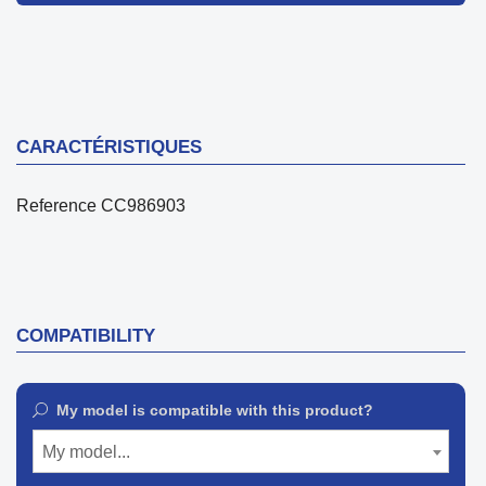
CARACTÉRISTIQUES
Reference
CC986903
COMPATIBILITY
My model is compatible with this product?
My model...