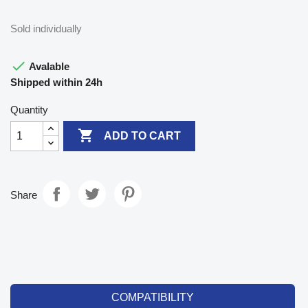
Sold individually

Avalable
Shipped within 24h
Quantity

ADD TO CART
Share
COMPATIBILITY