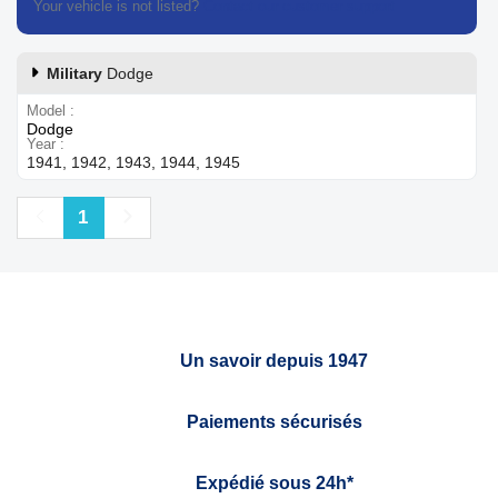
Your vehicle is not listed?
Contact our customer support
Military
Dodge
Model
Dodge
Year
1941, 1942, 1943, 1944, 1945
Previous
Next
1
Un savoir depuis 1947
Paiements sécurisés
Expédié sous 24h*