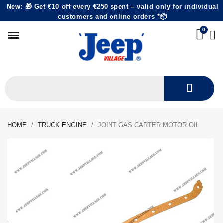
New: 🎁 Get €10 off every €250 spent – valid only for individual
customers and online orders *📦
HOME
TRUCK ENGINE
JOINT GAS CARTER MOTOR OIL