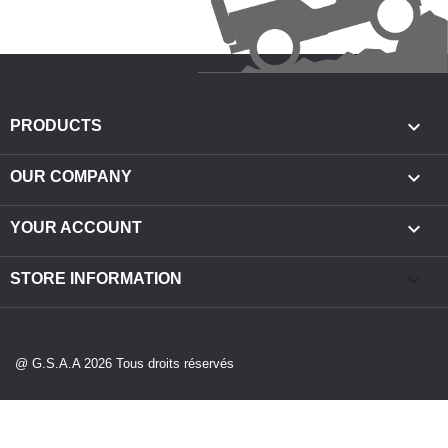

PRODUCTS

OUR COMPANY

YOUR ACCOUNT
keyboard_arrow_down
STORE INFORMATION
@ G.S.A.A 2026 Tous droits réservés