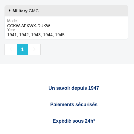
Military
GMC
Model
CCKW-AFKWX-DUKW
Year
1941, 1942, 1943, 1944, 1945
Previous
Next
1
Un savoir depuis 1947
Paiements sécurisés
Expédié sous 24h*