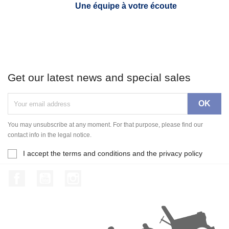
Une équipe à votre écoute
Get our latest news and special sales
You may unsubscribe at any moment. For that purpose, please find our
contact info in the legal notice.
I accept the terms and conditions and the privacy policy
Facebook
YouTube
Instagram