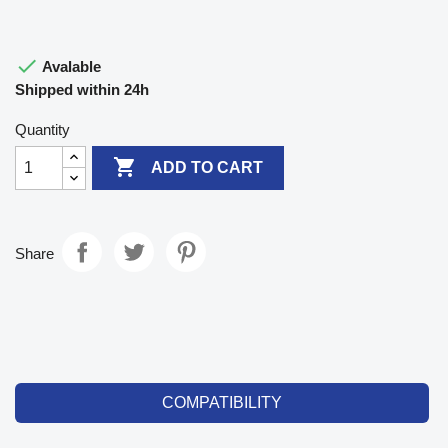

Avalable
Shipped within 24h
Quantity

ADD TO CART
Share
COMPATIBILITY