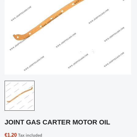
JOINT GAS CARTER MOTOR OIL
€1.20
Tax included