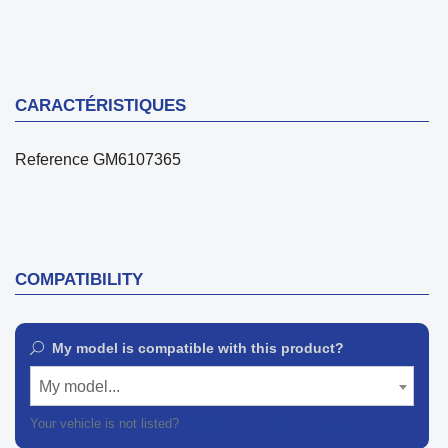
CARACTÉRISTIQUES
Reference
GM6107365
COMPATIBILITY
My model is compatible with this product?
My model...
Your vehicle is not listed?
Contact our customer support